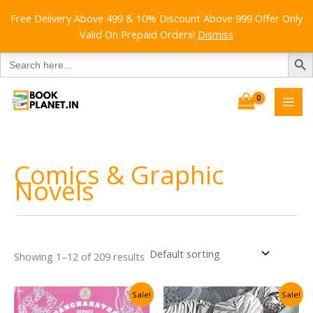
Free Delivery Above 499 & 10% Discount Above 999 Offer Only
Valid On Prepaid Orders!
Dismiss
SEARCH B
Search
for:
Skip
to
content
Comics & Graphic
Novels
Showing 1–12 of 209 results
Sale!
Sale!