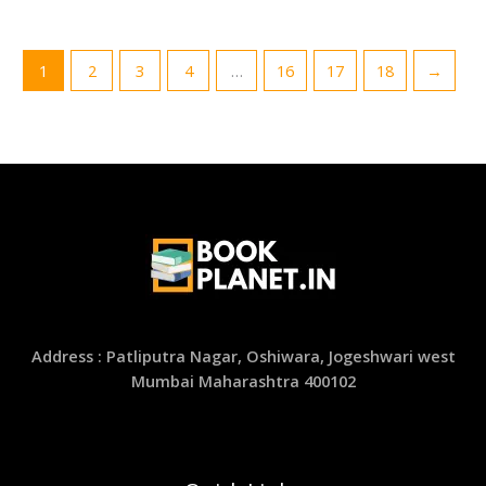
1
2
3
4
…
16
17
18
→
Address : Patliputra Nagar, Oshiwara, Jogeshwari west
Mumbai Maharashtra 400102