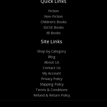
Quick Links
Fiction
Non-Fiction
Children’s Books
IGCSE Books
IB Books
Site Links
Shop by Category
Blog
About Us
Contact Us
My Account
Privacy Policy
Shipping Policy
Terms & Conditions
Refund & Return Policy