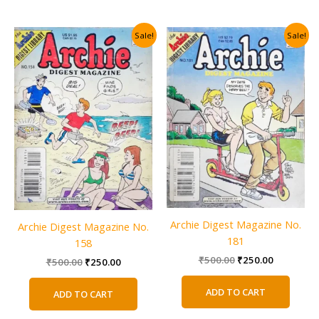
Sale!
Sale!
Archie Digest Magazine No.
Archie Digest Magazine No.
181
158
Original
Current
₹
500.00
₹
250.00
Original
Current
₹
500.00
₹
250.00
price
price
price
price
was:
is:
was:
is:
ADD TO CART
ADD TO CART
₹500.00.
₹250.00.
₹500.00.
₹250.00.