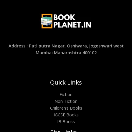
Address : Patliputra Nagar, Oshiwara, Jogeshwari west
Mumbai Maharashtra 400102
Quick Links
Fiction
Non-Fiction
Children’s Books
IGCSE Books
IB Books