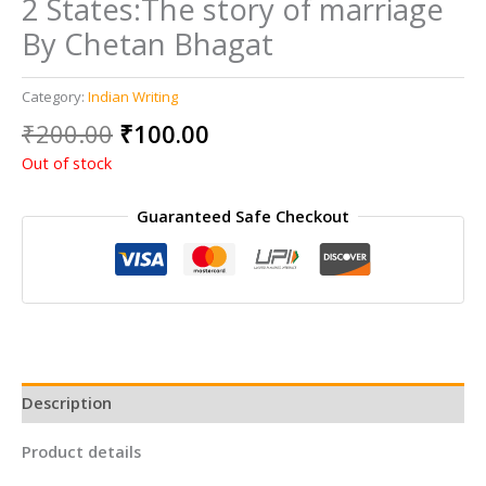
2 States:The story of marriage
By Chetan Bhagat
Category:
Indian Writing
Original
Current
₹
200.00
₹
100.00
price
price
Out of stock
was:
is:
₹200.00.
₹100.00.
Guaranteed Safe Checkout
Description
Product details