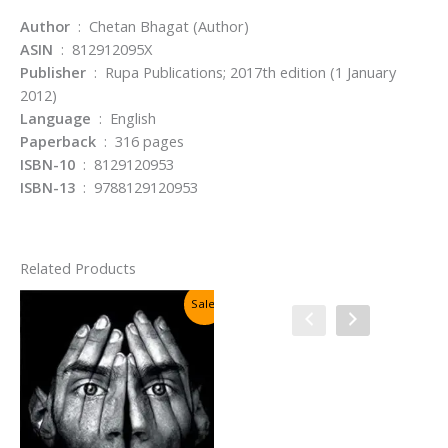
Author
: Chetan Bhagat (Author)
ASIN
: 812912095X
Publisher
: Rupa Publications; 2017th edition (1 January
2012)
Language
: English
Paperback
: 316 pages
ISBN-10
: 8129120953
ISBN-13
: 9788129120953
Related Products
Sale!
Sale!