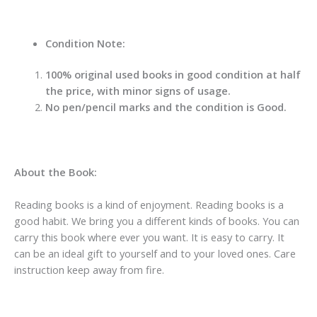
Condition Note:
100% original used books in good condition at half
the price, with minor signs of usage.
No pen/pencil marks and the condition is Good.
About the Book:
Reading books is a kind of enjoyment. Reading books is a
good habit. We bring you a different kinds of books. You can
carry this book where ever you want. It is easy to carry. It
can be an ideal gift to yourself and to your loved ones. Care
instruction keep away from fire.