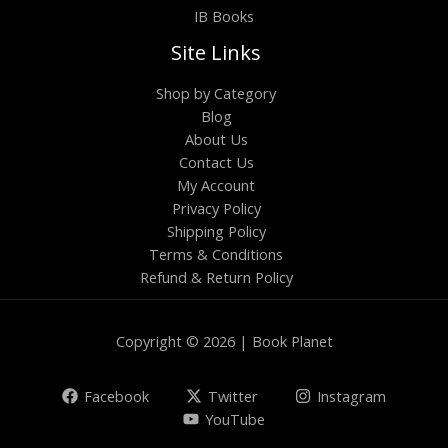
IB Books
Site Links
Shop by Category
Blog
About Us
Contact Us
My Account
Privacy Policy
Shipping Policy
Terms & Conditions
Refund & Return Policy
Copyright © 2026 | Book Planet
Facebook
Twitter
Instagram
YouTube