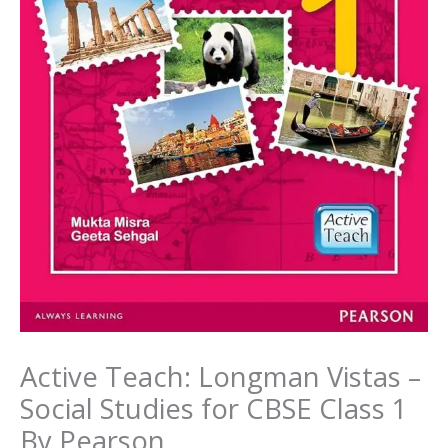
Active Teach: Longman Vistas –
Social Studies for CBSE Class 1
By Pearson