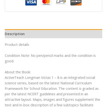
-
Social
Studies
for
CBSE
Class
Description
1
By
Product details
Pearson
quantity
Condition Note: No pen/pencil marks and the condition is
good.
About the Book:
ActiveTeach Longman Vistas 1 – 8 is an integrated social
science series, based on the latest National Curriculum
Framework for School Education. The content is graded as
per the latest NCERT guidelines and presented in an
attractive layout. Maps, images and figures supplement the
text and in-box description of a few subtopics facilitate