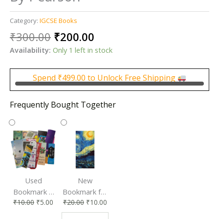
Category:
IGCSE Books
Original
Current
₹
300.00
₹
200.00
price
price
Availability:
Only 1 left in stock
was:
is:
₹300.00.
₹200.00.
Spend
₹
499.00
to Unlock Free Shipping
Frequently Bought Together
Used
New
Bookmark |
Bookmark for
₹
10.00
₹
5.00
₹
20.00
₹
10.00
Affordable &
Book Lovers
Eco-Friendly
| Perfect