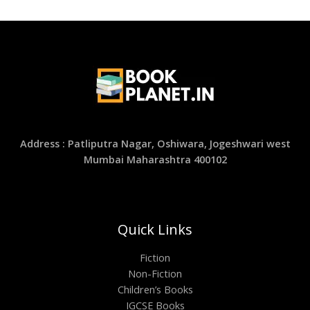
Address : Patliputra Nagar, Oshiwara, Jogeshwari west
Mumbai Maharashtra 400102
Quick Links
Fiction
Non-Fiction
Children’s Books
IGCSE Books