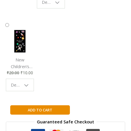
Design - Starry Night
Reading
Reading
Accessory
Companion
New
Children’s
₹
20.00
₹
10.00
Bookmark |
Fun & Colorful
Design - Space
Reading
Buddy
Active
ADD TO CART
Teach:
Guaranteed Safe Checkout
Longman
Vistas