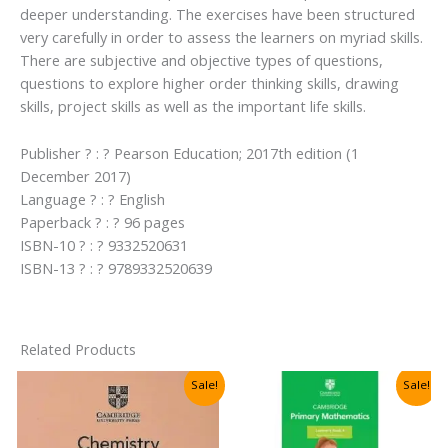
deeper understanding. The exercises have been structured
very carefully in order to assess the learners on myriad skills.
There are subjective and objective types of questions,
questions to explore higher order thinking skills, drawing
skills, project skills as well as the important life skills.
Publisher ? : ? Pearson Education; 2017th edition (1
December 2017)
Language ? : ? English
Paperback ? : ? 96 pages
ISBN-10 ? : ? 9332520631
ISBN-13 ? : ? 9789332520639
Related Products
Sale!
Sale!