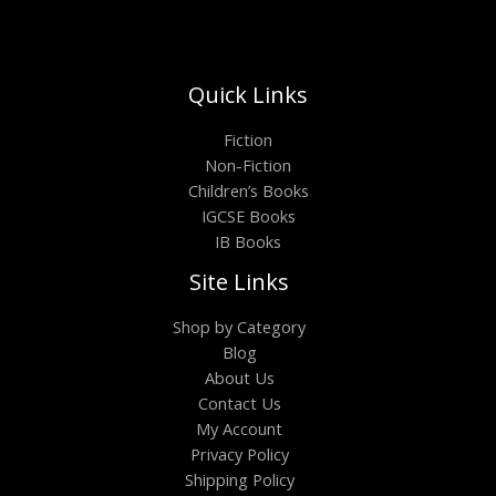
Quick Links
Fiction
Non-Fiction
Children’s Books
IGCSE Books
IB Books
Site Links
Shop by Category
Blog
About Us
Contact Us
My Account
Privacy Policy
Shipping Policy