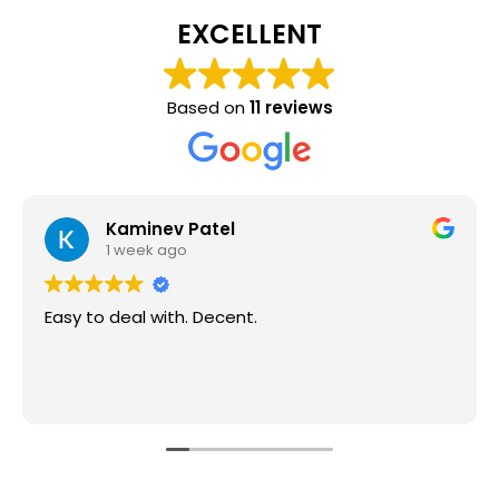
EXCELLENT
Based on
11 reviews
Kaminev Patel
1 week ago
Easy to deal with. Decent.