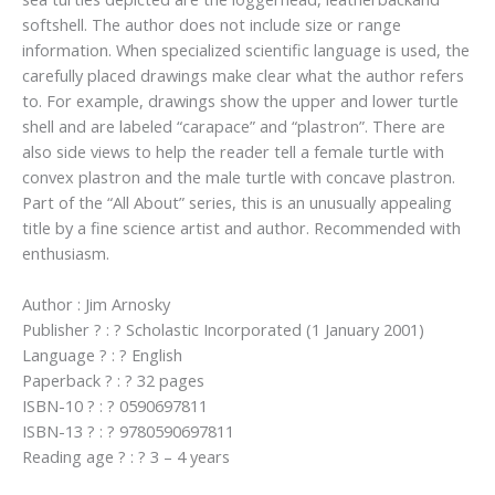
softshell. The author does not include size or range
information. When specialized scientific language is used, the
carefully placed drawings make clear what the author refers
to. For example, drawings show the upper and lower turtle
shell and are labeled “carapace” and “plastron”. There are
also side views to help the reader tell a female turtle with
convex plastron and the male turtle with concave plastron.
Part of the “All About” series, this is an unusually appealing
title by a fine science artist and author. Recommended with
enthusiasm.
Author : Jim Arnosky
Publisher ? : ? Scholastic Incorporated (1 January 2001)
Language ? : ? English
Paperback ? : ? 32 pages
ISBN-10 ? : ? 0590697811
ISBN-13 ? : ? 9780590697811
Reading age ? : ? 3 – 4 years