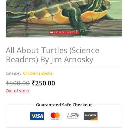
All About Turtles (Science
Readers) By Jim Arnosky
Category:
Children's Books
Original
Current
₹
500.00
₹
250.00
price
price
Out of stock
was:
is:
₹500.00.
₹250.00.
Guaranteed Safe Checkout