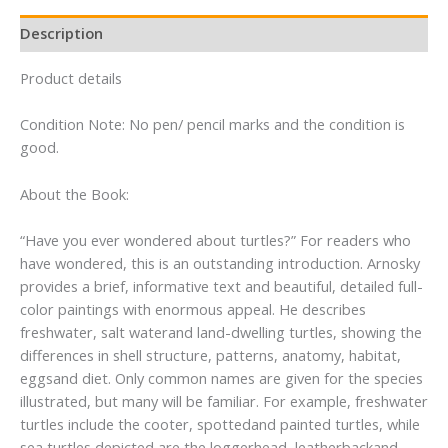
Description
Product details
Condition Note: No pen/ pencil marks and the condition is
good.
About the Book:
“Have you ever wondered about turtles?” For readers who
have wondered, this is an outstanding introduction. Arnosky
provides a brief, informative text and beautiful, detailed full-
color paintings with enormous appeal. He describes
freshwater, salt waterand land-dwelling turtles, showing the
differences in shell structure, patterns, anatomy, habitat,
eggsand diet. Only common names are given for the species
illustrated, but many will be familiar. For example, freshwater
turtles include the cooter, spottedand painted turtles, while
sea turtles depicted are the loggerhead, leatherbackand