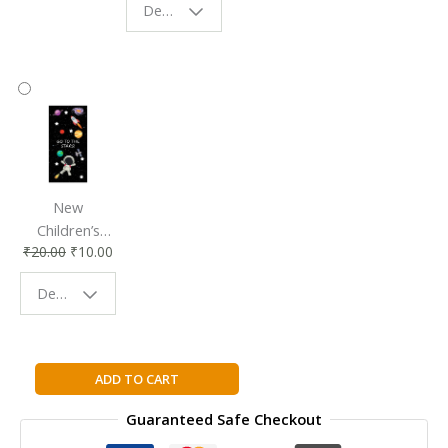
Design - Starry Night
Reading
Reading
Accessory
Companion
New
Children’s
₹
20.00
₹
10.00
Bookmark |
Fun & Colorful
Design - Space
Reading
Buddy
Ananda
ADD TO CART
Kids
Guaranteed Safe Checkout
Series
Nursery