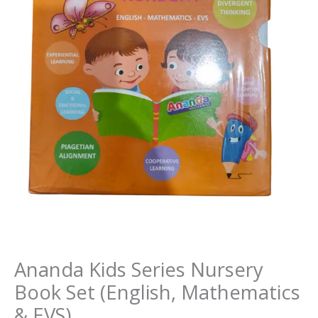
Ananda Kids Series Nursery
Book Set (English, Mathematics
& EVS)