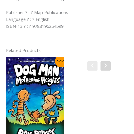
Publisher ? : ? Map Publications
Language ? : ? English
ISBN-13 ? : ? 9788196254599
Related Products
Sale!
Sale!
Cat Kid Comic Club #4:
Collaborations By Dav Pilkey