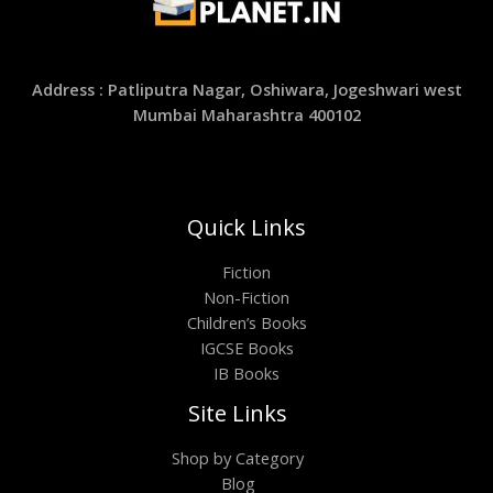
Address : Patliputra Nagar, Oshiwara, Jogeshwari west
Mumbai Maharashtra 400102
Quick Links
Fiction
Non-Fiction
Children’s Books
IGCSE Books
IB Books
Site Links
Shop by Category
Blog