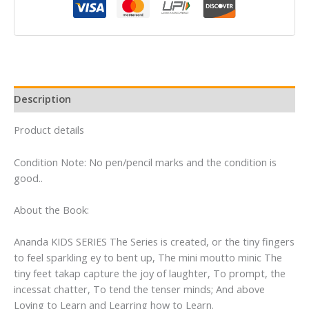
Book
Set
(English,
Mathematics
&
EVS)
Description
quantity
Product details
Condition Note: No pen/pencil marks and the condition is
good..
About the Book:
Ananda KIDS SERIES The Series is created, or the tiny fingers
to feel sparkling ey to bent up, The mini moutto minic The
tiny feet takap capture the joy of laughter, To prompt, the
incessat chatter, To tend the tenser minds; And above
Loving to Learn and Learring how to Learn.