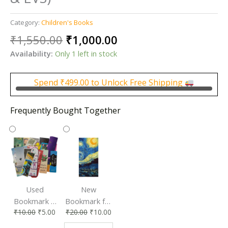
Category:
Children's Books
Original
Current
₹
1,550.00
₹
1,000.00
price
price
Availability:
Only 1 left in stock
was:
is:
₹1,550.00.
₹1,000.00.
Spend
₹
499.00
to Unlock Free Shipping
Frequently Bought Together
Used
New
Bookmark |
Bookmark for
₹
10.00
₹
5.00
₹
20.00
₹
10.00
Affordable &
Book Lovers
Eco-Friendly
| Perfect