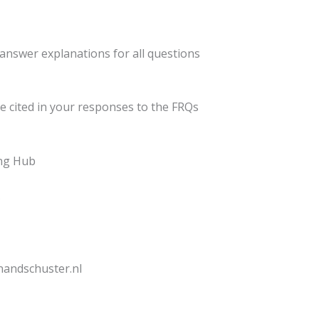
d answer explanations for all questions
be cited in your responses to the FRQs
ing Hub
s
onandschuster.nl