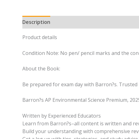
Description
Product details
Condition Note: No pen/ pencil marks and the cond
About the Book:
Be prepared for exam day with Barron?s. Trusted 
Barron?s AP Environmental Science Premium, 2025 i
Written by Experienced Educators
Learn from Barron?s–all content is written and r
Build your understanding with comprehensive revi
Get a leg up with tips, strategies, and study advic