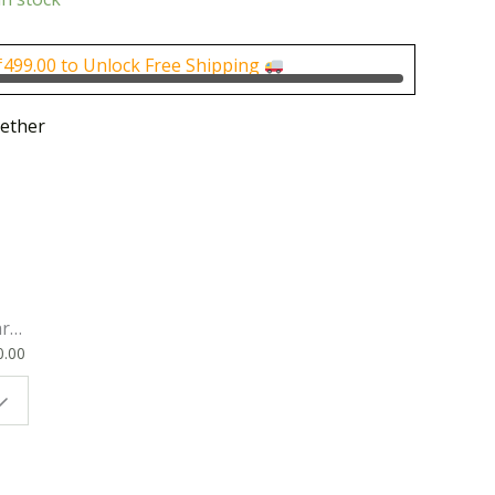
is:
0.00.
₹1,000.00.
₹
499.00
to Unlock Free Shipping
ether
rk
0.00
ok
 |
t
g
ion