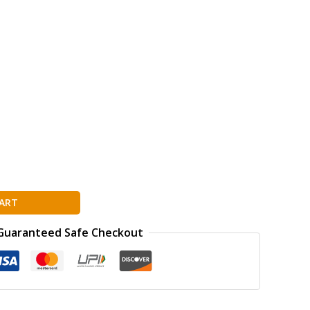
ART
Guaranteed Safe Checkout