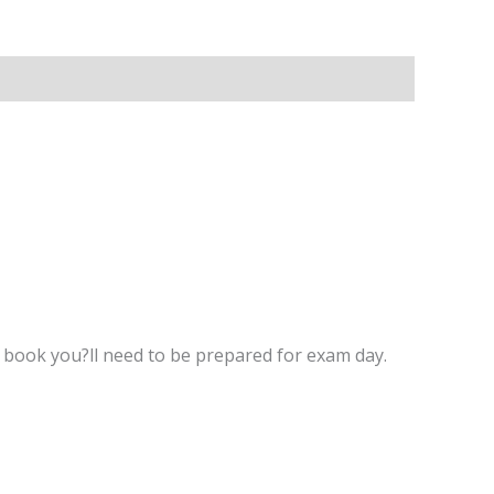
y book you?ll need to be prepared for exam day.