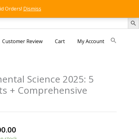
id Orders!
Dismiss
SEARCH 
Customer Review
Cart
My Account
ental Science 2025: 5
sts + Comprehensive
nal
Current
00.00
price
in stock