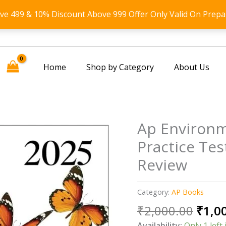
ove 499 & 10% Discount Above 999 Offer Only Valid On Prepa
Home
Shop by Category
About Us
Ap Environm
Practice Te
Review
Category:
AP Books
Origi
₹
2,000.00
₹
1,0
price
Availability:
Only 1 left 