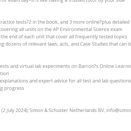
practice tests?2 in the book, and 3 more online?plus detaile
overing all units on the AP Environmental Science exam
the end of each unit that cover all frequently tested topics
ng dozens of relevant laws, acts, and Case Studies that can 
e tests and virtual lab experiments on Barron?s Online Learn
tion
planations and expert advice for all test and lab question
ng progress
n (2 July 2024); Simon & Schuster Netherlands BV; info@sim