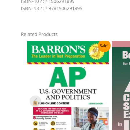
ISBN-10 ? : ? 1506291899
ISBN-13 ? : ? 9781506291895
Related Products
Sale!