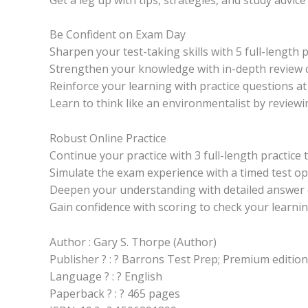
Be Confident on Exam Day
Sharpen your test-taking skills with 5 full-length 
Strengthen your knowledge with in-depth review c
Reinforce your learning with practice questions at 
Learn to think like an environmentalist by reviewi
Robust Online Practice
Continue your practice with 3 full-length practic
Simulate the exam experience with a timed test op
Deepen your understanding with detailed answer ex
Gain confidence with scoring to check your learni
Author : Gary S. Thorpe (Author)
Publisher ? : ? Barrons Test Prep; Premium editio
Language ? : ? English
Paperback ? : ? 465 pages