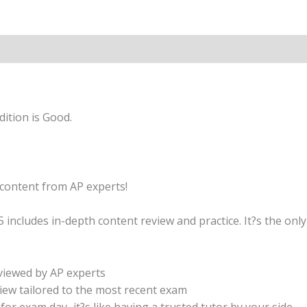
+
Comprehensive
Review
quantity
ition is Good.
content from AP experts!
ncludes in-depth content review and practice. It?s the onl
eviewed by AP experts
ew tailored to the most recent exam
e for exam day–it?s like having a trusted tutor by your side