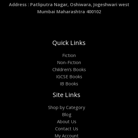
Address : Patliputra Nagar, Oshiwara, Jogeshwari west
Mumbai Maharashtra 400102
Quick Links
Fiction
Non-Fiction
Children’s Books
IGCSE Books
IB Books
Site Links
Shop by Category
Blog
About Us
Contact Us
My Account