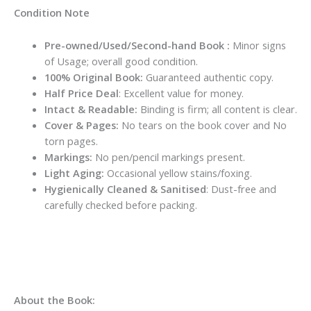
Condition Note
Pre-owned/Used/Second-hand Book :
Minor signs
of Usage; overall good condition.
100% Original Book:
Guaranteed authentic copy.
Half Price Deal
: Excellent value for money.
Intact & Readable:
Binding is firm; all content is clear.
Cover & Pages:
No tears on the book cover and No
torn pages.
Markings:
No pen/pencil markings present.
Light Aging:
Occasional yellow stains/foxing.
Hygienically Cleaned & Sanitised
: Dust-free and
carefully checked before packing.
About the Book: