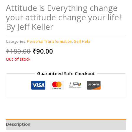
Attitude is Everything change
your attitude change your life!
By Jeff Keller
Categories:
Personal Transformation
,
Self Help
Original
Current
₹
180.00
₹
90.00
price
price
Out of stock
was:
is:
₹180.00.
₹90.00.
Guaranteed Safe Checkout
Description