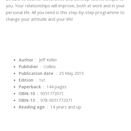
you. Your relationships will improve, both at work and in your
personal life. All you need is this step-by-step programme to
change your attitude and your life!
Author
‏ : ‎ Jeff Keller
Publisher
‏ : ‎
Collins
Publication date
‏ : ‎
25 May 2015
Edition
‏ : ‎
1st
Paperback
‏ : ‎
144 pages
ISBN-10
‏ : ‎
9351772071
ISBN-13
‏ : ‎
978-9351772071
Reading age
‏ : ‎
14 years and up