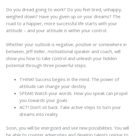
Do you dread going to work? Do you feel tired, unhappy,
weighed down? Have you given up on your dreams? The
road to a happier, more successful life starts with your
attitude – and your attitude is within your control.
Whether your outlook is negative, positive or somewhere in
between, Jeff Keller, motivational speaker and coach, will
show you how to take control and unleash your hidden
potential through three powerful steps:
THINK! Success begins in the mind. The power of
attitude can change your destiny
SPEAK! Watch your words. How you speak can propel
you towards your goals
ACT! Don’t sit back. Take active steps to turn your
dreams into reality
Soon, you will be energized and see new possibilities. You will
be able to counter adversities and develop talents unique to