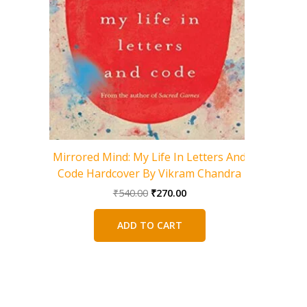
Mirrored Mind: My Life In Letters And
Code Hardcover By Vikram Chandra
Original
Current
₹
540.00
₹
270.00
A God W
price
price
Journey 
was:
is:
ADD TO CART
₹540.00.
₹270.00.