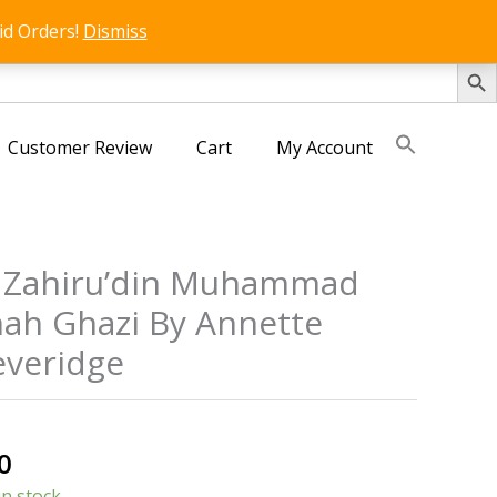
id Orders!
Dismiss
SEARCH 
Customer Review
Cart
My Account
 Zahiru’din Muhammad
ah Ghazi By Annette
veridge
al
Current
0
price
in stock