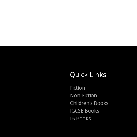
Quick Links
Fiction
Non-Fiction
Children’s Books
IGCSE Books
IB Books