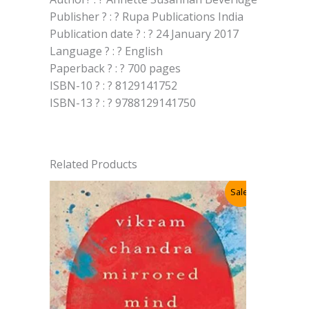
Publisher ? : ? Rupa Publications India
Publication date ? : ? 24 January 2017
Language ? : ? English
Paperback ? : ? 700 pages
ISBN-10 ? : ? 8129141752
ISBN-13 ? : ? 9788129141750
Related Products
Sale!