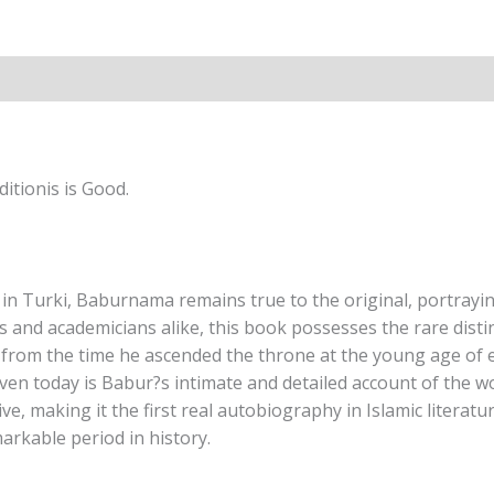
Annette
Susannah
Beveridge
quantity
itionis is Good.
in Turki, Baburnama remains true to the original, portraying
 and academicians alike, this book possesses the rare distin
from the time he ascended the throne at the young age of el
en today is Babur?s intimate and detailed account of the wo
ative, making it the first real autobiography in Islamic lite
markable period in history.