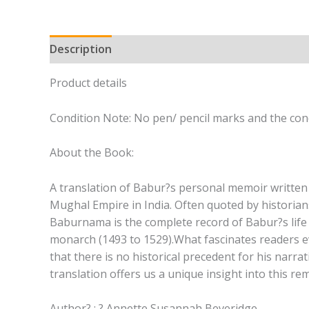
Description
Product details
Condition Note: No pen/ pencil marks and the cond
About the Book:
A translation of Babur?s personal memoir written 
Mughal Empire in India. Often quoted by historians
Baburnama is the complete record of Babur?s life 
monarch (1493 to 1529).What fascinates readers ev
that there is no historical precedent for his narr
translation offers us a unique insight into this re
Author? : ? Annette Susannah Beveridge