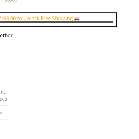
is:
0.
₹170.00.
₹
499.00
to Unlock Free Shipping
ether
rk
0.00
ok
 |
t
g
ion