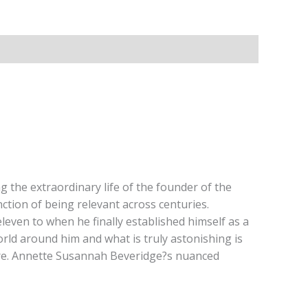
 the extraordinary life of the founder of the
ction of being relevant across centuries.
even to when he finally established himself as a
rld around him and what is truly astonishing is
rature. Annette Susannah Beveridge?s nuanced