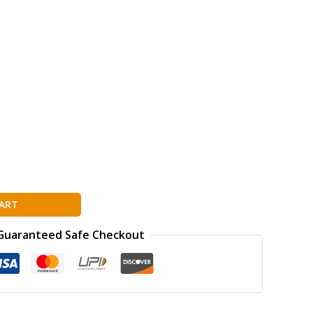
ART
Guaranteed Safe Checkout