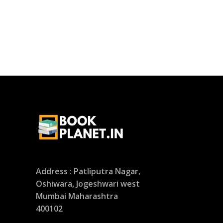
Address : Patliputra Nagar,
Oshiwara, Jogeshwari west
Mumbai Maharashtra
400102