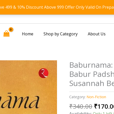
ove 499 & 10% Discount Above 999 Offer Only Valid On Prepa
Home
Shop by Category
About Us
Baburnama:
Babur Padsh
Susannah Be
Category:
Non-Fiction
Origin
₹
340.00
₹
170.0
price
Availability:
Only 1 left 