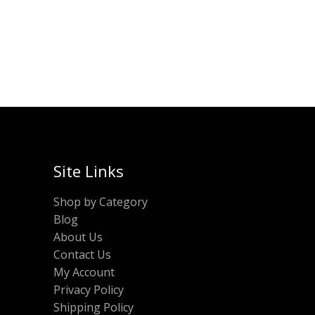
was:
is:
ADD TO CART
₹380.00.
₹190.00.
Site Links
Shop by Category
Blog
About Us
Contact Us
My Account
Privacy Policy
Shipping Policy