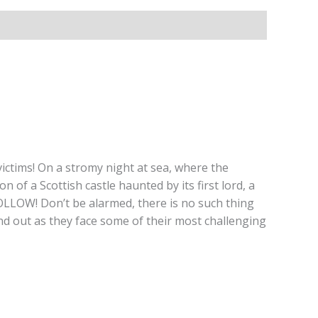
ictims! On a stromy night at sea, where the
 of a Scottish castle haunted by its first lord, a
W! Don’t be alarmed, there is no such thing
d out as they face some of their most challenging