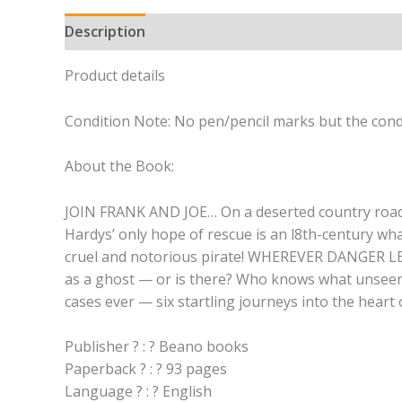
Description
Product details
Condition Note: No pen/pencil marks but the condi
About the Book:
JOIN FRANK AND JOE… On a deserted country road, w
Hardys’ only hope of rescue is an l8th-century whal
cruel and notorious pirate! WHEREVER DANGER 
as a ghost — or is there? Who knows what unseen 
cases ever — six startling journeys into the heart
Publisher ? : ? Beano books
Paperback ? : ? 93 pages
Language ? : ? English