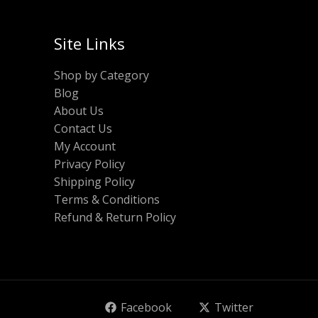
Site Links
Shop by Category
Blog
About Us
Contact Us
My Account
Privacy Policy
Shipping Policy
Terms & Conditions
Refund & Return Policy
Facebook
Twitter