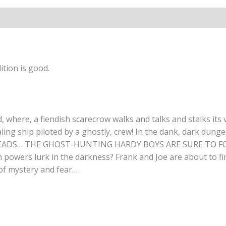
tion is good.
here, a fiendish scarecrow walks and talks and stalks its v
ing ship piloted by a ghostly, crew! In the dank, dark dungeon
LEADS… THE GHOST-HUNTING HARDY BOYS ARE SURE TO FOLLO
powers lurk in the darkness? Frank and Joe are about to fin
 of mystery and fear…