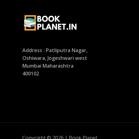
Address : Patliputra Nagar,
Oshiwara, Jogeshwari west
Mumbai Maharashtra
400102
Copyright © 2026 | Book Planet