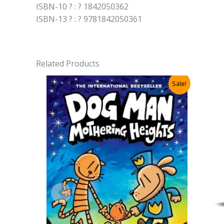
ISBN-10 ? : ? 1842050362
ISBN-13 ? : ? 9781842050361
Related Products
Sale!