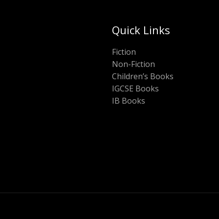
Quick Links
Fiction
Non-Fiction
Children’s Books
IGCSE Books
IB Books