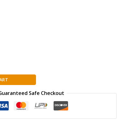
ART
Guaranteed Safe Checkout