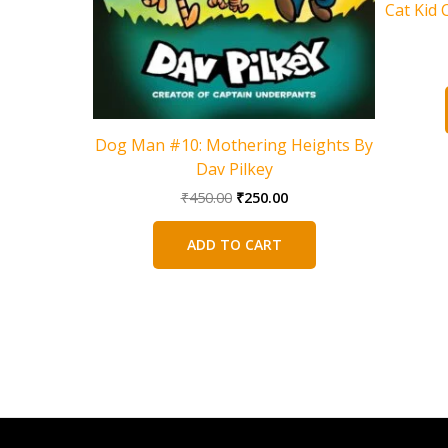
Cat Kid 
Dog Man #10: Mothering Heights By
Dav Pilkey
Original
Current
₹
450.00
₹
250.00
price
price
was:
is:
ADD TO CART
₹450.00.
₹250.00.