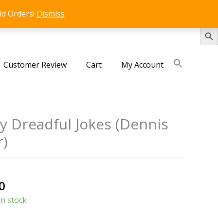
id Orders!
Dismiss
SEARCH 
Customer Review
Cart
My Account
y Dreadful Jokes (Dennis
)
s
al
Current
0
price
in stock
is: