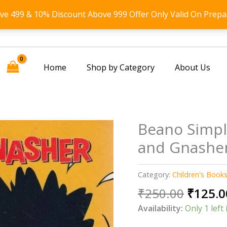
ove 499 & 10% Discount Above 999 Offer Only Valid On Prepa
Home
Shop by Category
About Us
Beano Simpl
and Gnasher
Category:
Children's Book
Origin
₹
250.00
₹
125.0
price
Availability:
Only 1 left 
was: