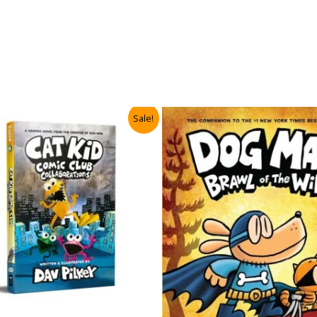
Sale!