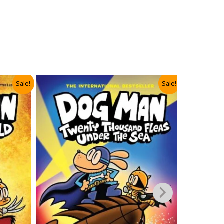
Sale!
Sale!