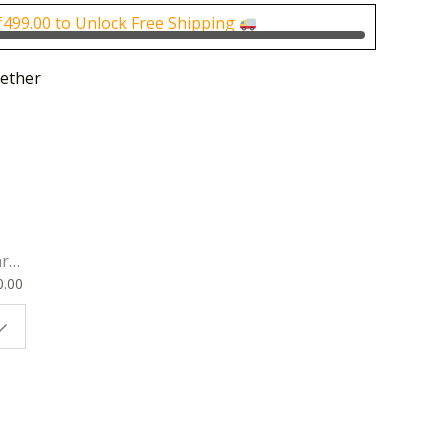
0.
₹125.00.
₹
499.00
to Unlock Free Shipping
ether
rk
0.00
ok
 |
t
g
ion