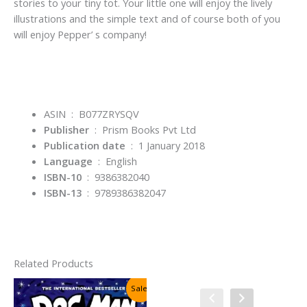
stories to your tiny tot. Your little one will enjoy the lively
illustrations and the simple text and of course both of you
will enjoy Pepper’ s company!
ASIN ‏ : ‎
B077ZRYSQV
Publisher
‏ : ‎
Prism Books Pvt Ltd
Publication date
‏ : ‎
1 January 2018
Language
‏ : ‎
English
ISBN-10
‏ : ‎
9386382040
ISBN-13
‏ : ‎
9789386382047
Related Products
Sale!
Sale!