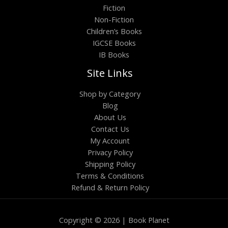
Fiction
Non-Fiction
Children’s Books
IGCSE Books
IB Books
Site Links
Shop by Category
Blog
About Us
Contact Us
My Account
Privacy Policy
Shipping Policy
Terms & Conditions
Refund & Return Policy
Copyright © 2026 | Book Planet