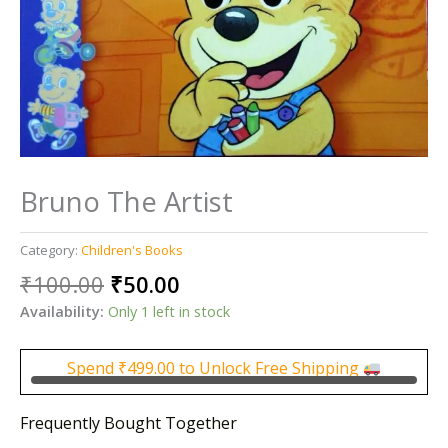
Bruno The Artist
Category:
Children's Books
Original
Current
₹
100.00
₹
50.00
price
price
Availability:
Only 1 left in stock
was:
is:
₹100.00.
₹50.00.
Spend
₹
499.00
to Unlock Free Shipping
Frequently Bought Together