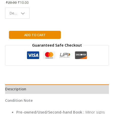
₹
20.00
₹
10.00
Bookmark |
Fun & Colorful
Design - Space
Reading
Buddy
Bruno
ADD TO CART
The
Guaranteed Safe Checkout
Artist
quantity
Description
Condition Note
Pre-owned/Used/Second-hand Book :
Minor signs