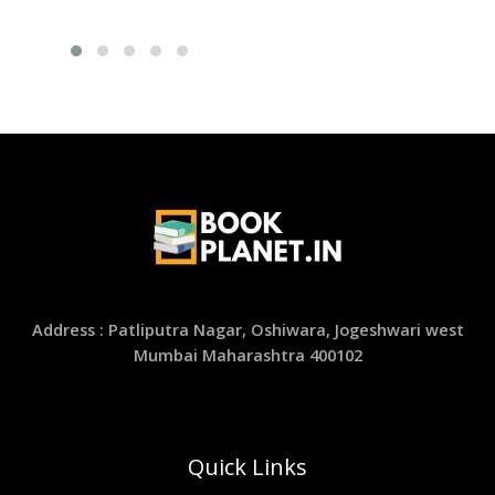
Address : Patliputra Nagar, Oshiwara, Jogeshwari west
Mumbai Maharashtra 400102
Quick Links