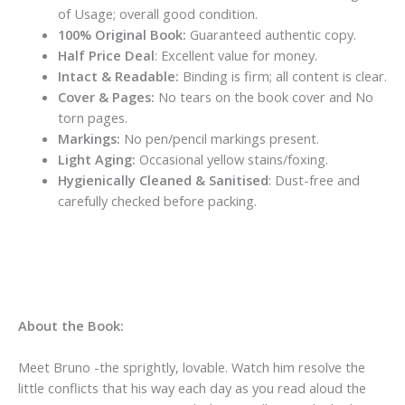
of Usage; overall good condition.
100% Original Book:
Guaranteed authentic copy.
Half Price Deal
: Excellent value for money.
Intact & Readable:
Binding is firm; all content is clear.
Cover & Pages:
No tears on the book cover and No
torn pages.
Markings:
No pen/pencil markings present.
Light Aging:
Occasional yellow stains/foxing.
Hygienically Cleaned & Sanitised
: Dust-free and
carefully checked before packing.
About the Book:
Meet Bruno -the sprightly, lovable. Watch him resolve the
little conflicts that his way each day as you read aloud the