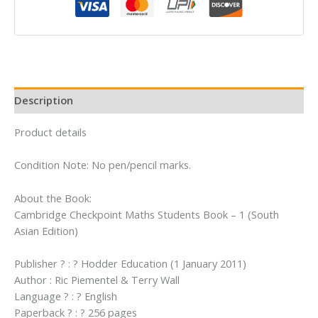
Book
-
1
(South
Asian
Edition)
Description
quantity
Product details
Condition Note: No pen/pencil marks.
About the Book:
Cambridge Checkpoint Maths Students Book – 1 (South
Asian Edition)
Publisher ? : ? Hodder Education (1 January 2011)
Author : Ric Piementel & Terry Wall
Language ? : ? English
Paperback ? : ? 256 pages