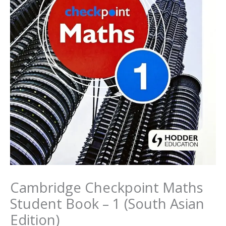
Cambridge Checkpoint Maths
Student Book – 1 (South Asian
Edition)