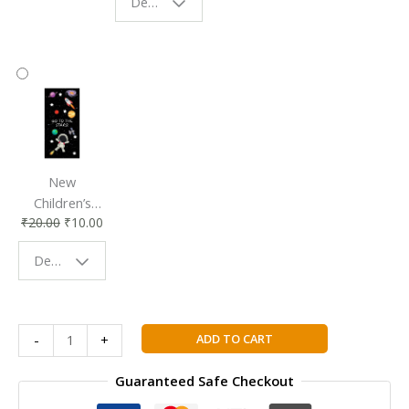
Design - Starry Night
Reading
Reading
Accessory
Companion
New
Children’s
₹
20.00
₹
10.00
Bookmark |
Fun & Colorful
Design - Space
Reading
Buddy
Cambridge
ADD TO CART
-
+
Checkpoint
Maths
Guaranteed Safe Checkout
Student