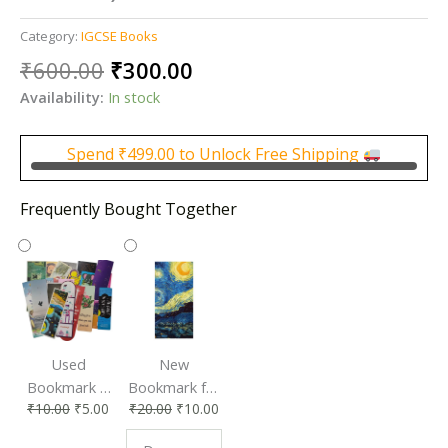
Category:
IGCSE Books
Original
Current
₹
600.00
₹
300.00
price
price
Availability:
In stock
was:
is:
₹600.00.
₹300.00.
Spend
₹
499.00
to Unlock Free Shipping
Frequently Bought Together
Used
New
Bookmark |
Bookmark for
₹
10.00
₹
5.00
₹
20.00
₹
10.00
Affordable &
Book Lovers
Eco-Friendly
| Perfect