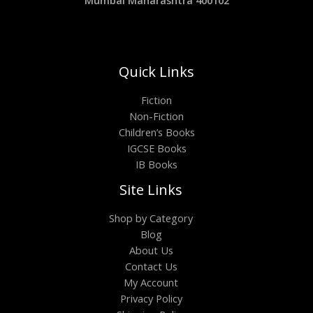
Mumbai Maharashtra 400102
Quick Links
Fiction
Non-Fiction
Children’s Books
IGCSE Books
IB Books
Site Links
Shop by Category
Blog
About Us
Contact Us
My Account
Privacy Policy