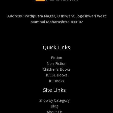
Address : Patliputra Nagar, Oshiwara, Jogeshwari west
Mumbai Maharashtra 400102
Quick Links
Fiction
Non-Fiction
Children’s Books
IGCSE Books
IB Books
Site Links
Shop by Category
Blog
About Us