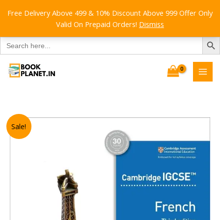
Free Delivery Above 499 & 10% Discount Above 999 Offer Only
Valid On Prepaid Orders!
Dismiss
SEARCH B
Search
for:
Skip
to
content
Sale!