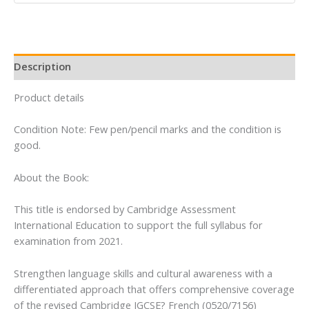
Edition
quantity
Description
Product details
Condition Note: Few pen/pencil marks and the condition is
good.
About the Book:
This title is endorsed by Cambridge Assessment
International Education to support the full syllabus for
examination from 2021.
Strengthen language skills and cultural awareness with a
differentiated approach that offers comprehensive coverage
of the revised Cambridge IGCSE? French (0520/7156)