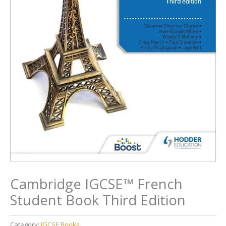
Cambridge IGCSE™ French
Student Book Third Edition
Category:
IGCSE Books