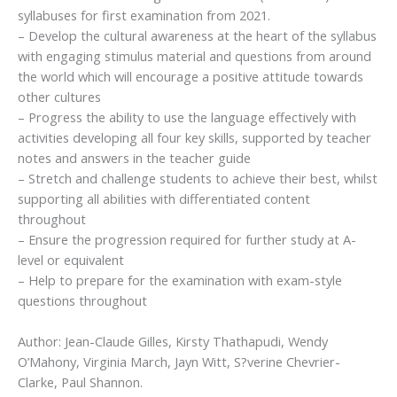
syllabuses for first examination from 2021.
– Develop the cultural awareness at the heart of the syllabus
with engaging stimulus material and questions from around
the world which will encourage a positive attitude towards
other cultures
– Progress the ability to use the language effectively with
activities developing all four key skills, supported by teacher
notes and answers in the teacher guide
– Stretch and challenge students to achieve their best, whilst
supporting all abilities with differentiated content
throughout
– Ensure the progression required for further study at A-
level or equivalent
– Help to prepare for the examination with exam-style
questions throughout
Author: Jean-Claude Gilles, Kirsty Thathapudi, Wendy
O’Mahony, Virginia March, Jayn Witt, S?verine Chevrier-
Clarke, Paul Shannon.