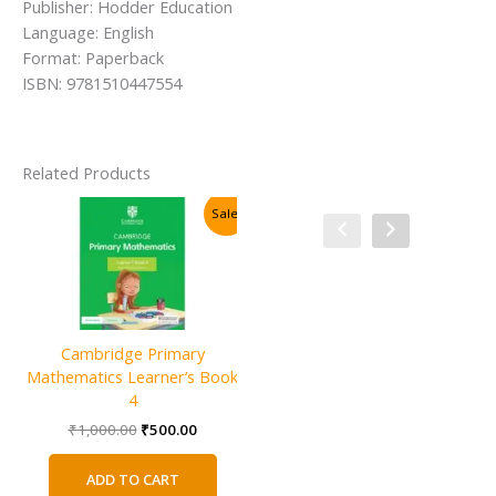
Publisher: Hodder Education
Language: English
Format: Paperback
ISBN: 9781510447554
Related Products
Sale!
Sale!
Cambridge Primary
Mathematics Learner’s Book
4
Original
Current
₹
1,000.00
₹
500.00
price
price
was:
is:
ADD TO CART
₹1,000.00.
₹500.00.