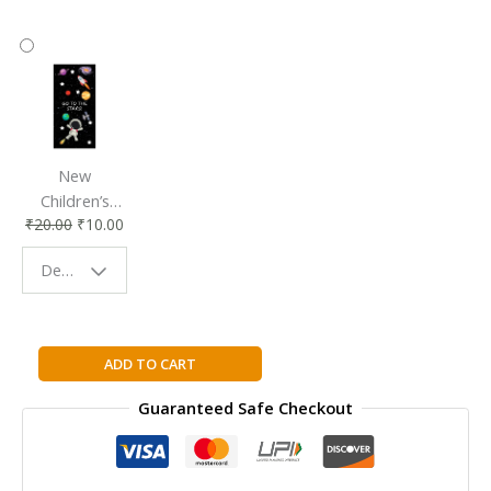
New
Children’s
₹
20.00
₹
10.00
Bookmark |
Fun & Colorful
Design - Space
Reading
Buddy
Cambridge
ADD TO CART
IGCSE™
Guaranteed Safe Checkout
French
Student
Book
Third