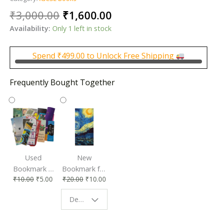
Original
Current
₹
3,000.00
₹
1,600.00
price
price
Availability:
Only 1 left in stock
was:
is:
₹3,000.00.
₹1,600.00.
Spend
₹
499.00
to Unlock Free Shipping
Frequently Bought Together
Used
New
Bookmark |
Bookmark for
₹
10.00
₹
5.00
₹
20.00
₹
10.00
Affordable &
Book Lovers
Eco-Friendly
| Perfect
Design - Starry Night
Reading
Reading
Accessory
Companion