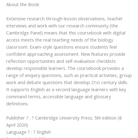
About the Book:
Extensive research through lesson observations, teacher
interviews and work with our research community (the
Cambridge Panel) means that this coursebook with digital
access meets the real teaching needs of the biology
classroom. Exam-style questions ensure students feel
confident approaching assessment. New features provide
reflection opportunities and self-evaluation checklists
develop responsible learners. The coursebook provides a
range of enquiry questions, such as practical activities, group
work and debate questions that develop 21st century skills.
It supports English as a second language learners with key
command terms, accessible language and glossary
definitions.
Publisher ? : ? Cambridge University Press; 5th edition (8
April 2020)
Language ? : ? English