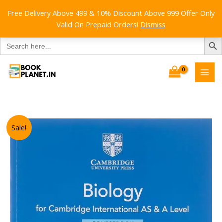
Free Delivery Above 499 & 10% Discount Above 999 Offer Only
Valid On Prepaid Orders!
Dismiss
SEARCH B
Search
for:
Skip
to
content
Sale!