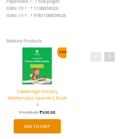
Paperback ? : ? 656 pages
ISBN-10 ? : ? 110885902X
ISBN-13 ? : ? 9781108859028
Related Products
Sale!
Sale!
Cambridge Primary
Mathematics Learner’s Book
4
Original
Current
₹
1,000.00
₹
500.00
price
price
was:
is:
ADD TO CART
₹1,000.00.
₹500.00.
Cambridge IGCSE and O Level
C
Additional Mathematics