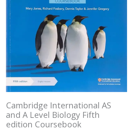
Cambridge International AS
and A Level Biology Fifth
edition Coursebook