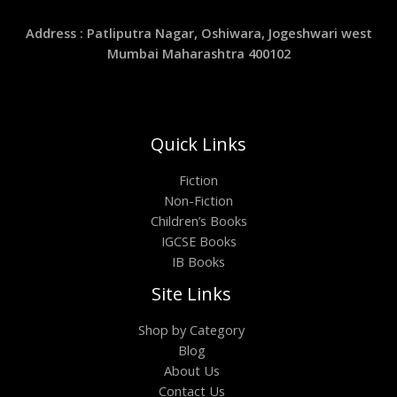
Address : Patliputra Nagar, Oshiwara, Jogeshwari west
Mumbai Maharashtra 400102
Quick Links
Fiction
Non-Fiction
Children’s Books
IGCSE Books
IB Books
Site Links
Shop by Category
Blog
About Us
Contact Us