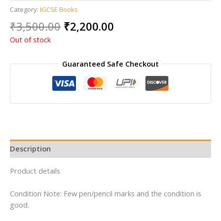
Category:
IGCSE Books
Original
Current
₹
3,500.00
₹
2,200.00
price
price
Out of stock
was:
is:
₹3,500.00.
₹2,200.00.
Guaranteed Safe Checkout
Description
Product details
Condition Note: Few pen/pencil marks and the condition is
good.