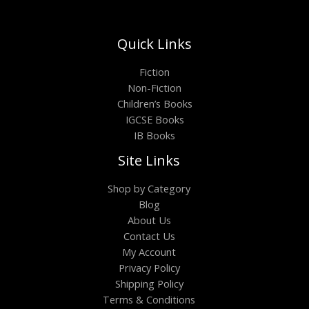
Quick Links
Fiction
Non-Fiction
Children’s Books
IGCSE Books
IB Books
Site Links
Shop by Category
Blog
About Us
Contact Us
My Account
Privacy Policy
Shipping Policy
Terms & Conditions