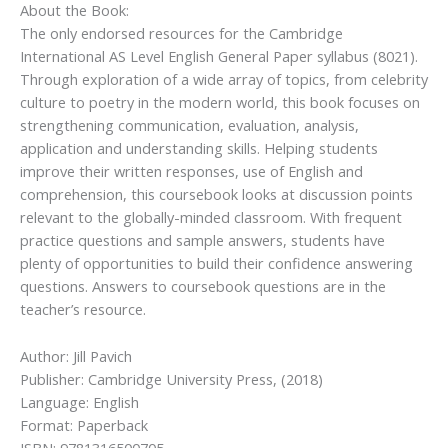
About the Book:
The only endorsed resources for the Cambridge
International AS Level English General Paper syllabus (8021).
Through exploration of a wide array of topics, from celebrity
culture to poetry in the modern world, this book focuses on
strengthening communication, evaluation, analysis,
application and understanding skills. Helping students
improve their written responses, use of English and
comprehension, this coursebook looks at discussion points
relevant to the globally-minded classroom. With frequent
practice questions and sample answers, students have
plenty of opportunities to build their confidence answering
questions. Answers to coursebook questions are in the
teacher’s resource.
Author: Jill Pavich
Publisher: Cambridge University Press, (2018)
Language: English
Format: Paperback
ISBN: 9781316500705