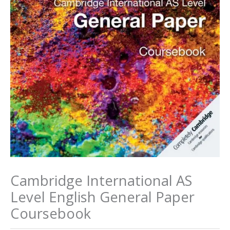
Cambridge International AS
Level English General Paper
Coursebook