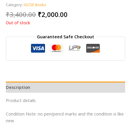
Category:
IGCSE Books
Original
Current
₹
3,400.00
₹
2,000.00
price
price
Out of stock
was:
is:
₹3,400.00.
₹2,000.00.
Guaranteed Safe Checkout
Description
Product details
Condition Note: no pen/pencil marks and the condition is like
new.