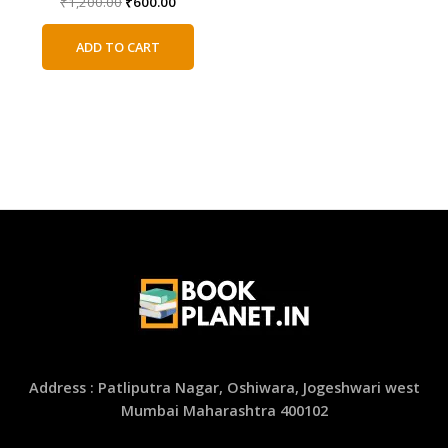
Original
Current
₹
1,200.00
₹
600.00
price
price
was:
is:
ADD TO CART
₹1,200.00.
₹600.00.
Address : Patliputra Nagar, Oshiwara, Jogeshwari west
Mumbai Maharashtra 400102