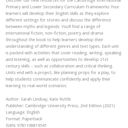
Discover our new resources for the Cambridge International
Primary and Lower Secondary Curriculum Frameworks Your
learners will develop their English skills as they explore
different settings for stories and discuss the difference
between myths and legends. You’ll find a range of
international fiction, non-fiction, poetry and drama
throughout the book to help learners develop their
understanding of different genres and text types. Each unit
is packed with activities that cover reading, writing, speaking
and listening, as well as opportunities to develop 21st
century skills – such as collaboration and critical thinking.
Units end with a project, like planning props for a play, to
help students communicate confidently and apply their
learning to real-world scenarios.
Author: Sarah Lindsay, Kate Ruttle
Publisher: Cambridge University Press, 2nd Edition (2021)
Language: English
Format: Paperback
ISBN: 9781108819541