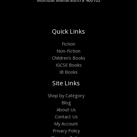
Mumbai Maharashtra 400102
Quick Links
Fiction
Non-Fiction
Children’s Books
IGCSE Books
IB Books
Site Links
Shop by Category
Blog
About Us
Contact Us
My Account
Privacy Policy