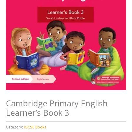
Cambridge Primary English
Learner’s Book 3
Category:
IGCSE Books