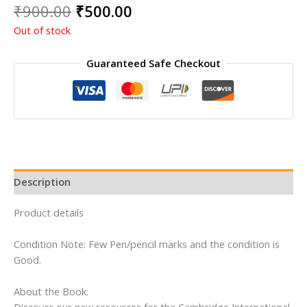
Original
Current
₹
900.00
₹
500.00
price
price
Out of stock
was:
is:
₹900.00.
₹500.00.
Guaranteed Safe Checkout
Description
Product details
Condition Note: Few Pen/pencil marks and the condition is
Good.
About the Book: