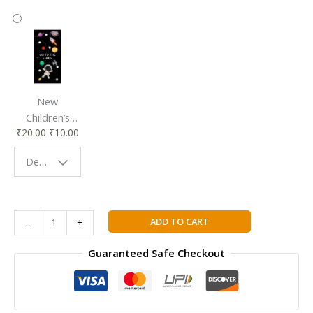
New
Children’s
₹
20.00
₹
10.00
Bookmark |
Fun & Colorful
Design - Space
Reading
Buddy
Cambridge
ADD TO CART
-
+
Primary
Mathematics
Guaranteed Safe Checkout
Learner's
Book
2