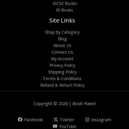
IGCSE Books
IB Books
Site Links
Shop by Category
Blog
About Us
Contact Us
My Account
Privacy Policy
Shipping Policy
Terms & Conditions
Refund & Return Policy
Copyright © 2026 | Book Planet
Facebook
Twitter
Instagram
YouTube