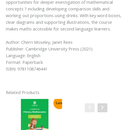
opportunities for deeper investigation of mathematical
concepts ? including developing comparison skills and
working out proportions using drinks. With key word boxes,
clear diagrams and supporting illustrations, the course
makes maths accessible for second language learners.
Author: Cherri Moseley, Janet Rees
Publisher: Cambridge University Press (2021)
Language: English
Format: Paperback
ISBN: 9781108746441
Related Products
Sale!
Sale!