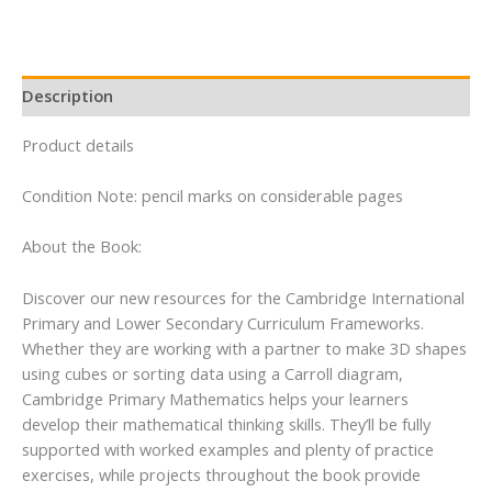
quantity
Description
Product details
Condition Note: pencil marks on considerable pages
About the Book:
Discover our new resources for the Cambridge International
Primary and Lower Secondary Curriculum Frameworks.
Whether they are working with a partner to make 3D shapes
using cubes or sorting data using a Carroll diagram,
Cambridge Primary Mathematics helps your learners
develop their mathematical thinking skills. They’ll be fully
supported with worked examples and plenty of practice
exercises, while projects throughout the book provide