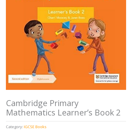
Cambridge Primary
Mathematics Learner’s Book 2
Category:
IGCSE Books