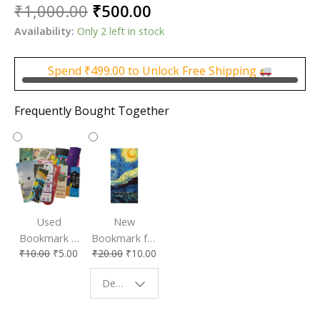
Original
Current
₹
1,000.00
₹
500.00
price
price
Availability:
Only 2 left in stock
was:
is:
₹1,000.00.
₹500.00.
Spend
₹
499.00
to Unlock Free Shipping
Frequently Bought Together
Used
New
Bookmark |
Bookmark for
₹
10.00
₹
5.00
₹
20.00
₹
10.00
Affordable &
Book Lovers
Eco-Friendly
| Perfect
Design - Starry Night
Reading
Reading
Accessory
Companion