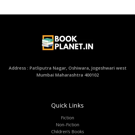
Address : Patliputra Nagar, Oshiwara, Jogeshwari west
Mumbai Maharashtra 400102
Quick Links
Fiction
Non-Fiction
Children’s Books