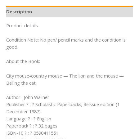
Mouse
Tales
Description
From
Aesop)
Product details
(An
Easy-
Condition Note: No pen/ pencil marks and the condition is
To-
good.
Read
Folktale)
About the Book:
quantity
City mouse-country mouse — The lion and the mouse —
Belling the cat.
Author : John Wallner
Publisher ? : ? Scholastic Paperbacks; Reissue edition (1
December 1987)
Language ? : ? English
Paperback ? : ? 32 pages
ISBN-10 ? : ? 0590411551