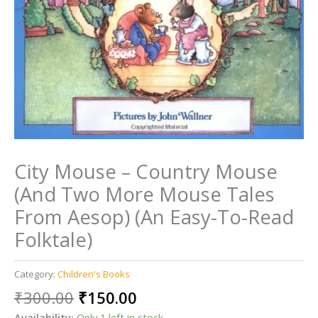
City Mouse – Country Mouse
(And Two More Mouse Tales
From Aesop) (An Easy-To-Read
Folktale)
Category:
Children's Books
Original
Current
₹
300.00
₹
150.00
price
price
Availability:
Only 1 left in stock