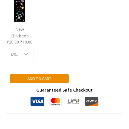
New
Children’s
₹
20.00
₹
10.00
Bookmark |
Fun & Colorful
Design - Space
Reading
Buddy
City
ADD TO CART
Mouse
Guaranteed Safe Checkout
-
Country
Mouse
(And
Two
More