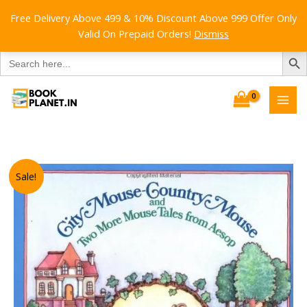
Free Delivery Above 499 & 10% Discount Above 999 Offer Only
Valid On Prepaid Orders!
Dismiss
SEARCH B
Search
for:
Skip
to
content
Sale!