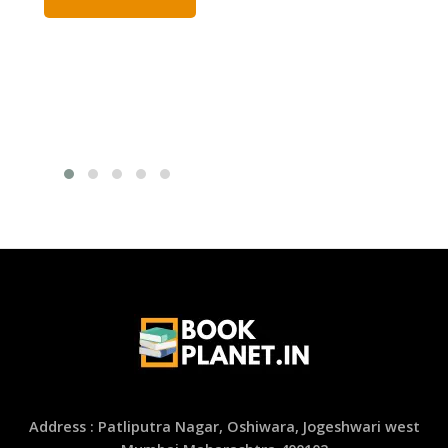
Address : Patliputra Nagar, Oshiwara, Jogeshwari west