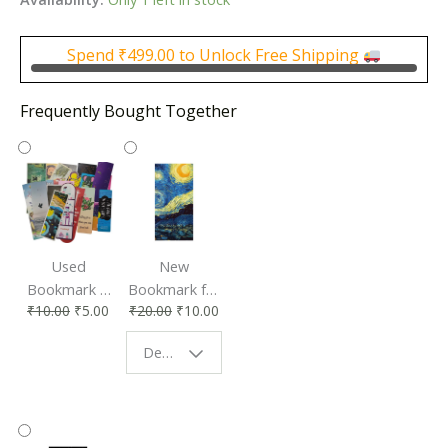
was:
is:
₹300.00.
₹150.00.
Spend
₹
499.00
to Unlock Free Shipping
Frequently Bought Together
Used
New
Bookmark |
Bookmark for
₹
10.00
₹
5.00
₹
20.00
₹
10.00
Affordable &
Book Lovers
Eco-Friendly
| Perfect
Design - Starry Night
Reading
Reading
Accessory
Companion