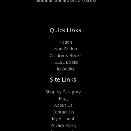
Mumbai Maharashtra 400102
Quick Links
Fiction
Non-Fiction
Children’s Books
IGCSE Books
IB Books
Site Links
Shop by Category
Blog
About Us
Contact Us
My Account
Privacy Policy