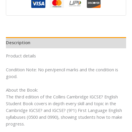
Student’s
Book
quantity
Description
Product details
Condition Note: No pen/pencil marks and the condition is
good.
About the Book:
The third edition of the Collins Cambridge IGCSE? English
Student Book covers in depth every skill and topic in the
Cambridge IGCSE? and IGCSE? (9?1) First Language English
syllabuses (0500 and 0990), showing students how to make
progress.