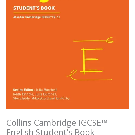
Collins Cambridge IGCSE™
English Student’s Book