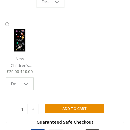
Design - Starry Night
Reading
Reading
Accessory
Companion
New
Children’s
₹
20.00
₹
10.00
Bookmark |
Fun & Colorful
Design - Space
Reading
Buddy
Collins
ADD TO CART
-
+
Cambridge
IGCSE™
Guaranteed Safe Checkout
English