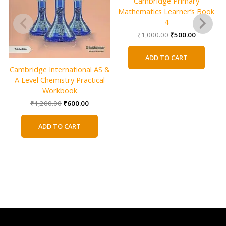
Cambridge Primary
Mathematics Learner’s Book
4
Original
Current
₹
1,000.00
₹
500.00
price
price
was:
is:
ADD TO CART
₹1,000.00.
₹500.00.
Cambridge International AS &
A Level Chemistry Practical
Workbook
Original
Current
₹
1,200.00
₹
600.00
price
price
was:
is:
ADD TO CART
₹1,200.00.
₹600.00.