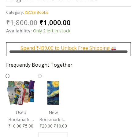
Category:
IGCSE Books
Original
Current
₹
1,800.00
₹
1,000.00
price
price
Availability:
Only 2 left in stock
was:
is:
₹1,800.00.
₹1,000.00.
Spend
₹
499.00
to Unlock Free Shipping
Frequently Bought Together
Used
New
Bookmark |
Bookmark for
₹
10.00
₹
5.00
₹
20.00
₹
10.00
Affordable &
Book Lovers
Eco-Friendly
| Perfect