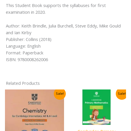
This Student Book supports the syllabuses for first
examination in 2020.
Author: Keith Brindle, Julia Burchell, Steve Eddy, Mike Gould
and Ian Kirby
Publisher: Collins (2018)
Language: English
Format: Paperback
ISBN: 9780008262006
Related Products
Sale!
Sale!