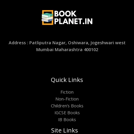
Address : Patliputra Nagar, Oshiwara, Jogeshwari west
Mumbai Maharashtra 400102
Quick Links
Fiction
Non-Fiction
Children’s Books
IGCSE Books
IB Books
Site Links