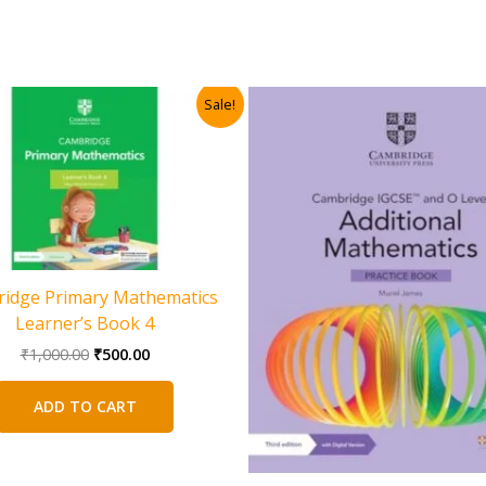
Sale!
idge Primary Mathematics
Learner’s Book 4
Original
Current
₹
1,000.00
₹
500.00
price
price
was:
is:
ADD TO CART
₹1,000.00.
₹500.00.