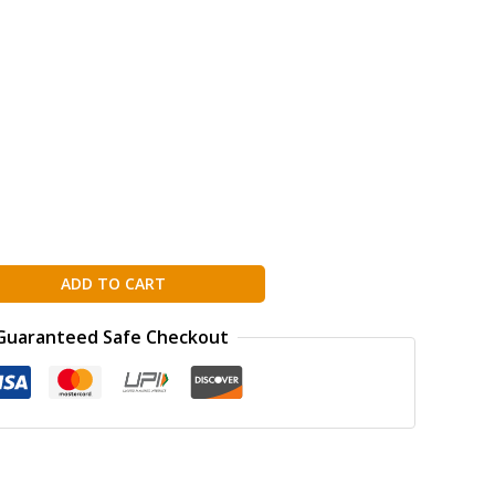
ADD TO CART
Guaranteed Safe Checkout