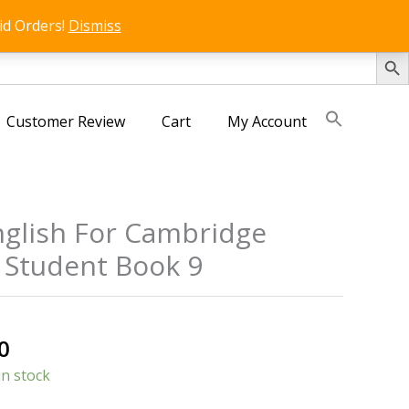
id Orders!
Dismiss
SEARCH 
Customer Review
Cart
My Account
glish For Cambridge
 Student Book 9
al
Current
0
price
in stock
is: