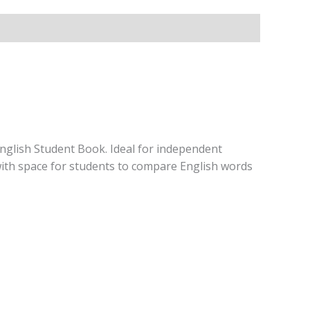
English Student Book. Ideal for independent
with space for students to compare English words