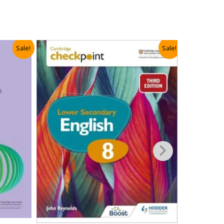
Sale!
Sale!