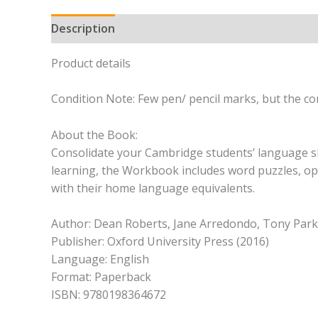
Description
Product details
Condition Note: Few pen/ pencil marks, but the con
About the Book:
Consolidate your Cambridge students’ language ski
learning, the Workbook includes word puzzles, opp
with their home language equivalents.
Author: Dean Roberts, Jane Arredondo, Tony Parki
Publisher: Oxford University Press (2016)
Language: English
Format: Paperback
ISBN: 9780198364672