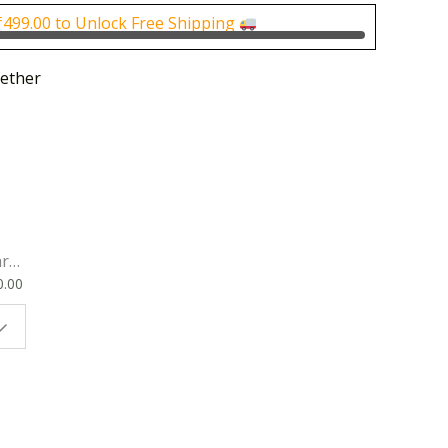
0.
₹400.00.
₹
499.00
to Unlock Free Shipping
ether
rk
0.00
ok
 |
t
g
ion