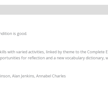
9
quantity
dition is good.
lls with varied activities, linked by theme to the Complete 
ortunities for reflection and a new vocabulary dictionary, 
nson, Alan Jenkins, Annabel Charles