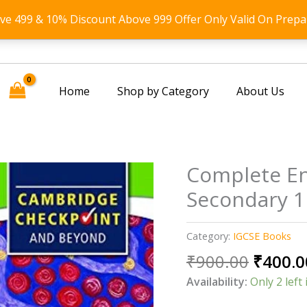
ove 499 & 10% Discount Above 999 Offer Only Valid On Prepa
Home
Shop by Category
About Us
Complete En
Secondary 1
Category:
IGCSE Books
Origin
₹
900.00
₹
400.0
price
Availability:
Only 2 left 
was: