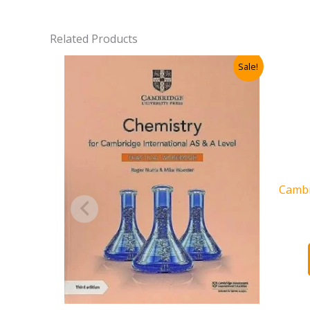
Related Products
Sale!
Cambr