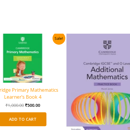
Sale!
idge Primary Mathematics
Learner’s Book 4
Original
Current
₹
1,000.00
₹
500.00
price
price
was:
is:
ADD TO CART
₹1,000.00.
₹500.00.