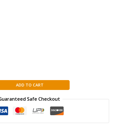
ADD TO CART
Guaranteed Safe Checkout