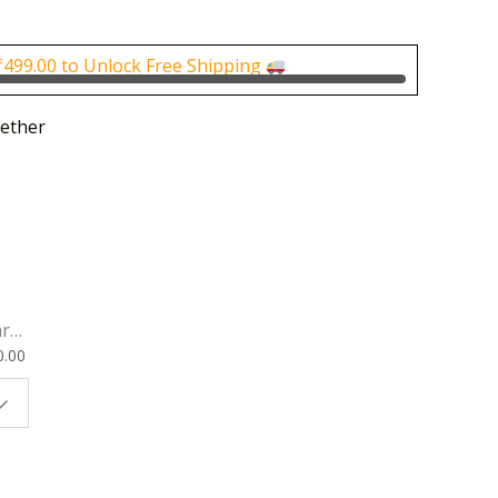
is:
0.00.
₹700.00.
₹
499.00
to Unlock Free Shipping
ether
rk
0.00
ok
 |
t
g
ion