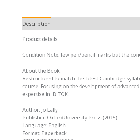
Description
Product details
Condition Note: few pen/pencil marks but the cond
About the Book:
Restructured to match the latest Cambridge syllabu
course. Focusing on the development of advanced r
expertise in IB TOK.
Author: Jo Lally
Publisher: OxfordUniversity Press (2015)
Language: English
Format: Paperback