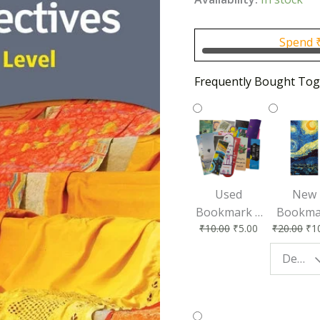
was:
₹1,30
Spend
Frequently Bought Tog
Used
New
Bookmark |
Bookma
₹
10.00
₹
5.00
₹
20.00
₹
1
Affordable &
for Bo
Eco-Friendly
Lovers
Design - Starry Night
Reading
Perfec
Accessory
Readin
Compan