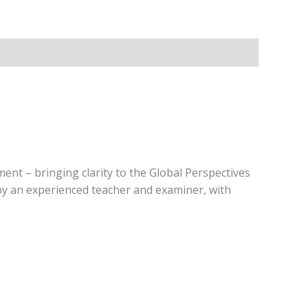
ent – bringing clarity to the Global Perspectives
 by an experienced teacher and examiner, with