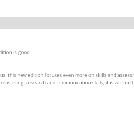
O
Level
(2nd
Edition)
quantity
ition is good.
s, this new edition focuses even more on skills and assessm
easoning, research and communication skills, it is written