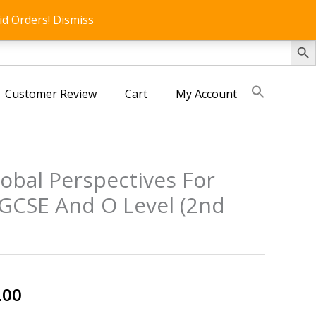
id Orders!
Dismiss
SEARCH 
Customer Review
Cart
My Account
obal Perspectives For
GCSE And O Level (2nd
nal
Current
.00
price