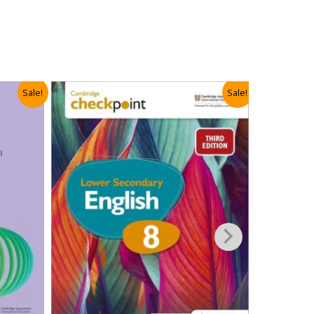
Sale!
Sale!