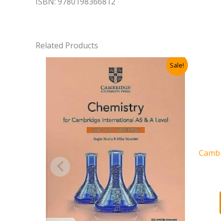
ISBN: 9780198366812
Related Products
Sale!
Cambr