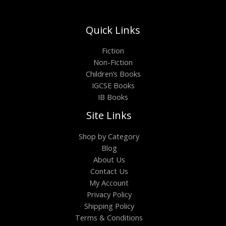
Quick Links
Fiction
Non-Fiction
Children’s Books
IGCSE Books
IB Books
Site Links
Shop by Category
Blog
About Us
Contact Us
My Account
Privacy Policy
Shipping Policy
Terms & Conditions