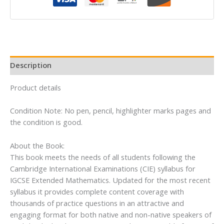
IGCSERG
Student
Book
(Extended)
quantity
Description
Product details
Condition Note: No pen, pencil, highlighter marks pages and
the condition is good.
About the Book:
This book meets the needs of all students following the
Cambridge International Examinations (CIE) syllabus for
IGCSE Extended Mathematics. Updated for the most recent
syllabus it provides complete content coverage with
thousands of practice questions in an attractive and
engaging format for both native and non-native speakers of