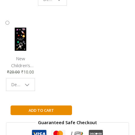
Reading
Reading
Accessory
Companion
New
Children’s
₹
20.00
₹
10.00
Bookmark |
Fun & Colorful
Design - Space
Reading
Buddy
Complete
ADD TO CART
Mathematics
Guaranteed Safe Checkout
for
Cambridge