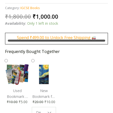
Category:
IGCSE Books
Original
Current
₹
1,800.00
₹
1,000.00
price
price
Availability:
Only 1 left in stock
was:
is:
₹1,800.00.
₹1,000.00.
Spend
₹
499.00
to Unlock Free Shipping
Frequently Bought Together
Used
New
Bookmark |
Bookmark for
₹
10.00
₹
5.00
₹
20.00
₹
10.00
Affordable &
Book Lovers
Eco-Friendly
| Perfect
Design - Starry Night