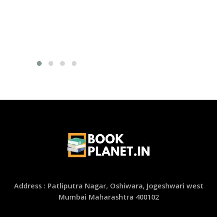
Address : Patliputra Nagar, Oshiwara, Jogeshwari west
Mumbai Maharashtra 400102