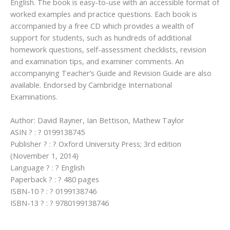
English. The book is easy-to-use with an accessible format of
worked examples and practice questions. Each book is
accompanied by a free CD which provides a wealth of
support for students, such as hundreds of additional
homework questions, self-assessment checklists, revision
and examination tips, and examiner comments. An
accompanying Teacher’s Guide and Revision Guide are also
available. Endorsed by Cambridge International
Examinations.
Author: David Rayner, Ian Bettison, Mathew Taylor
ASIN ? : ? 0199138745
Publisher ? : ? Oxford University Press; 3rd edition
(November 1, 2014)
Language ? : ? English
Paperback ? : ? 480 pages
ISBN-10 ? : ? 0199138746
ISBN-13 ? : ? 9780199138746