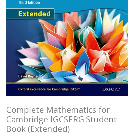
Complete Mathematics for
Cambridge IGCSERG Student
Book (Extended)