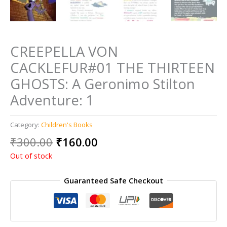
CREEPELLA VON
CACKLEFUR#01 THE THIRTEEN
GHOSTS: A Geronimo Stilton
Adventure: 1
Category:
Children's Books
Original
Current
₹
300.00
₹
160.00
price
price
Out of stock
was:
is:
₹300.00.
₹160.00.
Guaranteed Safe Checkout