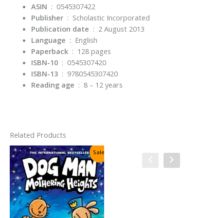
ASIN
‏ : ‎
0545307422
Publisher
‏ : ‎
Scholastic Incorporated
Publication date
‏ : ‎
2 August 2013
Language
‏ : ‎
English
Paperback
‏ : ‎
128 pages
ISBN-10
‏ : ‎
0545307420
ISBN-13
‏ : ‎
9780545307420
Reading age
‏ : ‎
8 – 12 years
Related Products
Sale!
Sale!