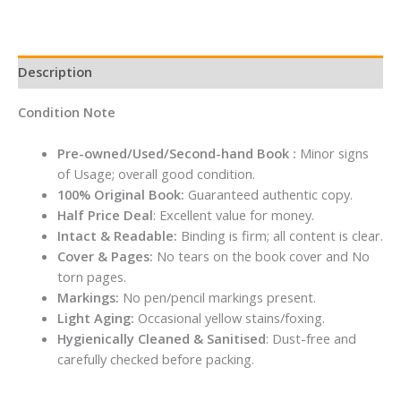
Description
Condition Note
Pre-owned/Used/Second-hand Book :
Minor signs
of Usage; overall good condition.
100% Original Book:
Guaranteed authentic copy.
Half Price Deal
: Excellent value for money.
Intact & Readable:
Binding is firm; all content is clear.
Cover & Pages:
No tears on the book cover and No
torn pages.
Markings:
No pen/pencil markings present.
Light Aging:
Occasional yellow stains/foxing.
Hygienically Cleaned & Sanitised
: Dust-free and
carefully checked before packing.