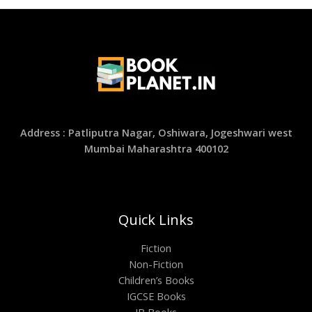
Address : Patliputra Nagar, Oshiwara, Jogeshwari west
Mumbai Maharashtra 400102
Quick Links
Fiction
Non-Fiction
Children’s Books
IGCSE Books
IB Books