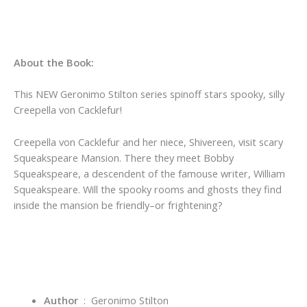
About the Book:
This NEW Geronimo Stilton series spinoff stars spooky, silly
Creepella von Cacklefur!
Creepella von Cacklefur and her niece, Shivereen, visit scary
Squeakspeare Mansion. There they meet Bobby
Squeakspeare, a descendent of the famouse writer, William
Squeakspeare. Will the spooky rooms and ghosts they find
inside the mansion be friendly–or frightening?
Author
‏ : ‎ Geronimo Stilton