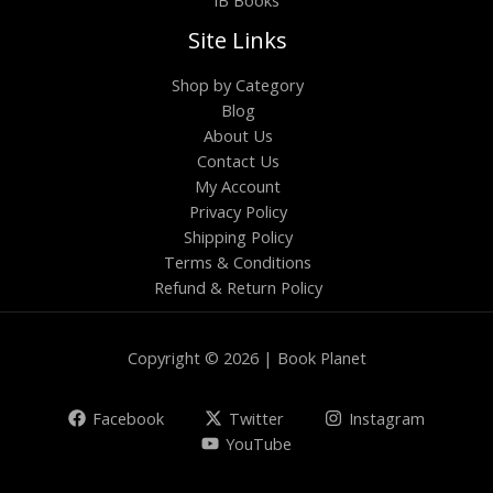
Site Links
Shop by Category
Blog
About Us
Contact Us
My Account
Privacy Policy
Shipping Policy
Terms & Conditions
Refund & Return Policy
Copyright © 2026 | Book Planet
Facebook
Twitter
Instagram
YouTube