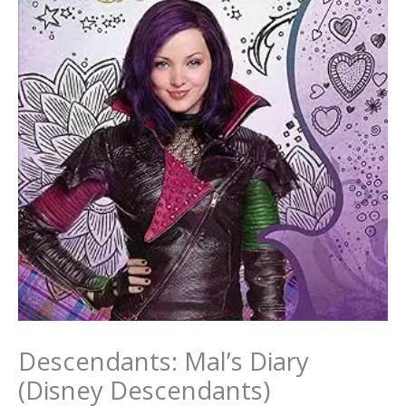
Descendants: Mal’s Diary
(Disney Descendants)