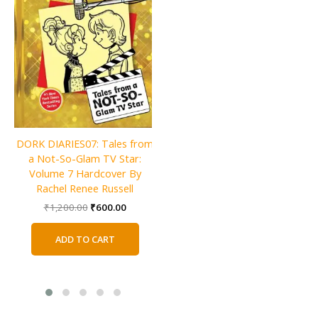
Charlie and the Christmas
DORK DIARIES07: Tales from
Factory By Roald Dahl
a Not-So-Glam TV Star:
Original
Current
₹
600.00
₹
300.00
Volume 7 Hardcover By
price
price
Rachel Renee Russell
was:
is:
ADD TO CART
Original
Current
₹
1,200.00
₹
600.00
₹600.00.
₹300.00.
price
price
was:
is:
ADD TO CART
₹1,200.00.
₹600.00.