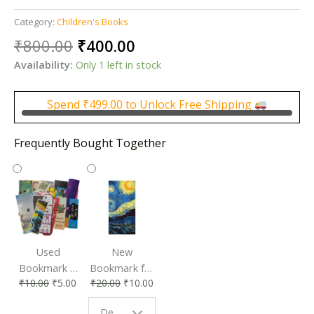
Category:
Children's Books
Original
Current
₹
800.00
₹
400.00
price
price
Availability:
Only 1 left in stock
was:
is:
₹800.00.
₹400.00.
Spend
₹
499.00
to Unlock Free Shipping
Frequently Bought Together
Used
New
Bookmark |
Bookmark for
₹
10.00
₹
5.00
₹
20.00
₹
10.00
Affordable &
Book Lovers
Eco-Friendly
| Perfect
Design - Starry Night