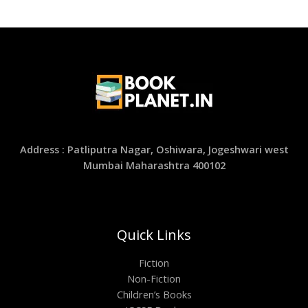
Address : Patliputra Nagar, Oshiwara, Jogeshwari west
Mumbai Maharashtra 400102
Quick Links
Fiction
Non-Fiction
Children’s Books