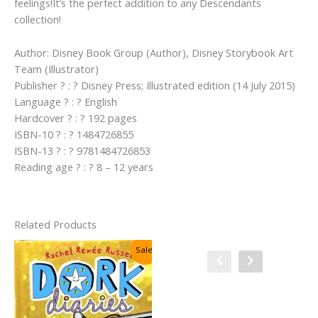
feelings!It’s the perfect addition to any Descendants
collection!
Author: Disney Book Group (Author), Disney Storybook Art
Team (Illustrator)
Publisher ? : ? Disney Press; Illustrated edition (14 July 2015)
Language ? : ? English
Hardcover ? : ? 192 pages
ISBN-10 ? : ? 1484726855
ISBN-13 ? : ? 9781484726853
Reading age ? : ? 8 – 12 years
Related Products
Sale!
Sale!