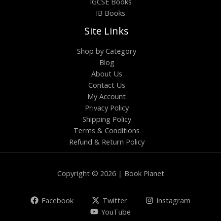
IGCSE Books
IB Books
Site Links
Shop by Category
Blog
About Us
Contact Us
My Account
Privacy Policy
Shipping Policy
Terms & Conditions
Refund & Return Policy
Copyright © 2026 | Book Planet
Facebook
Twitter
Instagram
YouTube