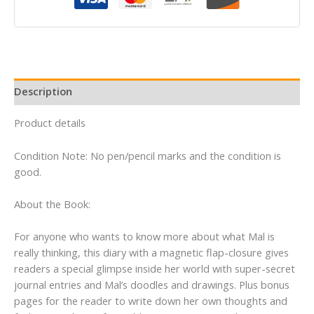
Descendants)
quantity
Description
Product details
Condition Note: No pen/pencil marks and the condition is
good.
About the Book:
For anyone who wants to know more about what Mal is
really thinking, this diary with a magnetic flap-closure gives
readers a special glimpse inside her world with super-secret
journal entries and Mal’s doodles and drawings. Plus bonus
pages for the reader to write down her own thoughts and