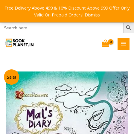
Free Delivery Above 499 & 10% Discount Above 999 Offer Only
Valid On Prepaid Orders!
Dismiss
SEARCH B
Search
for:
Skip
to
content
Sale!