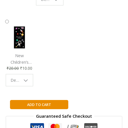
Reading
Reading
Accessory
Companion
New
Children’s
₹
20.00
₹
10.00
Bookmark |
Fun & Colorful
Design - Space
Reading
Buddy
Descendants:
ADD TO CART
Mal's
Guaranteed Safe Checkout
Diary
(Disney