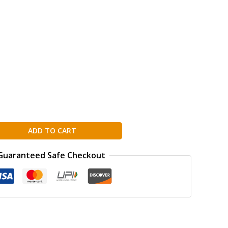
ADD TO CART
Guaranteed Safe Checkout