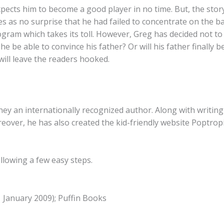
xpects him to become a good player in no time. But, the stor
 as no surprise that he had failed to concentrate on the bal
ram which takes its toll. However, Greg has decided not to j
l he be able to convince his father? Or will his father finall
will leave the readers hooked.
ey an internationally recognized author. Along with writin
reover, he has also created the kid-friendly website Poptro
llowing a few easy steps.
1 January 2009); Puffin Books