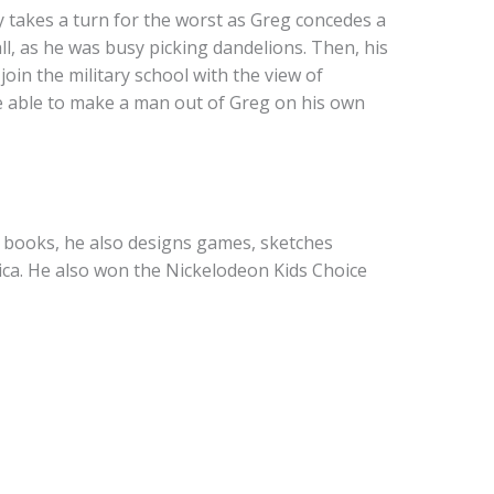
y takes a turn for the worst as Greg concedes a
l, as he was busy picking dandelions. Then, his
oin the military school with the view of
y be able to make a man out of Greg on his own
g books, he also designs games, sketches
pica. He also won the Nickelodeon Kids Choice