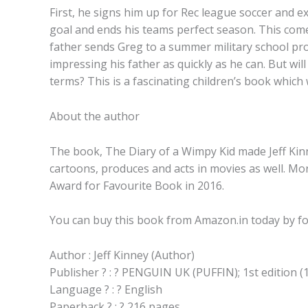
First, he signs him up for Rec league soccer and e
goal and ends his teams perfect season. This comes
father sends Greg to a summer military school prog
impressing his father as quickly as he can. But wil
terms? This is a fascinating children’s book which 
About the author
The book, The Diary of a Wimpy Kid made Jeff Kinn
cartoons, produces and acts in movies as well. Mo
Award for Favourite Book in 2016.
You can buy this book from Amazon.in today by fo
Author : Jeff Kinney (Author)
Publisher ? : ? PENGUIN UK (PUFFIN); 1st edition (
Language ? : ? English
Paperback ? : ? 216 pages