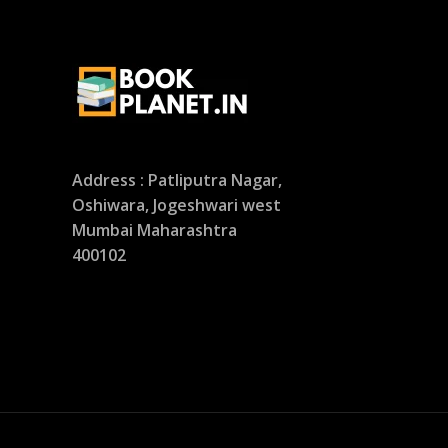
Address : Patliputra Nagar,
Oshiwara, Jogeshwari west
Mumbai Maharashtra
400102