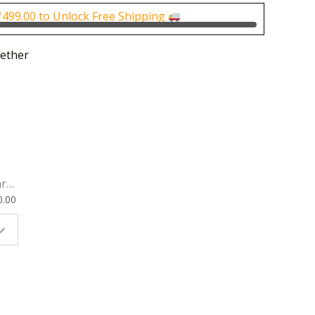
0.
₹150.00.
₹
499.00
to Unlock Free Shipping
ether
rk
0.00
ok
 |
t
g
ion