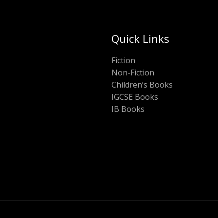
Quick Links
Fiction
Non-Fiction
Children’s Books
IGCSE Books
IB Books