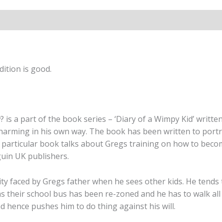
(Book
3)
quantity
ition is good.
 is a part of the book series – ‘Diary of a Wimpy Kid’ writte
harming in his own way. The book has been written to portra
 particular book talks about Gregs training on how to beco
guin UK publishers.
rity faced by Gregs father when he sees other kids. He tends
as their school bus has been re-zoned and he has to walk all
 hence pushes him to do thing against his will.