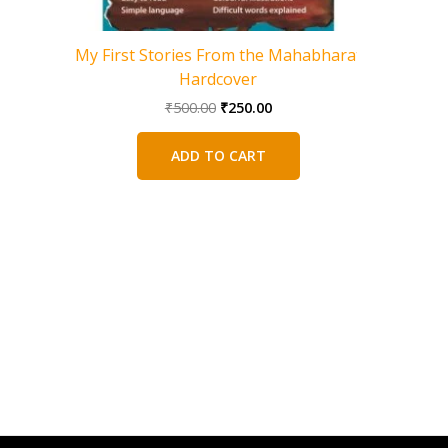
My First Stories From the Mahabharat
100 Myst
Hardcover
Original
Current
₹
500.00
₹
250.00
price
price
was:
is:
ADD TO CART
₹500.00.
₹250.00.