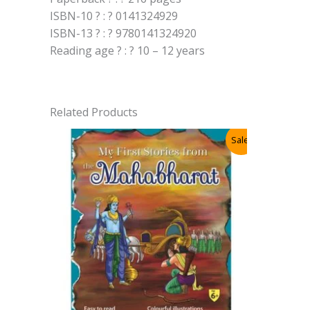
ISBN-10 ? : ? 0141324929
ISBN-13 ? : ? 9780141324920
Reading age ? : ? 10 – 12 years
Related Products
Sale!