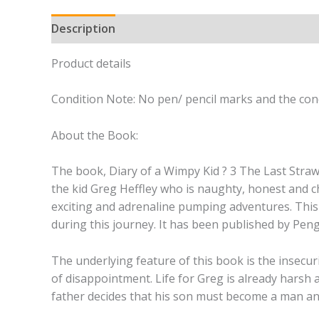
Description
Product details
Condition Note: No pen/ pencil marks and the cond
About the Book:
The book, Diary of a Wimpy Kid ? 3 The Last Straw?
the kid Greg Heffley who is naughty, honest and c
exciting and adrenaline pumping adventures. This
during this journey. It has been published by Pen
The underlying feature of this book is the insecu
of disappointment. Life for Greg is already harsh 
father decides that his son must become a man and