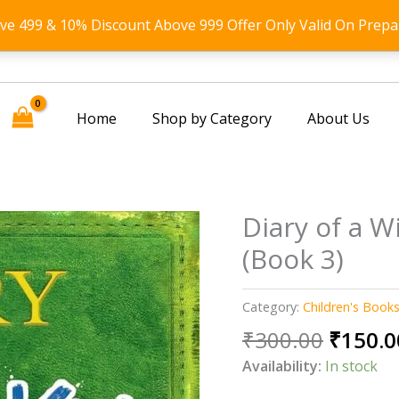
ove 499 & 10% Discount Above 999 Offer Only Valid On Prepa
Home
Shop by Category
About Us
Diary of a W
(Book 3)
Category:
Children's Book
Origin
₹
300.00
₹
150.0
price
Availability:
In stock
was: