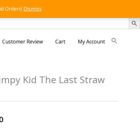
id Orders!
Dismiss
SEARCH 
Customer Review
Cart
My Account
impy Kid The Last Straw
s
al
Current
0
price
is: