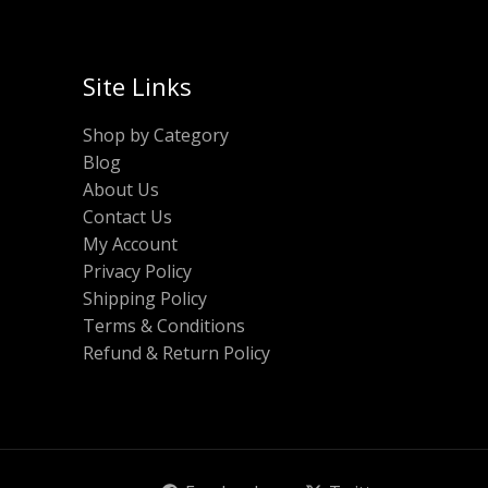
Site Links
Shop by Category
Blog
About Us
Contact Us
My Account
Privacy Policy
Shipping Policy
Terms & Conditions
Refund & Return Policy