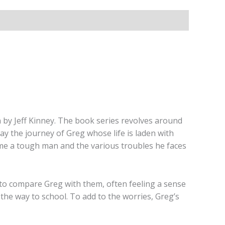
n by Jeff Kinney. The book series revolves around
y the journey of Greg whose life is laden with
me a tough man and the various troubles he faces
 to compare Greg with them, often feeling a sense
 the way to school. To add to the worries, Greg’s