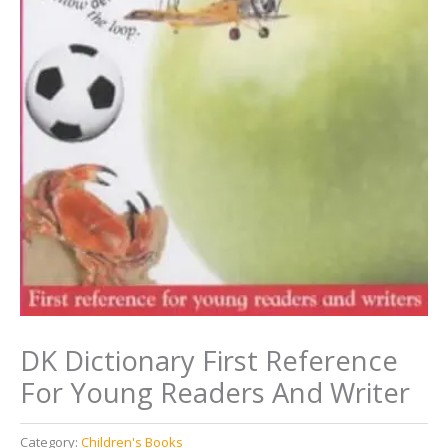
DK Dictionary First Reference
For Young Readers And Writer
Category:
Children's Books