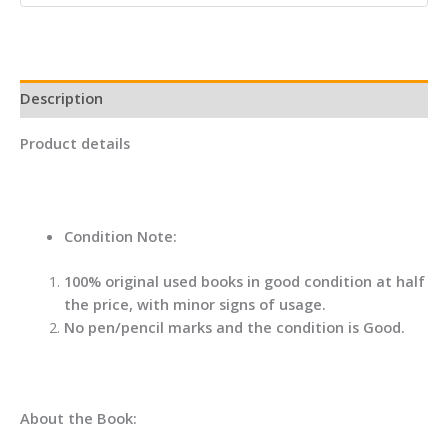
Readers
And
Writer
quantity
Description
Product details
Condition Note:
100% original used books in good condition at half
the price, with minor signs of usage.
No pen/pencil marks and the condition is Good.
About the Book: