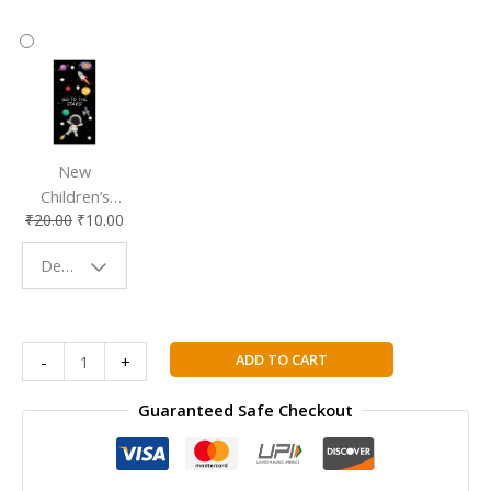
New
Children’s
₹
20.00
₹
10.00
Bookmark |
Fun & Colorful
Design - Space
Reading
Buddy
DK
ADD TO CART
-
+
Dictionary
First
Guaranteed Safe Checkout
Reference
For
Young