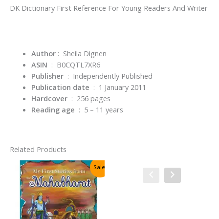
DK Dictionary First Reference For Young Readers And Writer
Author
:
Sheila Dignen
ASIN
‏ : ‎
B0CQTL7XR6
Publisher
‏ : ‎
Independently Published
Publication date
‏ : ‎
1 January 2011
Hardcover
‏ : ‎
256 pages
Reading age
‏ : ‎
5 – 11 years
Related Products
Sale!
Sale!