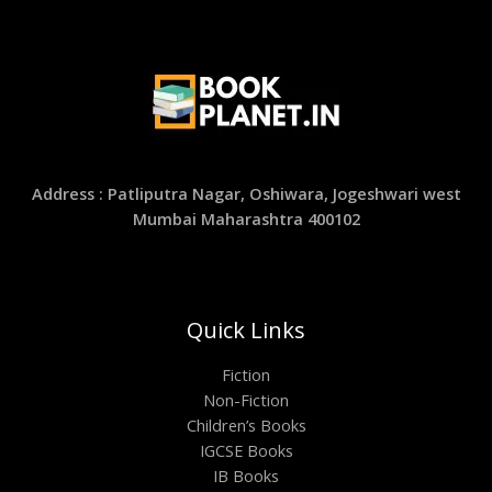
Address : Patliputra Nagar, Oshiwara, Jogeshwari west
Mumbai Maharashtra 400102
Quick Links
Fiction
Non-Fiction
Children’s Books
IGCSE Books
IB Books