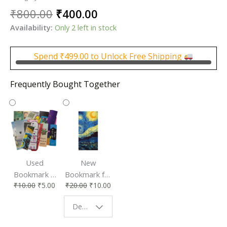
Original
Current
₹
800.00
₹
400.00
price
price
Availability:
Only 2 left in stock
was:
is:
₹800.00.
₹400.00.
Spend
₹
499.00
to Unlock Free Shipping
Frequently Bought Together
Used
New
Bookmark |
Bookmark for
₹
10.00
₹
5.00
₹
20.00
₹
10.00
Affordable &
Book Lovers
Eco-Friendly
| Perfect
Design - Starry Night
Reading
Reading
Accessory
Companion