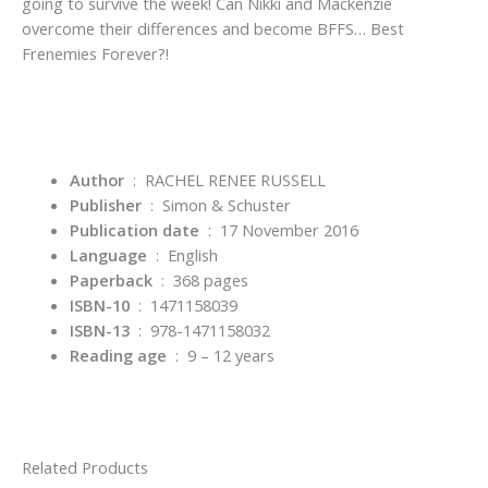
going to survive the week! Can Nikki and Mackenzie
overcome their differences and become BFFS… Best
Frenemies Forever?!
Author
: RACHEL RENEE RUSSELL
Publisher
‏ : ‎
Simon & Schuster
Publication date
‏ : ‎
17 November 2016
Language
‏ : ‎
English
Paperback
‏ : ‎
368 pages
ISBN-10
‏ : ‎
1471158039
ISBN-13
‏ : ‎
978-1471158032
Reading age
‏ : ‎
9 – 12 years
Related Products