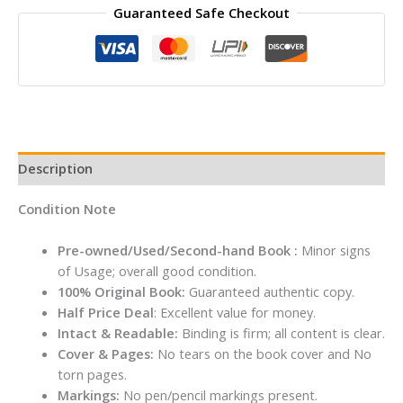
Guaranteed Safe Checkout
Frenemies
Forever
By
RACHEL
RENEE
RUSSELL
quantity
Description
Condition Note
Pre-owned/Used/Second-hand Book :
Minor signs
of Usage; overall good condition.
100% Original Book:
Guaranteed authentic copy.
Half Price Deal
: Excellent value for money.
Intact & Readable:
Binding is firm; all content is clear.
Cover & Pages:
No tears on the book cover and No
torn pages.
Markings:
No pen/pencil markings present.