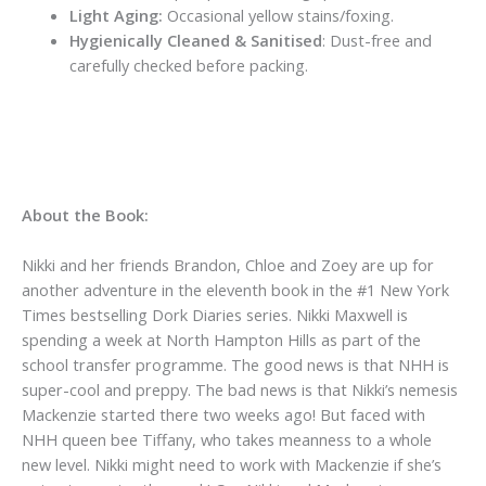
Light Aging:
Occasional yellow stains/foxing.
Hygienically Cleaned & Sanitised
: Dust-free and
carefully checked before packing.
About the Book:
Nikki and her friends Brandon, Chloe and Zoey are up for
another adventure in the eleventh book in the #1 New York
Times bestselling Dork Diaries series. Nikki Maxwell is
spending a week at North Hampton Hills as part of the
school transfer programme. The good news is that NHH is
super-cool and preppy. The bad news is that Nikki’s nemesis
Mackenzie started there two weeks ago! But faced with
NHH queen bee Tiffany, who takes meanness to a whole
new level. Nikki might need to work with Mackenzie if she’s