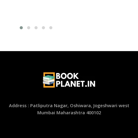
Address : Patliputra Nagar, Oshiwara, Jogeshwari west
Mumbai Maharashtra 400102