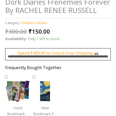
Dork Diaries Frenemies Forever
By RACHEL RENEE RUSSELL
Category:
Children's Books
Original
Current
₹
300.00
₹
150.00
price
price
Availability:
Only 1 left in stock
was:
is:
₹300.00.
₹150.00.
Spend
₹
499.00
to Unlock Free Shipping
Frequently Bought Together
Used
New
Bookmark |
Bookmark for