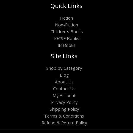
Quick Links
Fiction
Non-Fiction
Children’s Books
IGCSE Books
IB Books
Site Links
Shop by Category
Blog
About Us
Contact Us
My Account
Privacy Policy
Shipping Policy
Terms & Conditions
Refund & Return Policy