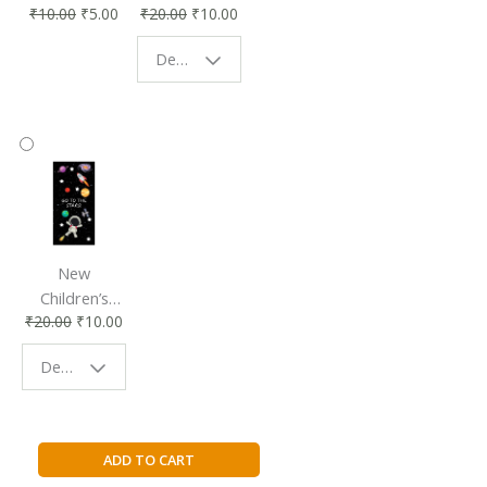
₹
10.00
₹
5.00
₹
20.00
₹
10.00
Affordable &
Book Lovers
Eco-Friendly
| Perfect
Design - Starry Night
Reading
Reading
Accessory
Companion
New
Children’s
₹
20.00
₹
10.00
Bookmark |
Fun & Colorful
Design - Space
Reading
Buddy
Dork
ADD TO CART
Diaries