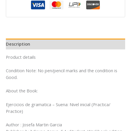
Suena:
Nivel
inicial
(Practica/
Practice)
quantity
Description
Product details
Condition Note: No pen/pencil marks and the condition is
Good.
About the Book:
Ejercicios de gramatica – Suena: Nivel inicial (Practica/
Practice)
Author : Josefa Martin Garcia