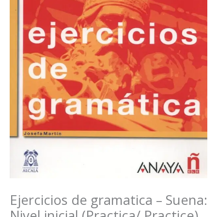
Ejercicios de gramatica – Suena:
Nivel inicial (Practica/ Practice)