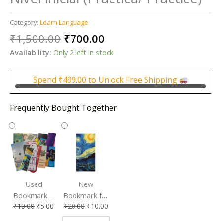
Category:
Learn Language
Original
Current
₹
1,500.00
₹
700.00
price
price
Availability:
Only 2 left in stock
was:
is:
₹1,500.00.
₹700.00.
Spend
₹
499.00
to Unlock Free Shipping
Frequently Bought Together
Used
New
Bookmark |
Bookmark for
₹
10.00
₹
5.00
₹
20.00
₹
10.00
Affordable &
Book Lovers
Eco-Friendly
| Perfect