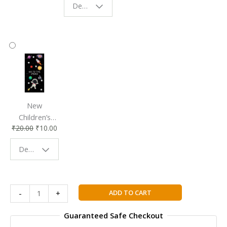
Design - Starry Night
Reading
Reading
Accessory
Companion
New
Children’s
₹
20.00
₹
10.00
Bookmark |
Fun & Colorful
Design - Space
Reading
Buddy
Ejercicios
ADD TO CART
-
+
de
gramatica
Guaranteed Safe Checkout
-