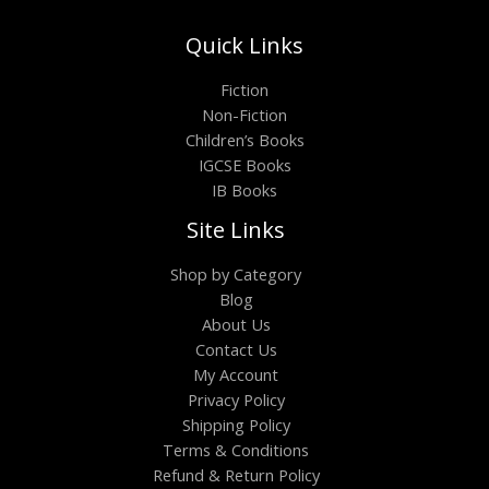
Quick Links
Fiction
Non-Fiction
Children’s Books
IGCSE Books
IB Books
Site Links
Shop by Category
Blog
About Us
Contact Us
My Account
Privacy Policy
Shipping Policy
Terms & Conditions
Refund & Return Policy