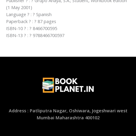
Publisher ? : ? Grupo Anaya, S.A.; Student, Workbook edition
(1 May 2001)
Language ? : ? Spanish
Paperback ? : ? 87 pages
ISBN-10 ? : ? 8466700595
ISBN-13 ? : ? 9788466700597
Address : Patliputra Nagar, Oshiwara, Jogeshwari west
Mumbai Maharashtra 400102