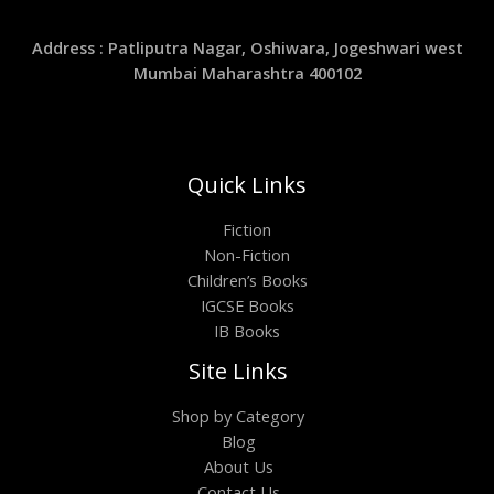
Address : Patliputra Nagar, Oshiwara, Jogeshwari west
Mumbai Maharashtra 400102
Quick Links
Fiction
Non-Fiction
Children’s Books
IGCSE Books
IB Books
Site Links
Shop by Category
Blog
About Us
Contact Us