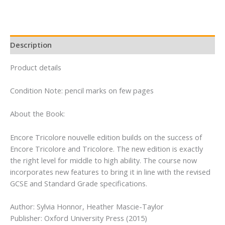
quantity
Description
Product details
Condition Note: pencil marks on few pages
About the Book:
Encore Tricolore nouvelle edition builds on the success of
Encore Tricolore and Tricolore. The new edition is exactly
the right level for middle to high ability. The course now
incorporates new features to bring it in line with the revised
GCSE and Standard Grade specifications.
Author: Sylvia Honnor, Heather Mascie-Taylor
Publisher: Oxford University Press (2015)