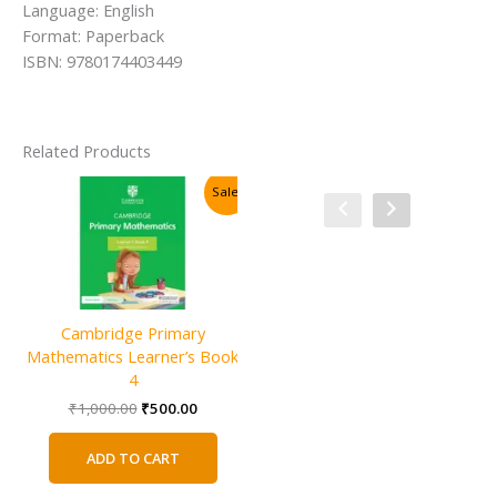
Language: English
Format: Paperback
ISBN: 9780174403449
Related Products
Sale!
Sale!
Cambridge Primary
Mathematics Learner’s Book
4
Original
Current
₹
1,000.00
₹
500.00
price
price
was:
is:
ADD TO CART
₹1,000.00.
₹500.00.
Cambridge IGCSE and O Level
C