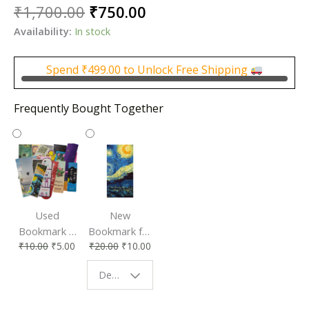
Original
Current
₹
1,700.00
₹
750.00
price
price
Availability:
In stock
was:
is:
₹1,700.00.
₹750.00.
Spend
₹
499.00
to Unlock Free Shipping
Frequently Bought Together
Used
New
Bookmark |
Bookmark for
₹
10.00
₹
5.00
₹
20.00
₹
10.00
Affordable &
Book Lovers
Eco-Friendly
| Perfect
Design - Starry Night
Reading
Reading
Accessory
Companion