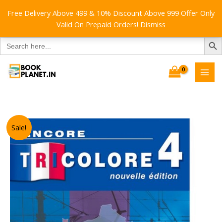
Free Delivery Above 499 & 10% Discount Above 999 Offer Only
Valid On Prepaid Orders!
Dismiss
SEARCH B
Search
for:
Skip
to
content
Sale!