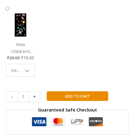
New
Children’s
₹
20.00
₹
10.00
Bookmark |
Fun & Colorful
Design - Space
Reading
Buddy
Encore
ADD TO CART
-
+
Tricolore
Nouvelle
Guaranteed Safe Checkout
4
Student
Book