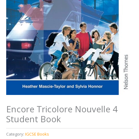
Encore Tricolore Nouvelle 4
Student Book
Category:
IGCSE Books