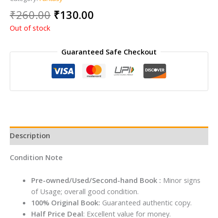
Original
Current
₹
260.00
₹
130.00
price
price
Out of stock
was:
is:
₹260.00.
₹130.00.
Guaranteed Safe Checkout
Description
Condition Note
Pre-owned/Used/Second-hand Book :
Minor signs
of Usage; overall good condition.
100% Original Book:
Guaranteed authentic copy.
Half Price Deal
: Excellent value for money.