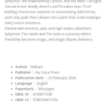
Ephyreon, the shapeshifting Carbon, and the fallen Tarragon
Garuda brave deadly deserts and forsaken seas. From
battling monstrous serpents to outsmarting dark forces,
each step pulls them deeper into a plot that could endanger
every soul in existence.
Packed with emotion, awe, and high-stakes adventure,
Ephyreon: The Sands and The Seas is a journey where
friendship becomes magic, and magic dispels darkness.
Author
‏ : Ridham
Publisher
‏ : ‎
Nu Voice Press
Publication date
‏ : ‎
25 February 2026
Language
‏ : ‎
English
Paperback
‏ : ‎
384 pages
ISBN-10
‏ : ‎
8199671556
ISBN-13
‏ : ‎
9788199671553