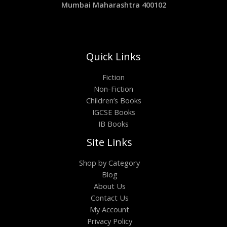
Mumbai Maharashtra 400102
Quick Links
Fiction
Non-Fiction
Children’s Books
IGCSE Books
IB Books
Site Links
Shop by Category
Blog
About Us
Contact Us
My Account
Privacy Policy