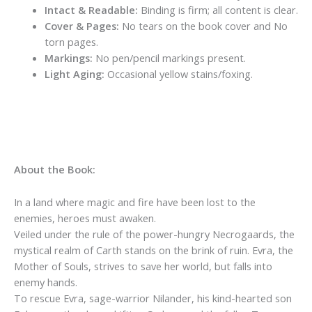
Intact & Readable:
Binding is firm; all content is clear.
Cover & Pages:
No tears on the book cover and No
torn pages.
Markings:
No pen/pencil markings present.
Light Aging:
Occasional yellow stains/foxing.
About the Book:
In a land where magic and fire have been lost to the
enemies, heroes must awaken.
Veiled under the rule of the power-hungry Necrogaards, the
mystical realm of Carth stands on the brink of ruin. Evra, the
Mother of Souls, strives to save her world, but falls into
enemy hands.
To rescue Evra, sage-warrior Nilander, his kind-hearted son