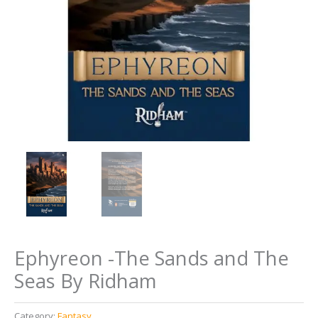
Ephyreon -The Sands and The
Seas By Ridham
Category:
Fantasy