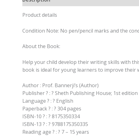
Product details
Condition Note: No pen/pencil marks and the cond
About the Book:
Help your child develop their writing skills with t
book is ideal for young learners to improve their w
Author : Prof. Bannerji’s (Author)
Publisher ? : ? Sheth Publishing House; 1st edition
Language ? : ? English
Paperback ? : ? 304 pages
ISBN-10 ? : ? 8175350334
ISBN-13 ? : ? 9788175350335
Reading age ? : ? 7 – 15 years