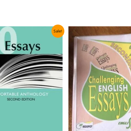
Sale!