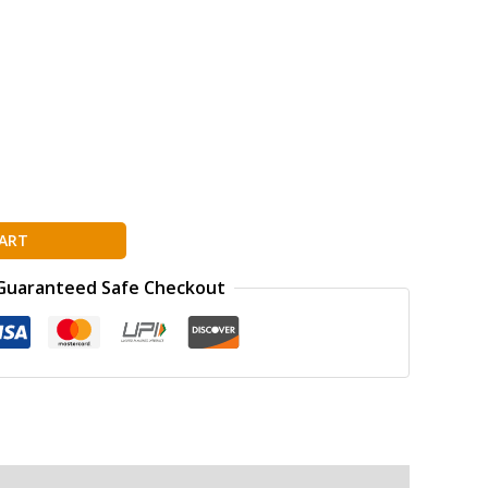
ART
Guaranteed Safe Checkout