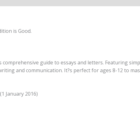
ition is Good.
his comprehensive guide to essays and letters. Featuring sim
riting and communication. It?s perfect for ages 8-12 to mast
 (1 January 2016)