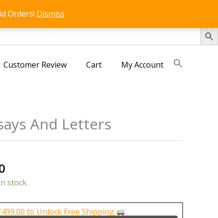
id Orders!
Dismiss
SEARCH 
Customer Review
Cart
My Account
says And Letters
al
Current
0
price
in stock
is:
0.
₹150.00.
₹
499.00
to Unlock Free Shipping