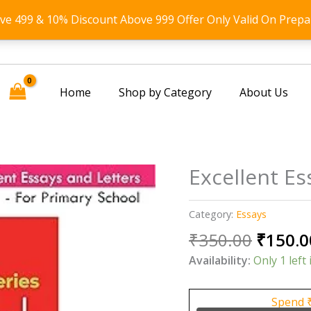
ove 499 & 10% Discount Above 999 Offer Only Valid On Prepa
Home
Shop by Category
About Us
Excellent Es
Category:
Essays
Origin
₹
350.00
₹
150.0
price
Availability:
Only 1 left 
was:
₹350.0
Spend