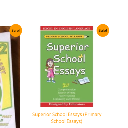
Sale!
Sale!
Superior School Essays (Primary
School Essays)