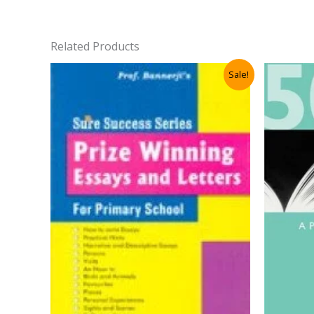
Related Products
Sale!