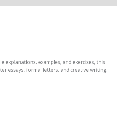
ple explanations, examples, and exercises, this
er essays, formal letters, and creative writing.