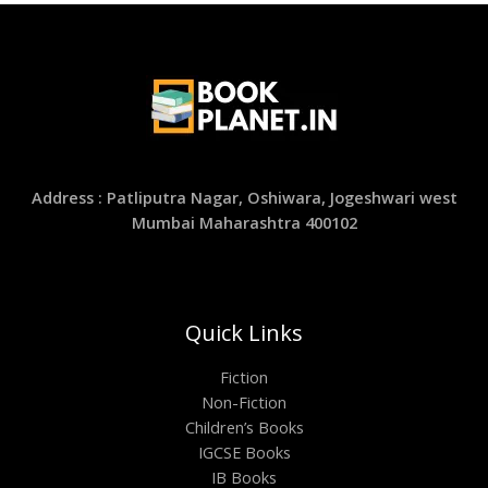
Address : Patliputra Nagar, Oshiwara, Jogeshwari west
Mumbai Maharashtra 400102
Quick Links
Fiction
Non-Fiction
Children’s Books
IGCSE Books
IB Books