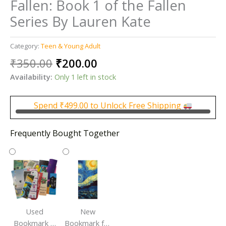
Fallen: Book 1 of the Fallen
Series By Lauren Kate
Category:
Teen & Young Adult
Original
Current
₹
350.00
₹
200.00
price
price
Availability:
Only 1 left in stock
was:
is:
₹350.00.
₹200.00.
Spend
₹
499.00
to Unlock Free Shipping
Frequently Bought Together
Used
New
Bookmark |
Bookmark for