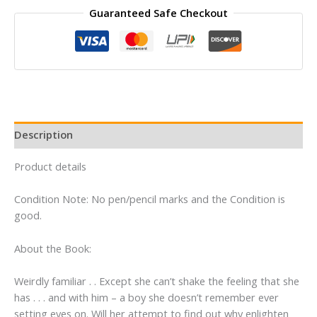
Guaranteed Safe Checkout
1
of
the
Fallen
Series
By
Lauren
Kate
Description
quantity
Product details
Condition Note: No pen/pencil marks and the Condition is
good.
About the Book:
Weirdly familiar . . Except she can’t shake the feeling that she
has . . . and with him – a boy she doesn’t remember ever
setting eyes on. Will her attempt to find out why enlighten