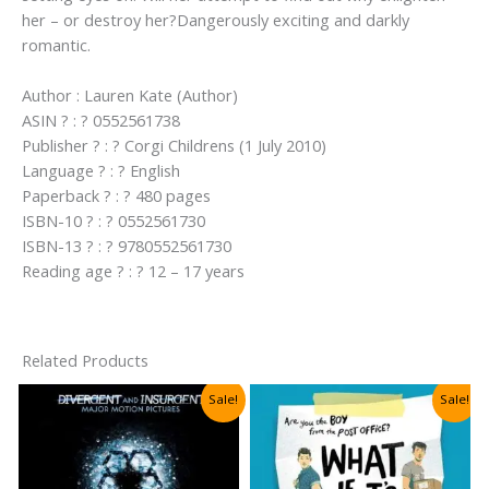
her – or destroy her?Dangerously exciting and darkly
romantic.
Author : Lauren Kate (Author)
ASIN ? : ? 0552561738
Publisher ? : ? Corgi Childrens (1 July 2010)
Language ? : ? English
Paperback ? : ? 480 pages
ISBN-10 ? : ? 0552561730
ISBN-13 ? : ? 9780552561730
Reading age ? : ? 12 – 17 years
Related Products
Sale!
Sale!