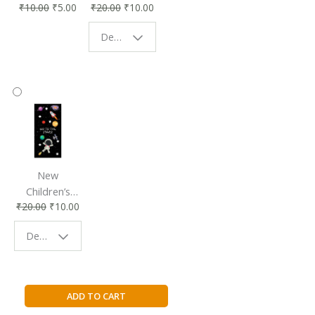
₹
10.00
₹
5.00
₹
20.00
₹
10.00
Affordable &
Book Lovers
Eco-Friendly
| Perfect
Design - Starry Night
Reading
Reading
Accessory
Companion
New
Children’s
₹
20.00
₹
10.00
Bookmark |
Fun & Colorful
Design - Space
Reading
Buddy
Falling
ADD TO CART
Slowly