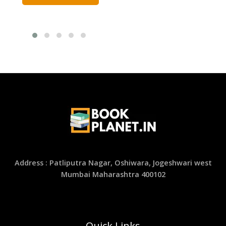
Address : Patliputra Nagar, Oshiwara, Jogeshwari west
Mumbai Maharashtra 400102
Quick Links