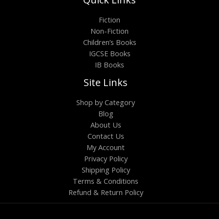
Fiction
Non-Fiction
Children’s Books
IGCSE Books
IB Books
Site Links
Shop by Category
Blog
About Us
Contact Us
My Account
Privacy Policy
Shipping Policy
Terms & Conditions
Refund & Return Policy