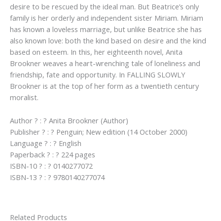
desire to be rescued by the ideal man. But Beatrice’s only
family is her orderly and independent sister Miriam. Miriam
has known a loveless marriage, but unlike Beatrice she has
also known love: both the kind based on desire and the kind
based on esteem. In this, her eighteenth novel, Anita
Brookner weaves a heart-wrenching tale of loneliness and
friendship, fate and opportunity. In FALLING SLOWLY
Brookner is at the top of her form as a twentieth century
moralist.
Author ? : ? Anita Brookner (Author)
Publisher ? : ? Penguin; New edition (14 October 2000)
Language ? : ? English
Paperback ? : ? 224 pages
ISBN-10 ? : ? 0140277072
ISBN-13 ? : ? 9780140277074
Related Products