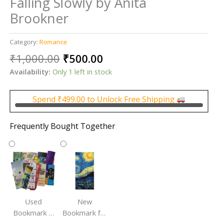
Falling Slowly by Anita
Brookner
Category:
Romance
Original
Current
₹
1,000.00
₹
500.00
price
price
Availability:
Only 1 left in stock
was:
is:
₹1,000.00.
₹500.00.
Spend
₹
499.00
to Unlock Free Shipping
Frequently Bought Together
Used
New
Bookmark |
Bookmark for