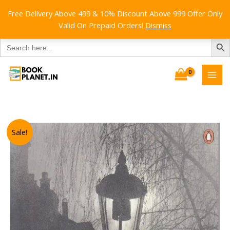
Free Delivery Above 499 & 10% Discount Above 999 Offer Only
Valid On Prepaid Orders!
Dismiss
SEARCH B
Search
for:
Skip
to
content
Sale!