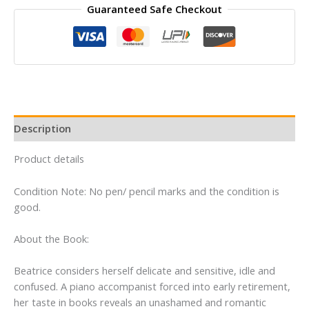
Guaranteed Safe Checkout
by
Anita
Brookner
quantity
Description
Product details
Condition Note: No pen/ pencil marks and the condition is
good.
About the Book:
Beatrice considers herself delicate and sensitive, idle and
confused. A piano accompanist forced into early retirement,
her taste in books reveals an unashamed and romantic