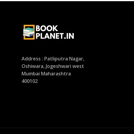
Address : Patliputra Nagar,
Oshiwara, Jogeshwari west
Mumbai Maharashtra
400102