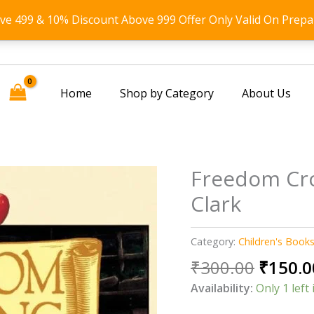
ove 499 & 10% Discount Above 999 Offer Only Valid On Prepa
Home
Shop by Category
About Us
Freedom Cro
Clark
Category:
Children's Book
Origin
₹
300.00
₹
150.0
price
Availability:
Only 1 left 
was: