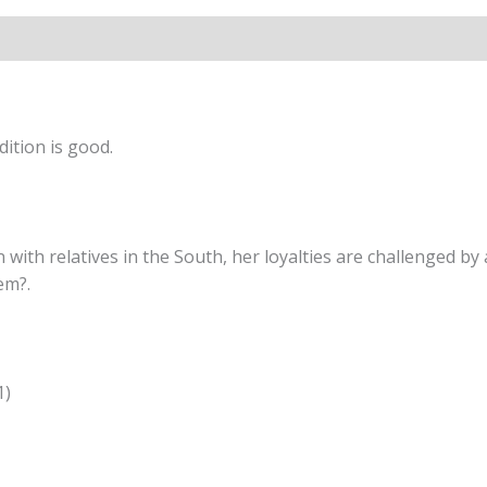
ition is good.
h relatives in the South, her loyalties are challenged by a
em?.
1)