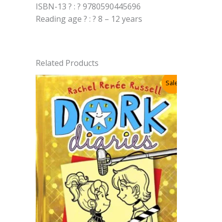
ISBN-13 ? : ? 9780590445696
Reading age ? : ? 8 – 12 years
Related Products
Sale!