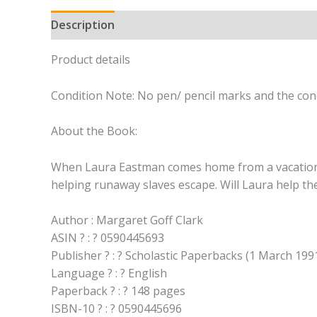
Description
Product details
Condition Note: No pen/ pencil marks and the cond
About the Book:
When Laura Eastman comes home from a vacation wit
helping runaway slaves escape. Will Laura help th
Author : Margaret Goff Clark
ASIN ? : ? 0590445693
Publisher ? : ? Scholastic Paperbacks (1 March 199
Language ? : ? English
Paperback ? : ? 148 pages
ISBN-10 ? : ? 0590445696