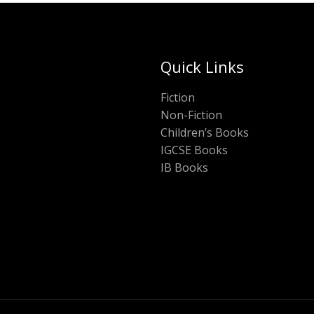
Quick Links
Fiction
Non-Fiction
Children’s Books
IGCSE Books
IB Books