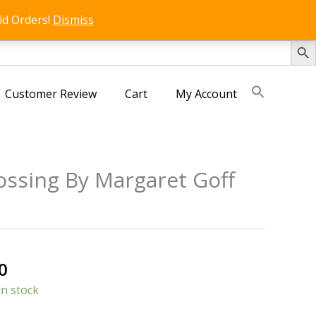
id Orders!
Dismiss
SEARCH 
Customer Review
Cart
My Account
ssing By Margaret Goff
s
al
Current
0
price
in stock
is: