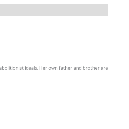
bolitionist ideals. Her own father and brother are