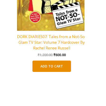
Charlie 
DORK DIARIES07: Tales from a Not-So-
Glam TV Star: Volume 7 Hardcover By
Rachel Renee Russell
Original
Current
₹
1,200.00
₹
600.00
price
price
was:
is:
ADD TO CART
₹1,200.00.
₹600.00.