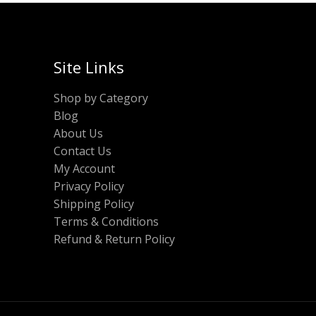
Site Links
Shop by Category
Blog
About Us
Contact Us
My Account
Privacy Policy
Shipping Policy
Terms & Conditions
Refund & Return Policy