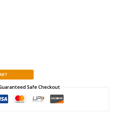
ART
Guaranteed Safe Checkout