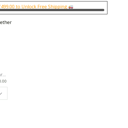
0.
₹150.00.
₹
499.00
to Unlock Free Shipping
ether
rk
0.00
ok
 |
t
g
ion