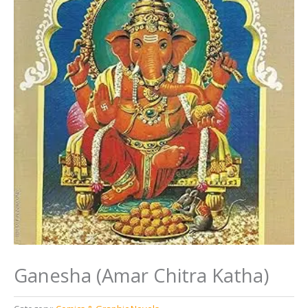
Ganesha (Amar Chitra Katha)