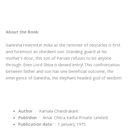
About the Book:
Ganesha revered in India as the remover of obstacles is first
and foremost an obedient son. Standing guard at his
mother’s door, this son of Parvati refuses to let anyone
through. Even Lord Shiva is denied entry! This confrontation
between father and son has one beneficial outcome, the
emergence of Ganesha, the elephant headed god of wisdom.
Author
‏ : ‎
Kamala Chandrakant
Publisher
‏ : ‎
Amar Chitra Katha Private Limited
Publication date
‏ : ‎
1 January 1975