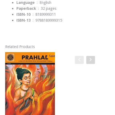
Language
‏ : ‎
English
Paperback
‏ : ‎
32 pages
ISBN-10
‏ : ‎
8189999311
ISBN-13
‏ : ‎
9788189999315
Related Products
Sale!
Sale!