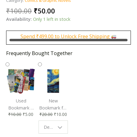
Category:
Comics & Graphic Novels
Original
Current
₹
100.00
₹
50.00
price
price
Availability:
Only 1 left in stock
was:
is:
₹100.00.
₹50.00.
Spend
₹
499.00
to Unlock Free Shipping
Frequently Bought Together
Used
New
Bookmark |
Bookmark for
₹
10.00
₹
5.00
₹
20.00
₹
10.00
Affordable &
Book Lovers
Eco-Friendly
| Perfect
Design - Starry Night
Reading
Reading
Accessory
Companion