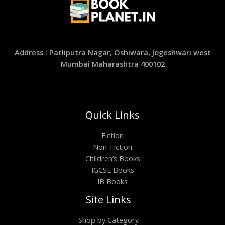
Address : Patliputra Nagar, Oshiwara, Jogeshwari west
Mumbai Maharashtra 400102
Quick Links
Fiction
Non-Fiction
Children’s Books
IGCSE Books
IB Books
Site Links
Shop by Category