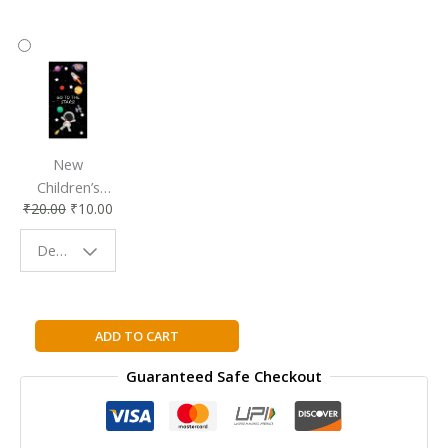
New
Children’s
₹
20.00
₹
10.00
Bookmark |
Fun & Colorful
Design - Space
Reading
Buddy
Ganesha
ADD TO CART
(Amar
Guaranteed Safe Checkout
Chitra
Katha)
quantity