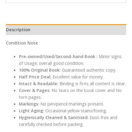
Description
Condition Note
Pre-owned/Used/Second-hand Book :
Minor signs
of Usage; overall good condition.
100% Original Book:
Guaranteed authentic copy.
Half Price Deal
: Excellent value for money.
Intact & Readable:
Binding is firm; all content is clear.
Cover & Pages:
No tears on the book cover and No
torn pages.
Markings:
No pen/pencil markings present.
Light Aging:
Occasional yellow stains/foxing.
Hygienically Cleaned & Sanitised
: Dust-free and
carefully checked before packing.