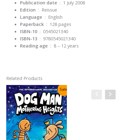
Publication date
‏ : ‎
1 July 2008
Edition
‏ : ‎
Reissue
Language
‏ : ‎
English
Paperback
‏ : ‎
128 pages
ISBN-10
‏ : ‎
0545021340
ISBN-13
‏ : ‎
9780545021340
Reading age
‏ : ‎
8 – 12 years
Related Products
Sale!
Sale!