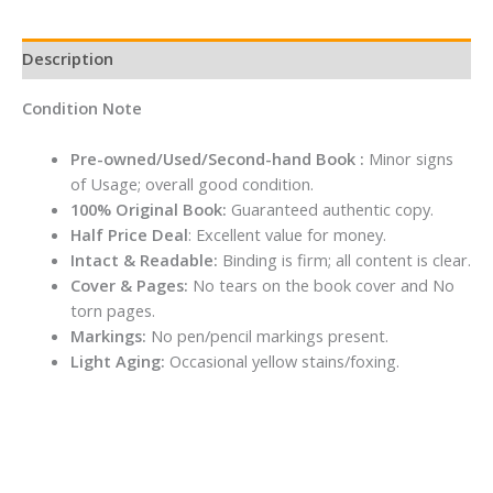
Description
Condition Note
Pre-owned/Used/Second-hand Book :
Minor signs
of Usage; overall good condition.
100% Original Book:
Guaranteed authentic copy.
Half Price Deal
: Excellent value for money.
Intact & Readable:
Binding is firm; all content is clear.
Cover & Pages:
No tears on the book cover and No
torn pages.
Markings:
No pen/pencil markings present.
Light Aging:
Occasional yellow stains/foxing.