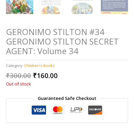
GERONIMO STILTON #34
GERONIMO STILTON SECRET
AGENT: Volume 34
Category:
Children's Books
Original
Current
₹
300.00
₹
160.00
price
price
Out of stock
was:
is:
₹300.00.
₹160.00.
Guaranteed Safe Checkout