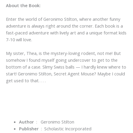
About the Book:
Enter the world of Geronimo Stilton, where another funny
adventure is always right around the corner. Each book is a
fast-paced adventure with lively art and a unique format kids
7-10 will love.
My sister, Thea, is the mystery-loving rodent, not me! But
somehow I found myself going undercover to get to the
bottom of a case. Slimy Swiss balls — I hardly knew where to
start! Geronimo Stilton, Secret Agent Mouse? Maybe I could
get used to that. . . .
Author
:
Geronimo Stilton
Publisher
‏ : ‎
Scholastic Incorporated