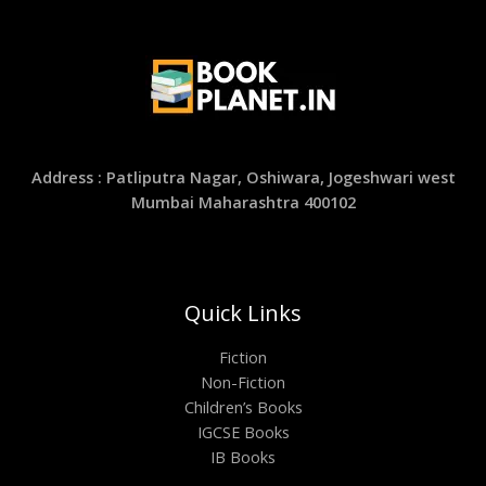
Address : Patliputra Nagar, Oshiwara, Jogeshwari west
Mumbai Maharashtra 400102
Quick Links
Fiction
Non-Fiction
Children’s Books
IGCSE Books
IB Books