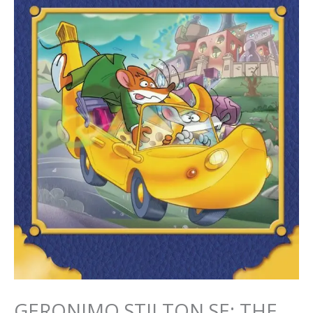
GERONIMO STILTON SE: THE