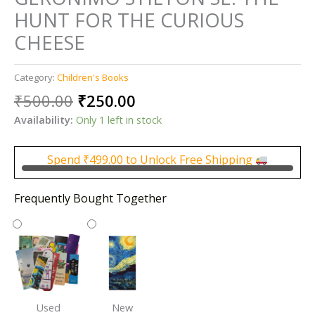
HUNT FOR THE CURIOUS
CHEESE
Category:
Children's Books
Original
Current
₹
500.00
₹
250.00
price
price
Availability:
Only 1 left in stock
was:
is:
₹500.00.
₹250.00.
Spend
₹
499.00
to Unlock Free Shipping
Frequently Bought Together
Used
New