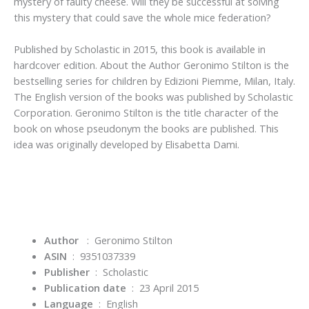
mystery of faulty cheese. Will they be successful at solving
this mystery that could save the whole mice federation?
Published by Scholastic in 2015
, this book is available in
hardcover edition. About the Author Geronimo Stilton is the
bestselling series for children by Edizioni Piemme, Milan, Italy.
The English version of the books was published by Scholastic
Corporation. Geronimo Stilton is the title character of the
book on whose pseudonym the books are published. This
idea was originally developed by Elisabetta Dami.
Author
: Geronimo Stilton
ASIN
‏ : ‎
9351037339
Publisher
‏ : ‎
Scholastic
Publication date
‏ : ‎
23 April 2015
Language
‏ : ‎
English