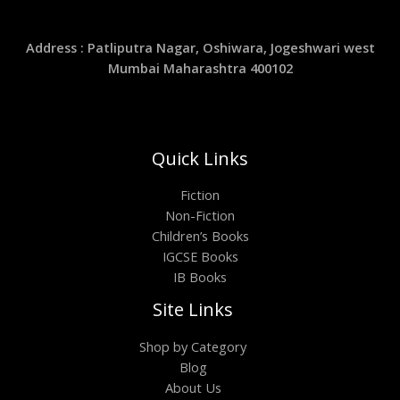
Address : Patliputra Nagar, Oshiwara, Jogeshwari west
Mumbai Maharashtra 400102
Quick Links
Fiction
Non-Fiction
Children’s Books
IGCSE Books
IB Books
Site Links
Shop by Category
Blog
About Us