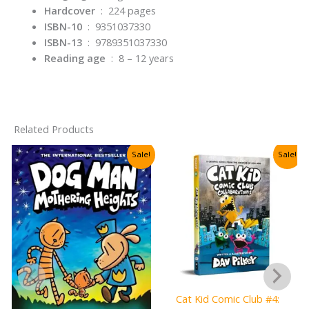
Hardcover
‏ : ‎
224 pages
ISBN-10
‏ : ‎
9351037330
ISBN-13
‏ : ‎
9789351037330
Reading age
‏ : ‎
8 – 12 years
Related Products
Sale!
Sale!
Cat Kid Comic Club #4: