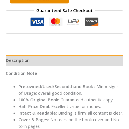
STILTON
Guaranteed Safe Checkout
SE:
THE
HUNT
FOR
THE
CURIOUS
CHEESE
quantity
Description
Condition Note
Pre-owned/Used/Second-hand Book :
Minor signs
of Usage; overall good condition.
100% Original Book:
Guaranteed authentic copy.
Half Price Deal
: Excellent value for money.
Intact & Readable:
Binding is firm; all content is clear.
Cover & Pages:
No tears on the book cover and No
torn pages.