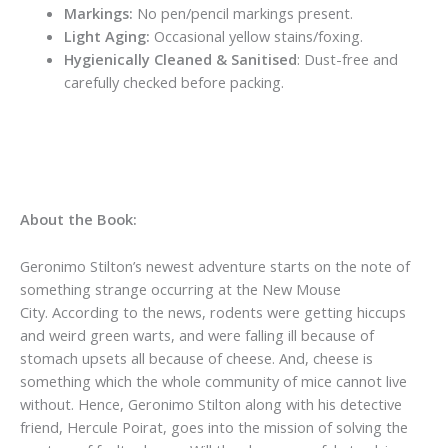
Markings:
No pen/pencil markings present.
Light Aging:
Occasional yellow stains/foxing.
Hygienically Cleaned & Sanitised
: Dust-free and
carefully checked before packing.
About the Book:
Geronimo Stilton’s newest adventure starts on the note of
something strange occurring at the New Mouse
City.
According to the news, rodents were getting hiccups
and weird green warts, and were falling ill because of
stomach upsets all because of cheese. And, cheese is
something which the whole community of mice cannot live
without. Hence, Geronimo Stilton along with his detective
friend,
Hercule Poirat
, goes into the mission of solving the