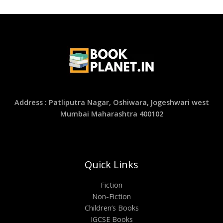
Address : Patliputra Nagar, Oshiwara, Jogeshwari west
Mumbai Maharashtra 400102
Quick Links
Fiction
Non-Fiction
Children’s Books
IGCSE Books