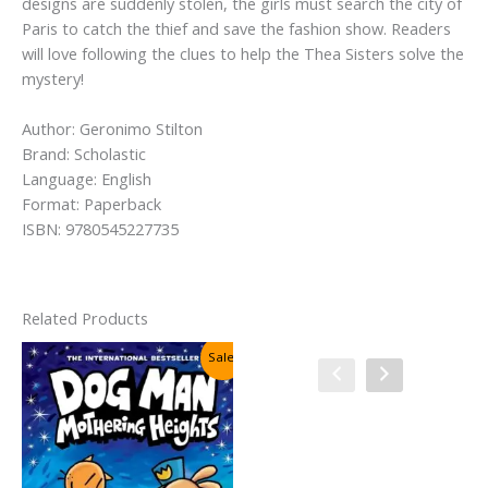
designs are suddenly stolen, the girls must search the city of
Paris to catch the thief and save the fashion show. Readers
will love following the clues to help the Thea Sisters solve the
mystery!
Author: Geronimo Stilton
Brand: Scholastic
Language: English
Format: Paperback
ISBN: 9780545227735
Related Products
Sale!
Sale!