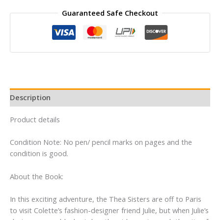
THEA
Guaranteed Safe Checkout
STILTON
AND
THE
MYSTERY
IN
PARIS
quantity
Description
Product details
Condition Note: No pen/ pencil marks on pages and the
condition is good.
About the Book:
In this exciting adventure, the Thea Sisters are off to Paris
to visit Colette’s fashion-designer friend Julie, but when Julie’s