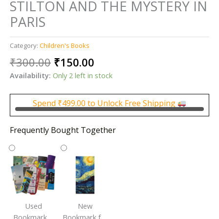
STILTON AND THE MYSTERY IN
PARIS
Category:
Children's Books
Original
Current
₹
300.00
₹
150.00
price
price
Availability:
Only 2 left in stock
was:
is:
₹300.00.
₹150.00.
Spend
₹
499.00
to Unlock Free Shipping
Frequently Bought Together
Used
New
Bookmark |
Bookmark for