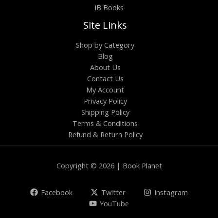
IB Books
Site Links
Shop by Category
Blog
About Us
Contact Us
My Account
Privacy Policy
Shipping Policy
Terms & Conditions
Refund & Return Policy
Copyright © 2026 | Book Planet
Facebook
Twitter
Instagram
YouTube