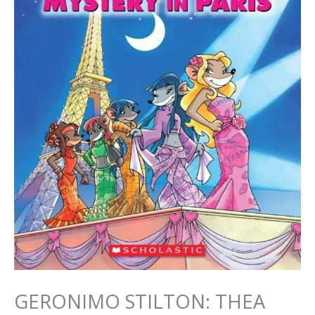
GERONIMO STILTON: THEA