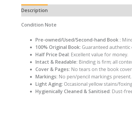
Description
Condition Note
Pre-owned/Used/Second-hand Book :
Mino
100% Original Book:
Guaranteed authentic 
Half Price Deal
: Excellent value for money.
Intact & Readable:
Binding is firm; all conten
Cover & Pages:
No tears on the book cover
Markings:
No pen/pencil markings present.
Light Aging:
Occasional yellow stains/foxing
Hygienically Cleaned & Sanitised
: Dust-fre