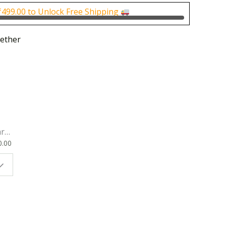
0.
₹100.00.
₹
499.00
to Unlock Free Shipping
ether
rk
0.00
ok
 |
t
g
ion