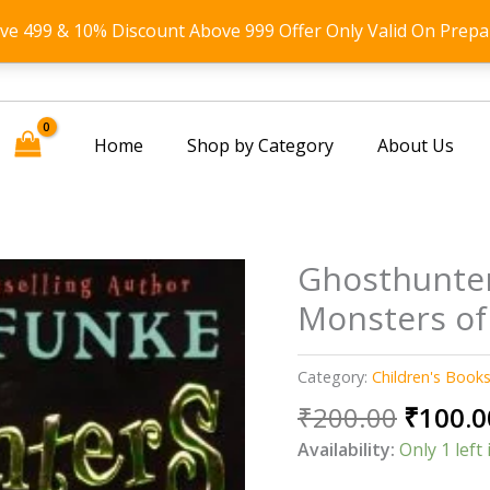
ove 499 & 10% Discount Above 999 Offer Only Valid On Prepa
Home
Shop by Category
About Us
Ghosthunte
Monsters of
Category:
Children's Book
Origin
₹
200.00
₹
100.0
price
Availability:
Only 1 left 
was: