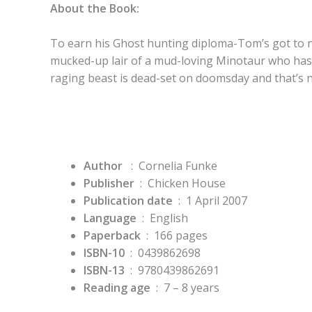
About the Book:
To earn his Ghost hunting diploma-Tom’s got to 
mucked-up lair of a mud-loving Minotaur who has 
raging beast is dead-set on doomsday and that’s n
Author
: Cornelia Funke
Publisher
‏ : ‎
Chicken House
Publication date
‏ : ‎
1 April 2007
Language
‏ : ‎
English
Paperback
‏ : ‎
166 pages
ISBN-10
‏ : ‎
0439862698
ISBN-13
‏ : ‎
9780439862691
Reading age
‏ : ‎
7 – 8 years