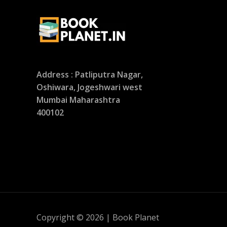
Address : Patliputra Nagar,
Oshiwara, Jogeshwari west
Mumbai Maharashtra
400102
Copyright © 2026 | Book Planet