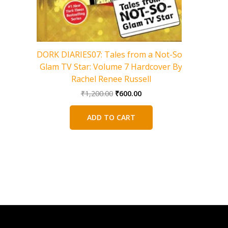
Charlie 
DORK DIARIES07: Tales from a Not-So-
Glam TV Star: Volume 7 Hardcover By
Rachel Renee Russell
Original
Current
₹
1,200.00
₹
600.00
price
price
was:
is:
ADD TO CART
₹1,200.00.
₹600.00.