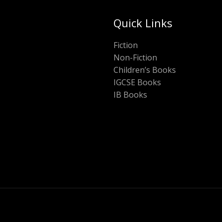
Quick Links
Fiction
Non-Fiction
Children’s Books
IGCSE Books
IB Books