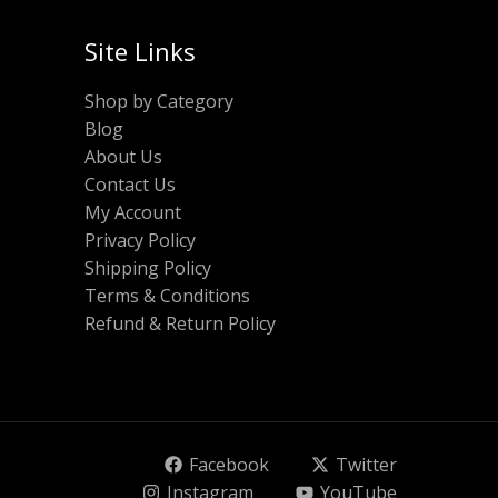
Site Links
Shop by Category
Blog
About Us
Contact Us
My Account
Privacy Policy
Shipping Policy
Terms & Conditions
Refund & Return Policy
Facebook
Twitter
Instagram
YouTube