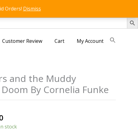
id Orders!
Dismiss
SEARCH 
Customer Review
Cart
My Account
rs and the Muddy
 Doom By Cornelia Funke
s
al
Current
0
price
in stock
is: