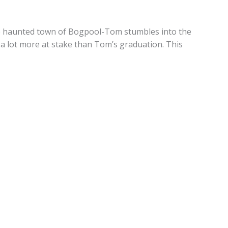
he haunted town of Bogpool-Tom stumbles into the
a lot more at stake than Tom’s graduation. This