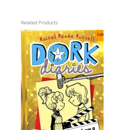
Related Products
Sale!