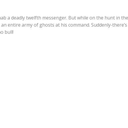
nab a deadly twelfth messenger. But while on the hunt in t
an entire army of ghosts at his command. Suddenly-there’s 
o bull!