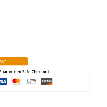
ART
Guaranteed Safe Checkout