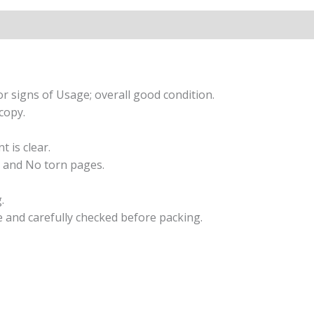
Cornelia
Funke
quantity
r signs of Usage; overall good condition.
copy.
t is clear.
 and No torn pages.
.
e and carefully checked before packing.