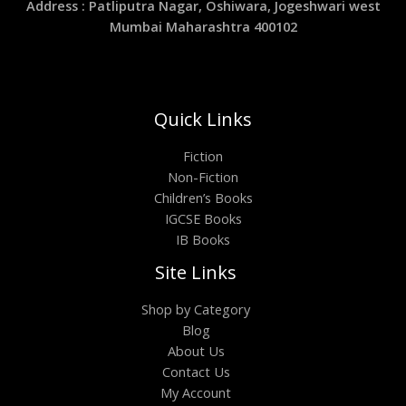
Address : Patliputra Nagar, Oshiwara, Jogeshwari west
Mumbai Maharashtra 400102
Quick Links
Fiction
Non-Fiction
Children’s Books
IGCSE Books
IB Books
Site Links
Shop by Category
Blog
About Us
Contact Us
My Account