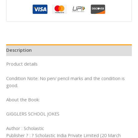
quantity
Description
Product details
Condition Note: No pen/ pencil marks and the condition is
good.
About the Book:
GIGGLERS SCHOOL JOKES
Author : Scholastic
Publisher ? : ? Scholastic India Private Limited (20 March