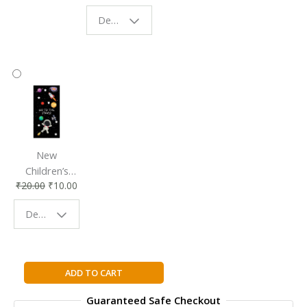
Eco-Friendly
| Perfect
Design - Starry Night
Reading
Reading
Accessory
Companion
New
Children’s
₹
20.00
₹
10.00
Bookmark |
Fun & Colorful
Design - Space
Reading
Buddy
GIGGLERS
ADD TO CART
SCHOOL
Guaranteed Safe Checkout
JOKES