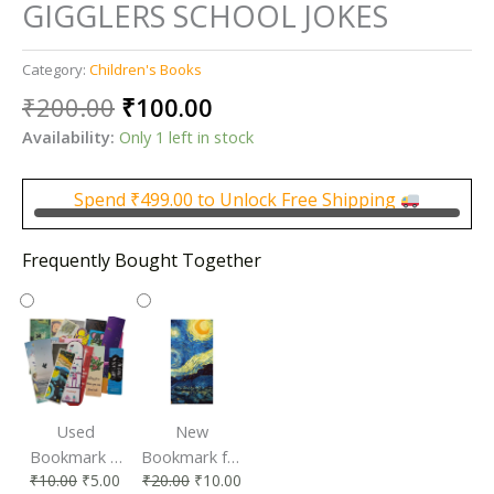
GIGGLERS SCHOOL JOKES
Category:
Children's Books
Original
Current
₹
200.00
₹
100.00
price
price
Availability:
Only 1 left in stock
was:
is:
₹200.00.
₹100.00.
Spend
₹
499.00
to Unlock Free Shipping
Frequently Bought Together
Used
New
Bookmark |
Bookmark for
₹
10.00
₹
5.00
₹
20.00
₹
10.00
Affordable &
Book Lovers