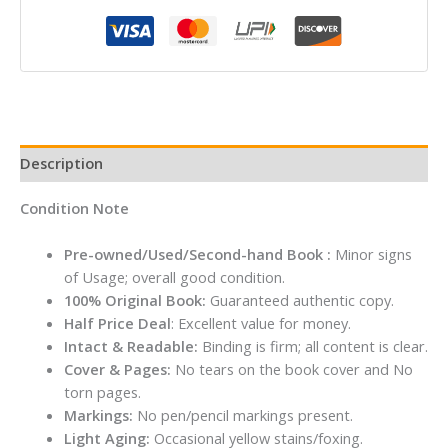
Roald
Dahl
quantity
Description
Condition Note
Pre-owned/Used/Second-hand Book :
Minor signs
of Usage; overall good condition.
100% Original Book:
Guaranteed authentic copy.
Half Price Deal
: Excellent value for money.
Intact & Readable:
Binding is firm; all content is clear.
Cover & Pages:
No tears on the book cover and No
torn pages.
Markings:
No pen/pencil markings present.
Light Aging:
Occasional yellow stains/foxing.