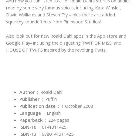
And now you can listen to all of Roald Dahl’s stories on audio,
read by some very famous voices, including Kate Winslet,
David Walliams and Steven Fry – plus there are added
squelchy soundeffects from Pinewood Studios!
Also look out for new Roald Dahl apps in the App store and
Google Play- including the disgusting TWIT OR MISS! and
HOUSE OF TWITS inspired by the revolting Twits.
Author
‏ : ‎ Roald Dahl
Publisher
‏ : ‎
Puffin
Publication date
‏ : ‎
1 October 2008
Language
‏ : ‎
English
Paperback
‏ : ‎
224 pages
ISBN-10
‏ : ‎ 0141311425
ISBN-13
‏ : ‎
9780141311425