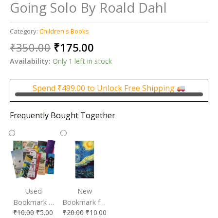
Going Solo By Roald Dahl
Category:
Children's Books
Original
Current
₹
350.00
₹
175.00
price
price
Availability:
Only 1 left in stock
was:
is:
₹350.00.
₹175.00.
Spend
₹
499.00
to Unlock Free Shipping
Frequently Bought Together
Used
New
Bookmark |
Bookmark for
₹
10.00
₹
5.00
₹
20.00
₹
10.00
Affordable &
Book Lovers