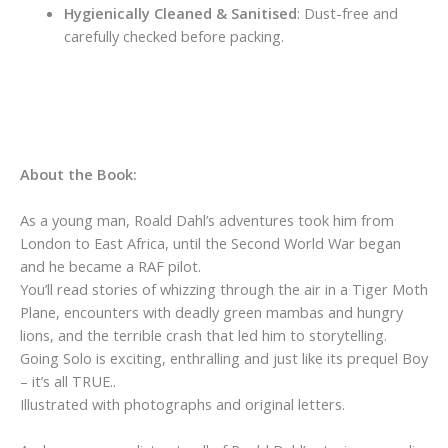
Hygienically Cleaned & Sanitised
: Dust-free and
carefully checked before packing.
About the Book:
As a young man, Roald Dahl’s adventures took him from
London to East Africa, until the Second World War began
and he became a RAF pilot.
You’ll read stories of whizzing through the air in a Tiger Moth
Plane, encounters with deadly green mambas and hungry
lions, and the terrible crash that led him to storytelling.
Going Solo is exciting, enthralling and just like its prequel Boy
– it’s all TRUE..
Illustrated with photographs and original letters.