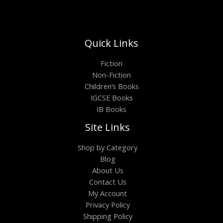
Quick Links
Fiction
Non-Fiction
Children’s Books
IGCSE Books
IB Books
Site Links
Shop by Category
Blog
About Us
Contact Us
My Account
Privacy Policy
Shipping Policy