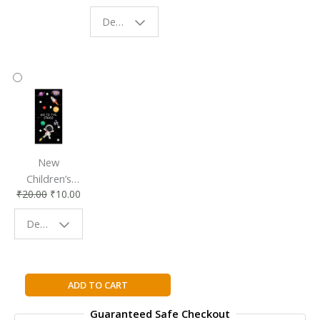
Eco-Friendly
| Perfect
Design - Starry Night
Reading
Reading
Accessory
Companion
New
Children’s
₹
20.00
₹
10.00
Bookmark |
Fun & Colorful
Design - Space
Reading
Buddy
Going
ADD TO CART
Solo
Guaranteed Safe Checkout
By