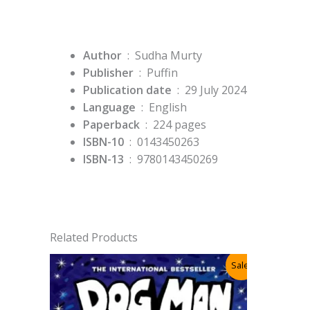
Author
‏ : ‎ Sudha Murty
Publisher
‏ : ‎
Puffin
Publication date
‏ : ‎
29 July 2024
Language
‏ : ‎
English
Paperback
‏ : ‎
224 pages
ISBN-10
‏ : ‎
0143450263
ISBN-13
‏ : ‎
9780143450269
Related Products
Sale!