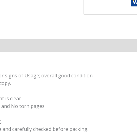
|
An
illustrated
collection
of
timeless
tales
from
India’s
favourite
r signs of Usage; overall good condition.
storyteller,
copy.
perfect
for
t is clear.
read
 and No torn pages.
along
|
.
Ages
e and carefully checked before packing.
8