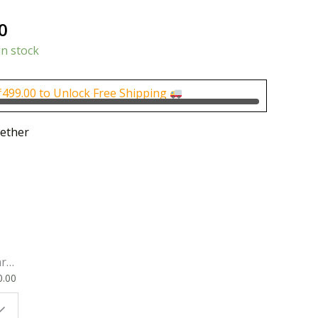
s
al
Current
0
price
in stock
is:
0.
₹100.00.
₹
499.00
to Unlock Free Shipping
ether
rk
0.00
ok
 |
t