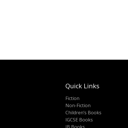
was:
is:
ADD TO CART
₹450.00.
₹2
Quick Links
Fiction
Non-Fiction
Children’s Books
IGCSE Books
IB Books