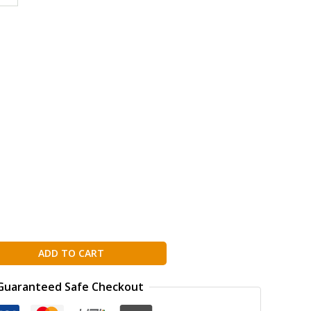
g
ion
ADD TO CART
Guaranteed Safe Checkout