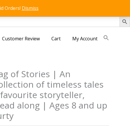
id Orders!
Dismiss
SEARCH 
Customer Review
Cart
My Account
g of Stories | An
ollection of timeless tales
favourite storyteller,
read along | Ages 8 and up
rty