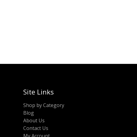
Original
Current
₹
450.00
₹
250.00
50.00.
price
price
was:
is:
ADD TO CART
₹450.00.
₹250.00.
Site Links
Shop by Category
Blog
About Us
Contact Us
My Account