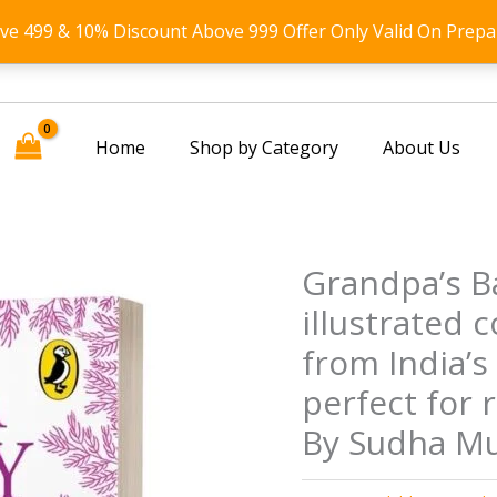
ove 499 & 10% Discount Above 999 Offer Only Valid On Prepa
Home
Shop by Category
About Us
Grandpa’s Ba
illustrated c
from India’s 
perfect for 
By Sudha Mu