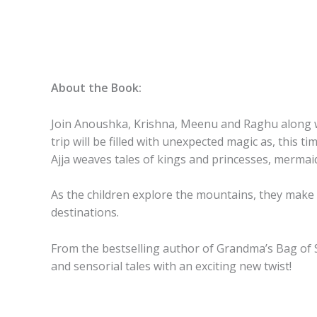
About the Book:
Join Anoushka, Krishna, Meenu and Raghu along with
trip will be filled with unexpected magic as, this
Ajja weaves tales of kings and princesses, merma
As the children explore the mountains, they make n
destinations.
From the bestselling author of
Grandma’s Bag of 
and sensorial tales with an exciting new twist!