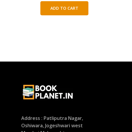
was:
is:
ADD TO CART
₹450.00.
₹250.00.
Address : Patliputra Nagar,
Oshiwara, Jogeshwari west