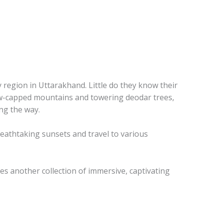
 region in Uttarakhand. Little do they know their
 snow-capped mountains and towering deodar trees,
ng the way.
reathtaking sunsets and travel to various
es another collection of immersive, captivating