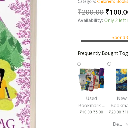
Category:
Children's Book
Origin
₹
200.00
₹
100.0
price
Availability:
Only 2 left 
was:
₹200.0
Spend
Frequently Bought Tog
Used
New
Bookmark |
Bookma
₹
10.00
₹
5.00
₹
20.00
₹
1
Affordable &
for Bo
Eco-Friendly
Lovers
Design - Starry Night
Reading
Perfec