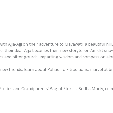
and
up
By
Sudha
Murty
quantity
 Ajja-Ajji on their adventure to Mayawati, a beautiful hilly
 time, their dear Ajja becomes their new storyteller. Amidst
ids and bitter gourds, imparting wisdom and compassion alo
ew friends, learn about Pahadi folk traditions, marvel at b
Stories
and
Grandparents’ Bag of Stories
, Sudha Murty, com