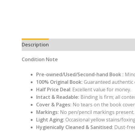
Description
Condition Note
Pre-owned/Used/Second-hand Book :
Mino
100% Original Book:
Guaranteed authentic 
Half Price Deal
: Excellent value for money.
Intact & Readable:
Binding is firm; all conten
Cover & Pages:
No tears on the book cover
Markings:
No pen/pencil markings present.
Light Aging:
Occasional yellow stains/foxing
Hygienically Cleaned & Sanitised
: Dust-fre