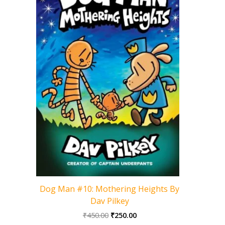
Cat Kid 
Dog Man #10: Mothering Heights By
Dav Pilkey
Original
Current
₹
450.00
₹
250.00
price
price