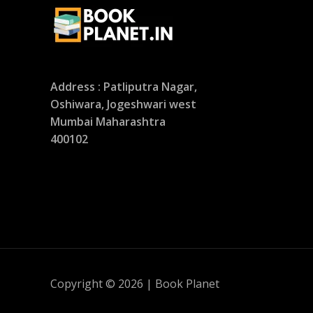
Address : Patliputra Nagar,
Oshiwara, Jogeshwari west
Mumbai Maharashtra
400102
Copyright © 2026 | Book Planet