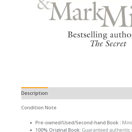
Description
Condition Note
Pre-owned/Used/Second-hand Book :
Mino
100% Original Book:
Guaranteed authentic 