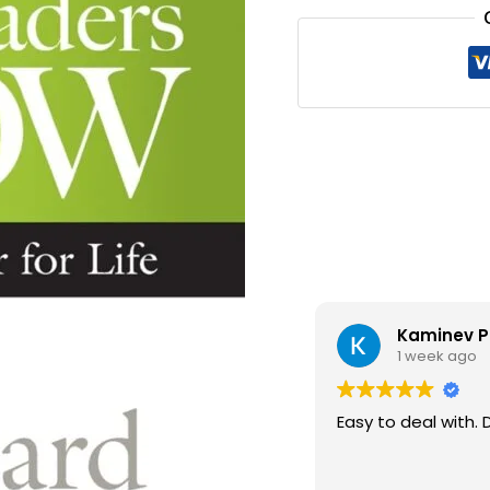
₹300.0
Kaminev P
1 week ago
Easy to deal with. 