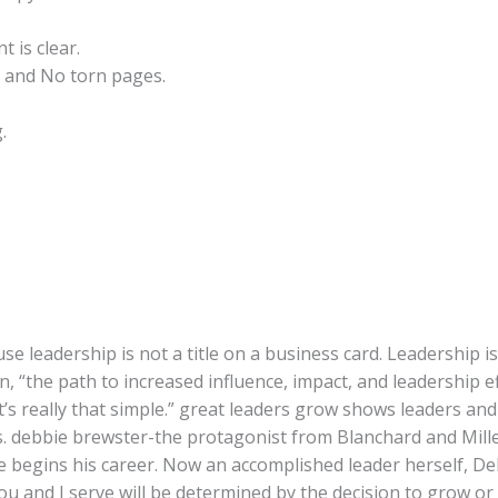
t is clear.
 and No torn pages.
.
use leadership is not a title on a business card. Leadership 
n, “the path to increased influence, impact, and leadership 
t’s really that simple.” great leaders grow shows leaders an
s. debbie brewster-the protagonist from Blanchard and Miller
he begins his career. Now an accomplished leader herself, 
u and I serve will be determined by the decision to grow or 