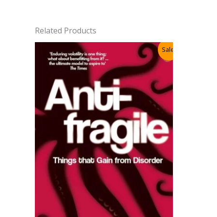
Related Products
Sale!