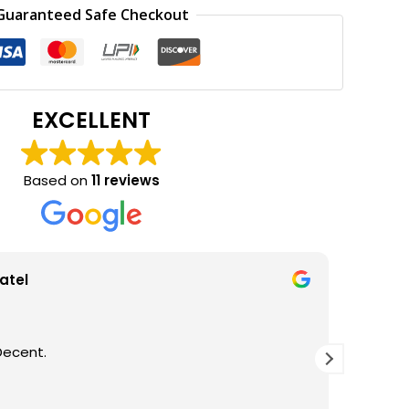
0.
₹150.00.
Guaranteed Safe Checkout
EXCELLENT
Based on
11 reviews
atel
Decent.
GOOD Q
THANKS