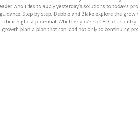
 leader who tries to apply yesterday’s solutions to today’s p
r guidance. Step by step, Debbie and Blake explore the grow
fil their highest potential. Whether you’re a CEO or an entry-
 growth plan-a plan that can lead not only to continuing pro