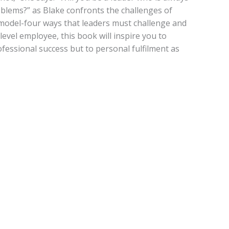
roblems?” as Blake confronts the challenges of
 model-four ways that leaders must challenge and
level employee, this book will inspire you to
fessional success but to personal fulfilment as