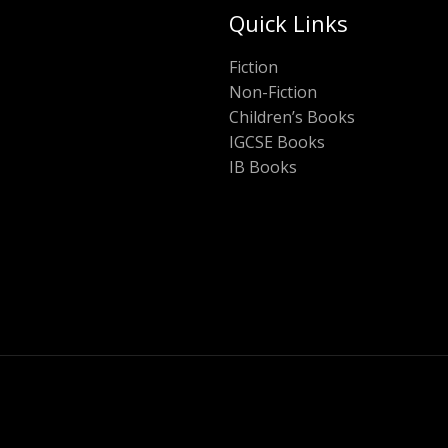
Quick Links
Fiction
Non-Fiction
Children’s Books
IGCSE Books
IB Books