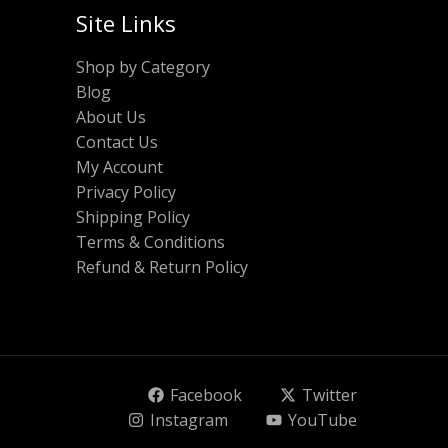
Site Links
Shop by Category
Blog
About Us
Contact Us
My Account
Privacy Policy
Shipping Policy
Terms & Conditions
Refund & Return Policy
Facebook
Twitter
Instagram
YouTube