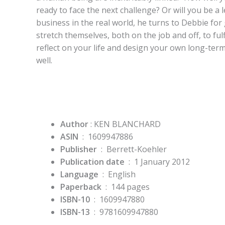
ready to face the next challenge? Or will you be a
business in the real world, he turns to Debbie fo
stretch themselves, both on the job and off, to ful
reflect on your life and design your own long-term
well.
Author
: KEN BLANCHARD
ASIN
‏ : ‎
1609947886
Publisher
‏ : ‎
Berrett-Koehler
Publication date
‏ : ‎
1 January 2012
Language
‏ : ‎
English
Paperback
‏ : ‎
144 pages
ISBN-10
‏ : ‎
1609947880
ISBN-13
‏ : ‎
9781609947880