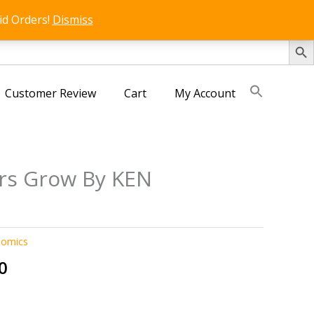
id Orders!
Dismiss
SEARCH 
Customer Review
Cart
My Account
rs Grow By KEN
D
nomics
al
Current
0
price
is: