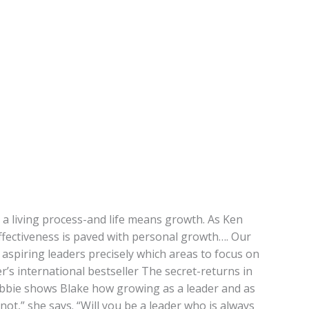
is a living process-and life means growth. As Ken
effectiveness is paved with personal growth…. Our
d aspiring leaders precisely which areas to focus on
’s international bestseller The secret-returns in
Debbie shows Blake how growing as a leader and as
not,” she says. “Will you be a leader who is always