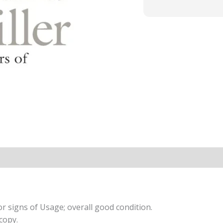
r signs of Usage; overall good condition.
copy.