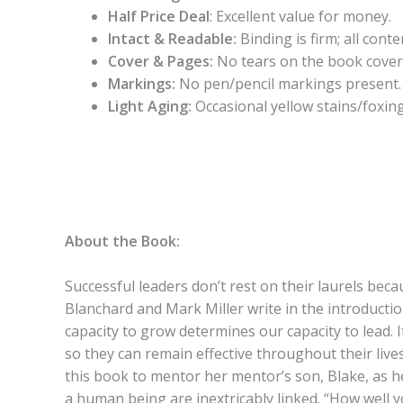
Half Price Deal
: Excellent value for money.
Intact & Readable:
Binding is firm; all conten
Cover & Pages:
No tears on the book cover
Markings:
No pen/pencil markings present.
Light Aging:
Occasional yellow stains/foxing
About the Book:
Successful leaders don’t rest on their laurels beca
Blanchard and Mark Miller write in the introductio
capacity to grow determines our capacity to lead. I
so they can remain effective throughout their live
this book to mentor her mentor’s son, Blake, as 
a human being are inextricably linked. “How well yo