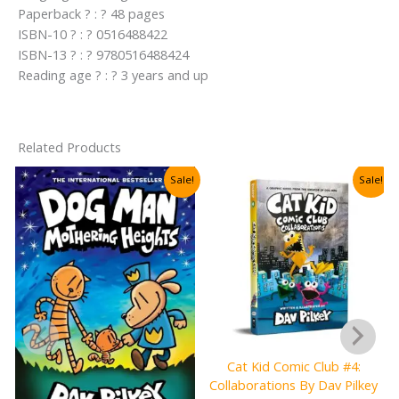
Paperback ? : ? 48 pages
ISBN-10 ? : ? 0516488422
ISBN-13 ? : ? 9780516488424
Reading age ? : ? 3 years and up
Related Products
Sale!
Sale!
Cat Kid Comic Club #4:
Collaborations By Dav Pilkey