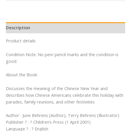
Year
(Festivals
and
Holidays)
Description
quantity
Product details
Condition Note: No pen/ pencil marks and the condition is
good.
About the Book:
Discusses the meaning of the Chinese New Year and
describes how Chinese Americans celebrate this holiday with
parades, family reunions, and other festivities
Author : June Behrens (Author), Terry Behrens (Illustrator)
Publisher ? : ? Children’s Press (1 April 2001)
Language ? : ? English