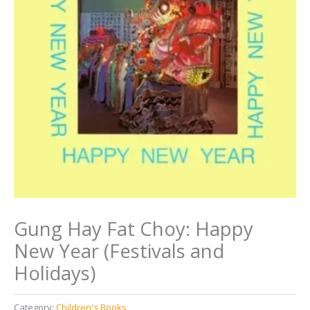
Gung Hay Fat Choy: Happy
New Year (Festivals and
Holidays)
Category:
Children's Books