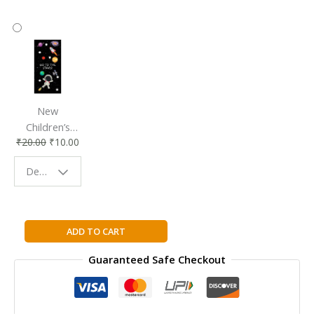
New
Children’s
₹
20.00
₹
10.00
Bookmark |
Fun & Colorful
Design - Space
Reading
Buddy
Gung
ADD TO CART
Hay
Guaranteed Safe Checkout
Fat
Choy:
Happy
New