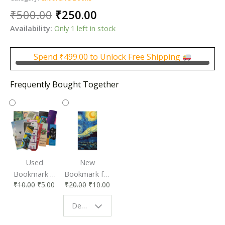
Original
Current
₹
500.00
₹
250.00
price
price
Availability:
Only 1 left in stock
was:
is:
₹500.00.
₹250.00.
Spend
₹
499.00
to Unlock Free Shipping
Frequently Bought Together
Used
New
Bookmark |
Bookmark for
₹
10.00
₹
5.00
₹
20.00
₹
10.00
Affordable &
Book Lovers
Eco-Friendly
| Perfect
Design - Starry Night
Reading
Reading
Accessory
Companion