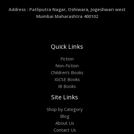
Address : Patliputra Nagar, Oshiwara, Jogeshwari west
Mumbai Maharashtra 400102
Quick Links
Fiction
Non-Fiction
Children’s Books
IGCSE Books
IB Books
Site Links
Shop by Category
Blog
About Us
Contact Us