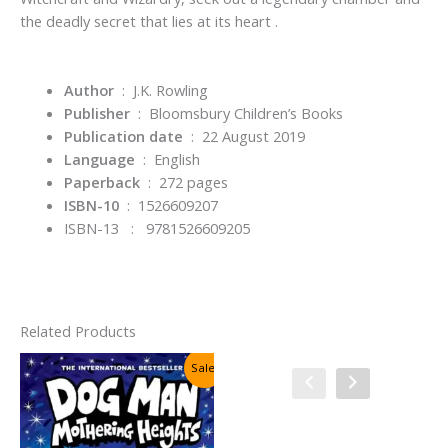
the deadly secret that lies at its heart .
Author
‏ : ‎ J.K. Rowling
Publisher
‏ : ‎
Bloomsbury Children’s Books
Publication date
‏ : ‎
22 August 2019
Language
‏ : ‎
English
Paperback
‏ : ‎
272 pages
ISBN-10
‏ : ‎
1526609207
ISBN-13 : 9781526609205
Related Products
Sale!
Sale!