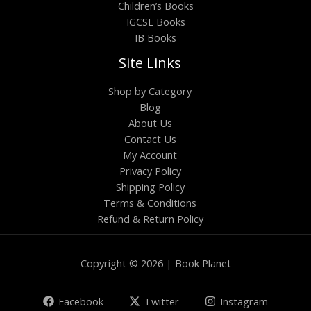
Children’s Books
IGCSE Books
IB Books
Site Links
Shop by Category
Blog
About Us
Contact Us
My Account
Privacy Policy
Shipping Policy
Terms & Conditions
Refund & Return Policy
Copyright © 2026 | Book Planet
Facebook
Twitter
Instagram