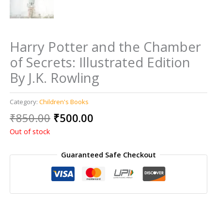
Harry Potter and the Chamber
of Secrets: Illustrated Edition
By J.K. Rowling
Category:
Children's Books
Original
Current
₹
850.00
₹
500.00
price
price
Out of stock
was:
is:
₹850.00.
₹500.00.
Guaranteed Safe Checkout