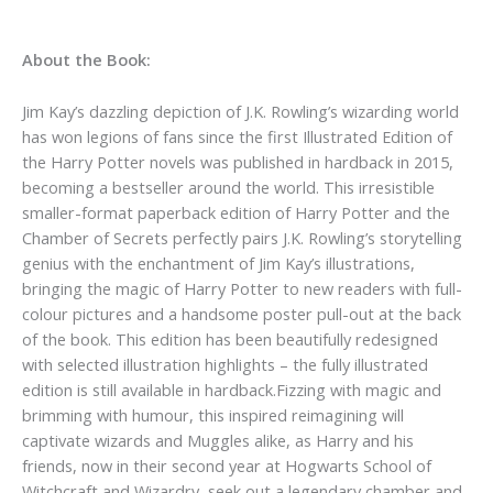
About the Book:
Jim Kay’s dazzling depiction of J.K. Rowling’s wizarding world
has won legions of fans since the first Illustrated Edition of
the Harry Potter novels was published in hardback in 2015,
becoming a bestseller around the world. This irresistible
smaller-format paperback edition of Harry Potter and the
Chamber of Secrets perfectly pairs J.K. Rowling’s storytelling
genius with the enchantment of Jim Kay’s illustrations,
bringing the magic of Harry Potter to new readers with full-
colour pictures and a handsome poster pull-out at the back
of the book. This edition has been beautifully redesigned
with selected illustration highlights – the fully illustrated
edition is still available in hardback.Fizzing with magic and
brimming with humour, this inspired reimagining will
captivate wizards and Muggles alike, as Harry and his
friends, now in their second year at Hogwarts School of
Witchcraft and Wizardry, seek out a legendary chamber and