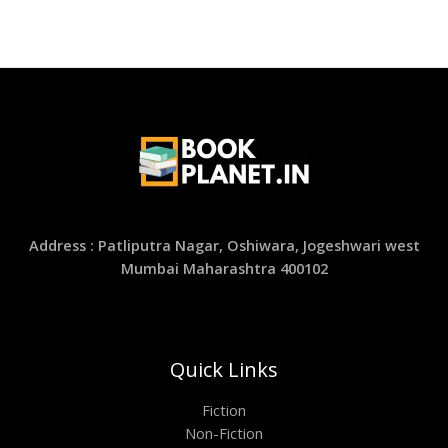
Address : Patliputra Nagar, Oshiwara, Jogeshwari west
Mumbai Maharashtra 400102
Quick Links
Fiction
Non-Fiction