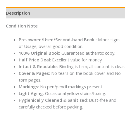
Description
Condition Note
Pre-owned/Used/Second-hand Book :
Minor signs
of Usage; overall good condition.
100% Original Book:
Guaranteed authentic copy.
Half Price Deal
: Excellent value for money.
Intact & Readable:
Binding is firm; all content is clear.
Cover & Pages:
No tears on the book cover and No
torn pages.
Markings:
No pen/pencil markings present.
Light Aging:
Occasional yellow stains/foxing.
Hygienically Cleaned & Sanitised
: Dust-free and
carefully checked before packing.