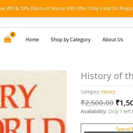
ove 499 & 10% Discount Above 999 Offer Only Valid On Prepa
Home
Shop by Category
About Us
History of 
Category:
History
Origi
₹
2,500.00
₹
1,5
price
Availability:
Only 1 left 
was:
₹2,50
Spend