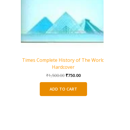
Ancie
we
Times Complete History of The World
Hardcover
Original
Current
₹
1,500.00
₹
750.00
price
price
was:
is:
ADD TO CART
₹1,500.00.
₹750.00.