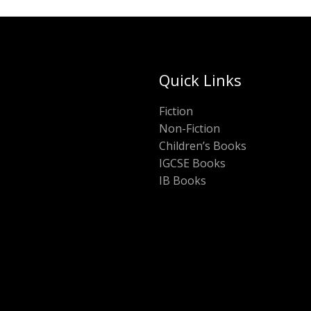
Quick Links
Fiction
Non-Fiction
Children’s Books
IGCSE Books
IB Books