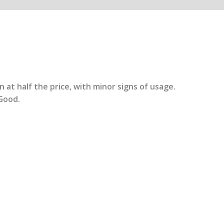
 at half the price, with minor signs of usage.
Good.