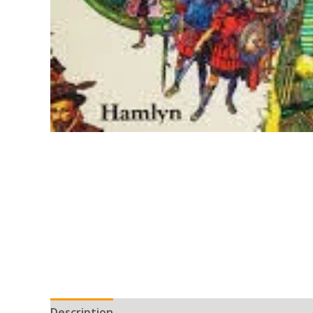
Description