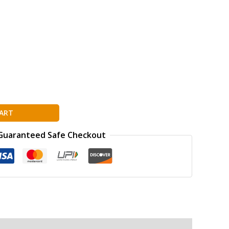
ART
Guaranteed Safe Checkout