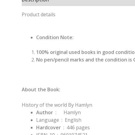
Product details
Condition Note:
100% original used books in good condition
No pen/pencil marks and the condition is 
About the Book:
History of the world By Hamlyn
Author
: Hamlyn
Language ‏ : ‎
English
Hardcover
‏ : ‎ 446
pages
ISBN-10 ‏ : ‎
0601074521