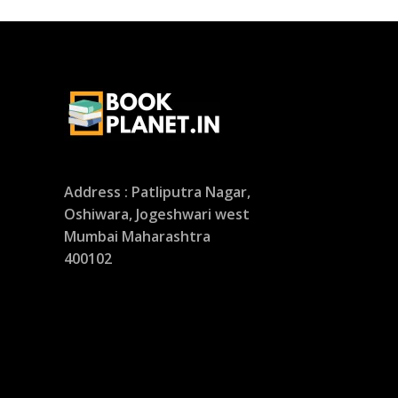
Address : Patliputra Nagar,
Oshiwara, Jogeshwari west
Mumbai Maharashtra
400102