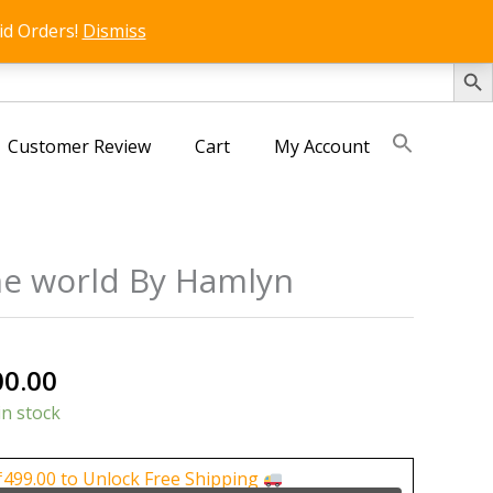
id Orders!
Dismiss
SEARCH 
Customer Review
Cart
My Account
the world By Hamlyn
nal
Current
00.00
price
in stock
is:
0.00.
₹1,500.00.
₹
499.00
to Unlock Free Shipping