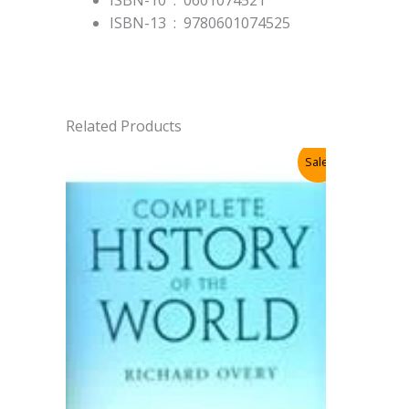
ISBN-13 ‏ : ‎
9780601074525
Related Products
Sale!