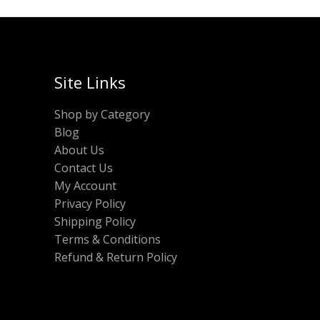
Site Links
Shop by Category
Blog
About Us
Contact Us
My Account
Privacy Policy
Shipping Policy
Terms & Conditions
Refund & Return Policy