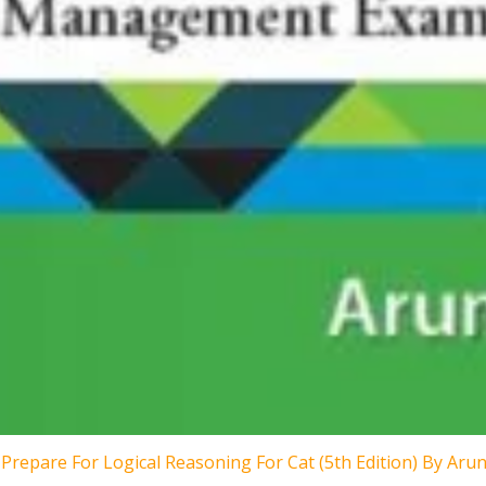
Prepare For Logical Reasoning For Cat (5th Edition) By Aru