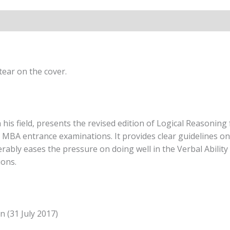
(4th
Edition)
By
Arun
Sharma
quantity
ear on the cover.
is field, presents the revised edition of Logical Reasoning 
BA entrance examinations. It provides clear guidelines on 
erably eases the pressure on doing well in the Verbal Ability
ions.
n (31 July 2017)