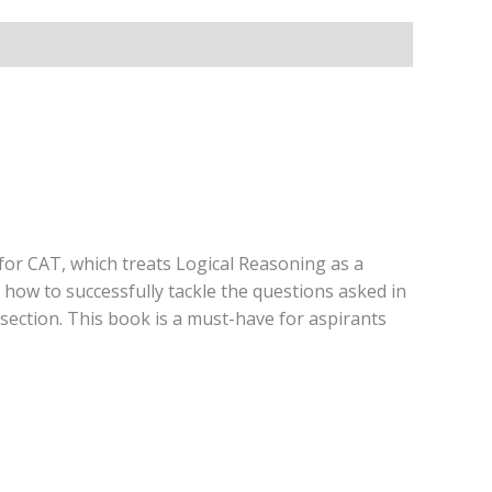
for CAT, which treats Logical Reasoning as a
how to successfully tackle the questions asked in
 section. This book is a must-have for aspirants