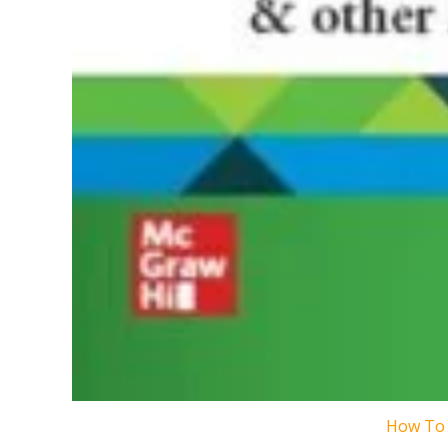
How To 