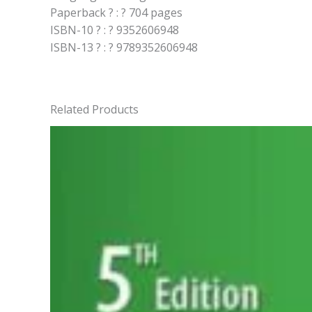
Paperback ? : ? 704 pages
ISBN-10 ? : ? 9352606948
ISBN-13 ? : ? 9789352606948
Related Products