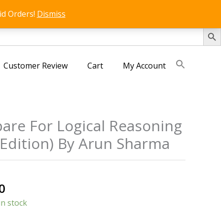
id Orders!
Dismiss
SEARCH 
Customer Review
Cart
My Account
are For Logical Reasoning
 Edition) By Arun Sharma
al
Current
0
price
in stock
is: