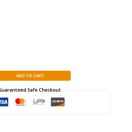
ADD TO CART
Guaranteed Safe Checkout