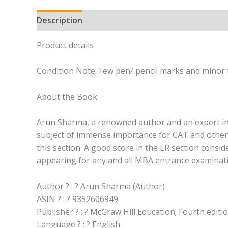
Description
Product details
Condition Note: Few pen/ pencil marks and minor t
About the Book:
Arun Sharma, a renowned author and an expert in h
subject of immense importance for CAT and other M
this section. A good score in the LR section consid
appearing for any and all MBA entrance examinat
Author ? : ? Arun Sharma (Author)
ASIN ? : ? 9352606949
Publisher ? : ? McGraw Hill Education; Fourth editio
Language ? : ? English