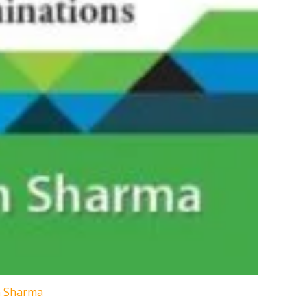
n Sharma