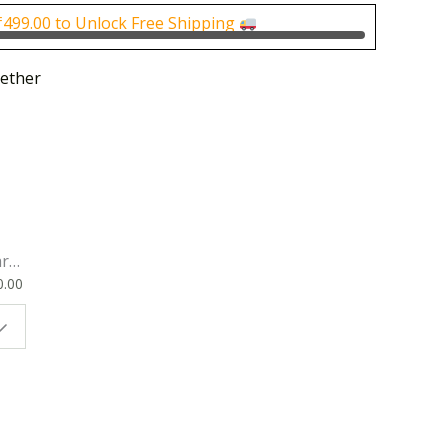
0.
₹400.00.
₹
499.00
to Unlock Free Shipping
ether
rk
0.00
ok
 |
t
g
ion