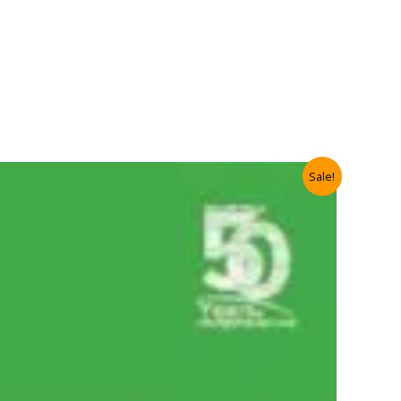
Sale!