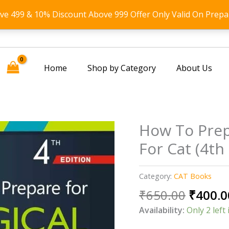
ove 499 & 10% Discount Above 999 Offer Only Valid On Prepa
Home
Shop by Category
About Us
How To Prep
For Cat (4th
Category:
CAT Books
Origin
₹
650.00
₹
400.0
price
Availability:
Only 2 left 
was: