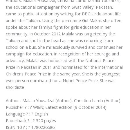
Authors: Malala Yousafzai, Christina Lamb Malala Yousafzai,
the educational campaigner from Swat Valley, Pakistan,
came to public attention by writing for BBC Urdu about life
under the Taliban. Using the pen name Gul Makai, she often
spoke about her familys fight for girls education in her
community. In October 2012 Malala was targeted by the
Taliban and shot in the head as she was returning from
school on a bus. She miraculously survived and continues her
campaign for education. In recognition of her courage and
advocacy, Malala was honoured with the National Peace
Prize in Pakistan in 2011 and nominated for the International
Childrens Peace Prize in the same year. She is the youngest
ever person nominated for a Nobel Peace Prize. She was
shortliste
Author : Malala Yousafzai (Author), Christina Lamb (Author)
Publisher ? : ? W&N; Latest edition (9 October 2014)
Language ? : ? English
Paperback ? : ? 320 pages
ISBN-10 ? : ? 1780226586