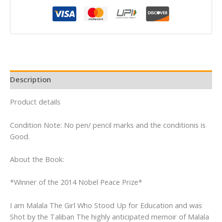
quantity
Description
Product details
Condition Note: No pen/ pencil marks and the conditionis is
Good.
About the Book:
*Winner of the 2014 Nobel Peace Prize*
I am Malala The Girl Who Stood Up for Education and was
Shot by the Taliban The highly anticipated memoir of Malala