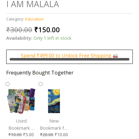
I AM MALALA
Category:
Education
Original
Current
₹
300.00
₹
150.00
price
price
Availability:
Only 1 left in stock
was:
is:
₹300.00.
₹150.00.
Spend
₹
499.00
to Unlock Free Shipping
Frequently Bought Together
Used
New
Bookmark |
Bookmark for
₹
10.00
₹
5.00
₹
20.00
₹
10.00
Affordable &
Book Lovers