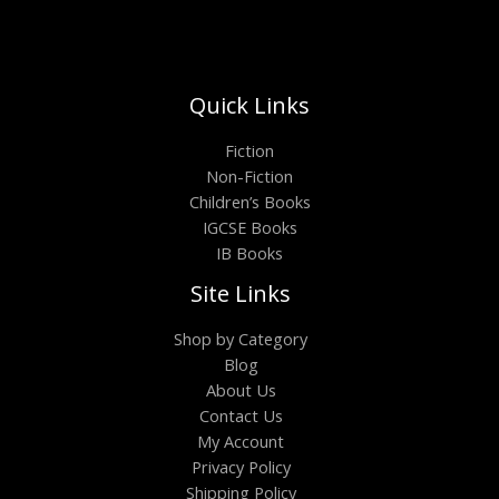
Quick Links
Fiction
Non-Fiction
Children’s Books
IGCSE Books
IB Books
Site Links
Shop by Category
Blog
About Us
Contact Us
My Account
Privacy Policy
Shipping Policy