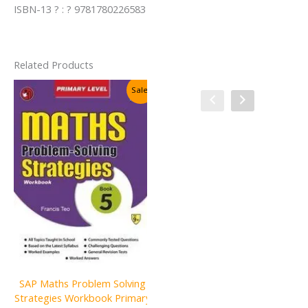
ISBN-13 ? : ? 9781780226583
Related Products
Sale!
Sale!
SAP Maths Problem Solving
SAP Grammar & Usage
Strategies Workbook Primary
Primary Level Book 6