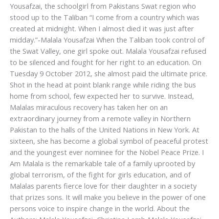
Yousafzai, the schoolgirl from Pakistans Swat region who
stood up to the Taliban “I come from a country which was
created at midnight. When I almost died it was just after
midday.”-Malala Yousafzai When the Taliban took control of
the Swat Valley, one girl spoke out. Malala Yousafzai refused
to be silenced and fought for her right to an education. On
Tuesday 9 October 2012, she almost paid the ultimate price.
Shot in the head at point blank range while riding the bus
home from school, few expected her to survive. Instead,
Malalas miraculous recovery has taken her on an
extraordinary journey from a remote valley in Northern
Pakistan to the halls of the United Nations in New York. At
sixteen, she has become a global symbol of peaceful protest
and the youngest ever nominee for the Nobel Peace Prize. I
Am Malala is the remarkable tale of a family uprooted by
global terrorism, of the fight for girls education, and of
Malalas parents fierce love for their daughter in a society
that prizes sons. It will make you believe in the power of one
persons voice to inspire change in the world. About the