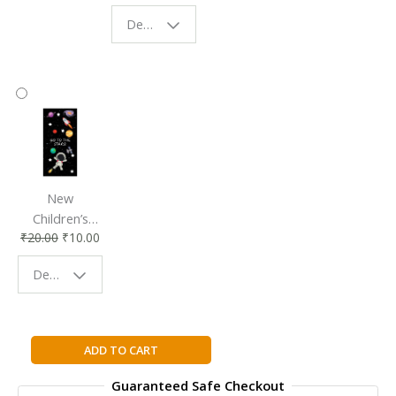
Eco-Friendly
| Perfect
Design - Starry Night
Reading
Reading
Accessory
Companion
New
Children’s
₹
20.00
₹
10.00
Bookmark |
Fun & Colorful
Design - Space
Reading
Buddy
I
ADD TO CART
AM
Guaranteed Safe Checkout
MALALA