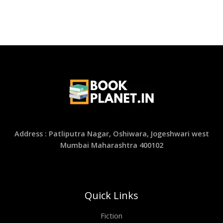
Address : Patliputra Nagar, Oshiwara, Jogeshwari west
Mumbai Maharashtra 400102
Quick Links
Fiction