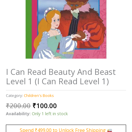
I Can Read Beauty And Beast
Level 1 (I Can Read Level 1)
Category:
Children's Books
Original
Current
₹
200.00
₹
100.00
price
price
Availability:
Only 1 left in stock
was:
is:
₹200.00.
₹100.00.
Spend
₹
499.00
to Unlock Free Shipping