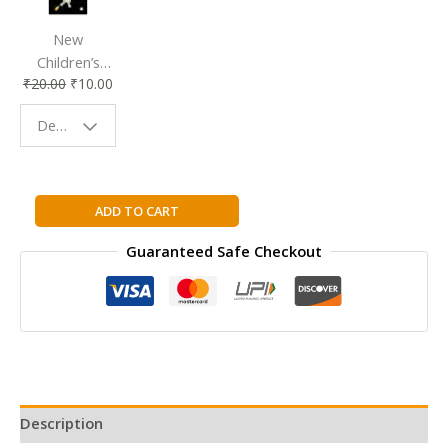
New
Children’s
₹
20.00
₹
10.00
Bookmark |
Fun & Colorful
Design - Space
Reading
Buddy
I
ADD TO CART
Can
Guaranteed Safe Checkout
Read
Beauty
And
Beast
Level
1
(I
Can
Description
Read