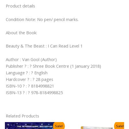
Level
Product details
1)
quantity
Condition Note: No pen/ pencil marks.
About the Book:
Beauty & The Beast : I Can Read Level 1
Author : Van Gool (Author)
Publisher ? : ? Shree Book Centre (1 January 2018)
Language ? : ? English
Hardcover ? : ? 28 pages
ISBN-10 ? : ? 8184998821
ISBN-13 ? : ? 978-8184998825
Related Products
Sale!
Sale!