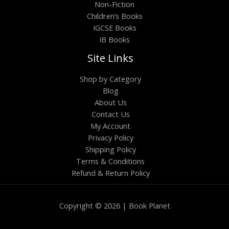
Non-Fiction
Children’s Books
IGCSE Books
IB Books
Site Links
Shop by Category
Blog
About Us
Contact Us
My Account
Privacy Policy
Shipping Policy
Terms & Conditions
Refund & Return Policy
Copyright © 2026 | Book Planet