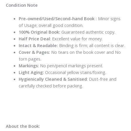
Condition Note
Pre-owned/Used/Second-hand Book :
Minor signs
of Usage; overall good condition.
100% Original Book:
Guaranteed authentic copy.
Half Price Deal
: Excellent value for money.
Intact & Readable:
Binding is firm; all content is clear.
Cover & Pages:
No tears on the book cover and No
torn pages.
Markings:
No pen/pencil markings present.
Light Aging:
Occasional yellow stains/foxing.
Hygienically Cleaned & Sanitised
: Dust-free and
carefully checked before packing.
About the Book: