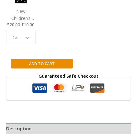
New
Children’s
₹
20.00
₹
10.00
Bookmark |
Fun & Colorful
Design - Space
Reading
Buddy
I
ADD TO CART
Forgot
Guaranteed Safe Checkout
to
Say
I
Love
You
By
Miriam
Moss
Description
quantity