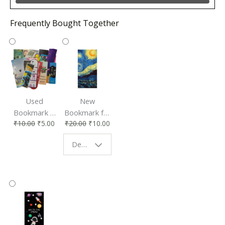
Frequently Bought Together
Used
New
Bookmark |
Bookmark for
₹
10.00
₹
5.00
₹
20.00
₹
10.00
Affordable &
Book Lovers
Eco-Friendly
| Perfect
Design - Starry Night
Reading
Reading
Accessory
Companion