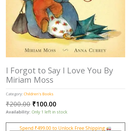
I Forgot to Say I Love You By
Miriam Moss
Category:
Children's Books
Original
Current
₹
200.00
₹
100.00
price
price
Availability:
Only 1 left in stock
was:
is:
₹200.00.
₹100.00.
Spend
₹
499.00
to Unlock Free Shipping