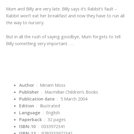
Mum and Billy are very late. Billy says it’s Rabbit’s fault –
Rabbit won’t eat her breakfast and now they have to run all
the way to nursery.
But in all the rush of saying goodbye, Mum forgets to tell
Billy something very important . . .
Author
: Miriam Moss
Publisher
‏ : ‎
Macmillan Children’s Books
Publication date
‏ : ‎
5 March 2004
Edition
‏ : ‎
Illustrated
Language
‏ : ‎
English
Paperback
‏ : ‎
32 pages
ISBN-10
‏ : ‎
0333972341
ISBN-13
‏ : ‎
9780333972342