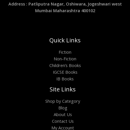
Address : Patliputra Nagar, Oshiwara, Jogeshwari west
Mumbai Maharashtra 400102
Quick Links
Fiction
Non-Fiction
Children’s Books
IGCSE Books
IB Books
Site Links
Shop by Category
Blog
About Us
Contact Us
My Account