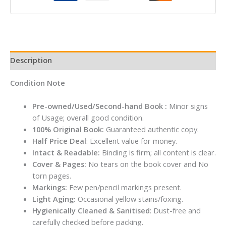
EDITION
STUDENT
BOOK
quantity
Description
Condition Note
Pre-owned/Used/Second-hand Book :
Minor signs
of Usage; overall good condition.
100% Original Book:
Guaranteed authentic copy.
Half Price Deal
: Excellent value for money.
Intact & Readable:
Binding is firm; all content is clear.
Cover & Pages:
No tears on the book cover and No
torn pages.
Markings:
Few pen/pencil markings present.
Light Aging:
Occasional yellow stains/foxing.
Hygienically Cleaned & Sanitised
: Dust-free and
carefully checked before packing.