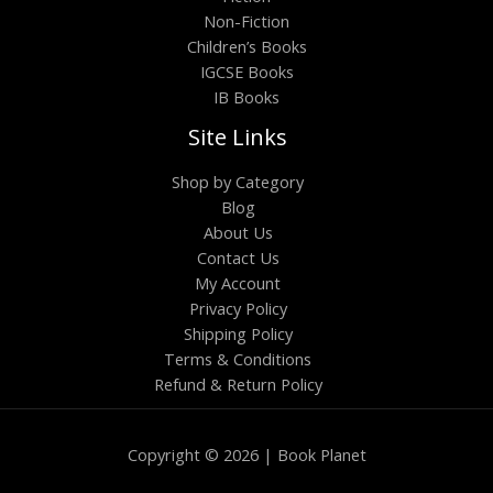
Non-Fiction
Children’s Books
IGCSE Books
IB Books
Site Links
Shop by Category
Blog
About Us
Contact Us
My Account
Privacy Policy
Shipping Policy
Terms & Conditions
Refund & Return Policy
Copyright © 2026 | Book Planet