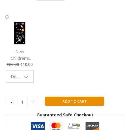
Accessory
Companion
New
Children’s
₹
20.00
₹
10.00
Bookmark |
Fun & Colorful
Design - Space
Reading
Buddy
IB
ADD TO CART
-
+
DIPLOMA
PROGRAMME
Guaranteed Safe Checkout
PHYSICS
2023