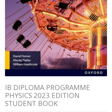
IB DIPLOMA PROGRAMME
PHYSICS 2023 EDITION
STUDENT BOOK