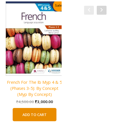
Sale!
Sale!
French For The Ib Myp 4 & 5
Language and Literature for
(Phases 3-5): By Concept
the IB MYP 3
(Myp By Concept)
Original
Current
₹
2,800.00
₹
1,800.00
price
price
Original
Current
₹
4,500.00
₹
3,000.00
was:
is:
price
price
ADD TO CART
₹2,800.00.
₹1,800.0
was:
is:
ADD TO CART
₹4,500.00.
₹3,000.00.