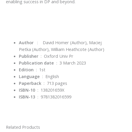
enabling success in DP and beyond.
Author
:
David Homer
(Author),
Maciej
Pietka
(Author),
William Heathcote
(Author)
Publisher
‏ : ‎
Oxford Univ Pr
Publication date
‏ : ‎
3 March 2023
Edition
‏ : ‎
1st
Language
‏ : ‎
English
Paperback
‏ : ‎
713 pages
ISBN-10
‏ : ‎
138201659X
ISBN-13
‏ : ‎
9781382016599
Related Products