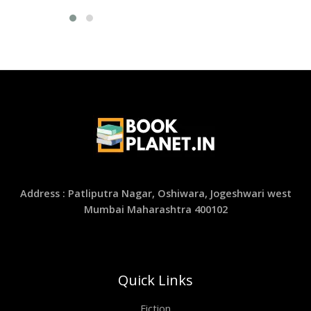
Address : Patliputra Nagar, Oshiwara, Jogeshwari west
Mumbai Maharashtra 400102
Quick Links
Fiction