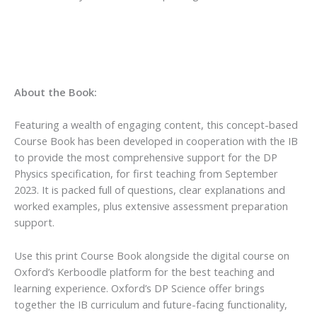
About the Book:
Featuring a wealth of engaging content, this concept-based
Course Book has been developed in cooperation with the IB
to provide the most comprehensive support for the DP
Physics specification, for first teaching from September
2023. It is packed full of questions, clear explanations and
worked examples, plus extensive assessment preparation
support.
Use this print Course Book alongside the digital course on
Oxford’s Kerboodle platform for the best teaching and
learning experience. Oxford’s DP Science offer brings
together the IB curriculum and future-facing functionality,