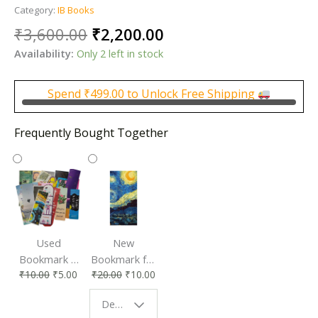
Category:
IB Books
Original
Current
₹
3,600.00
₹
2,200.00
price
price
Availability:
Only 2 left in stock
was:
is:
₹3,600.00.
₹2,200.00.
Spend
₹
499.00
to Unlock Free Shipping
Frequently Bought Together
Used
New
Bookmark |
Bookmark for
₹
10.00
₹
5.00
₹
20.00
₹
10.00
Affordable &
Book Lovers
Eco-Friendly
| Perfect
Design - Starry Night
Reading
Reading